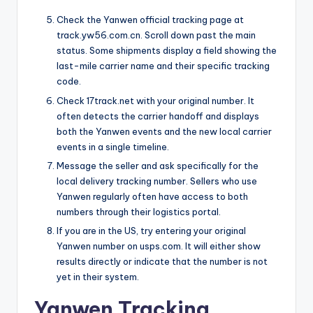
Check the Yanwen official tracking page at
track.yw56.com.cn. Scroll down past the main
status. Some shipments display a field showing the
last-mile carrier name and their specific tracking
code.
Check 17track.net with your original number. It
often detects the carrier handoff and displays
both the Yanwen events and the new local carrier
events in a single timeline.
Message the seller and ask specifically for the
local delivery tracking number. Sellers who use
Yanwen regularly often have access to both
numbers through their logistics portal.
If you are in the US, try entering your original
Yanwen number on usps.com. It will either show
results directly or indicate that the number is not
yet in their system.
Yanwen Tracking