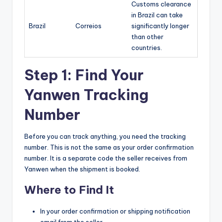
Customs clearance
in Brazil can take
Brazil
Correios
significantly longer
than other
countries.
Step 1: Find Your
Yanwen Tracking
Number
Before you can track anything, you need the tracking
number. This is not the same as your order confirmation
number. It is a separate code the seller receives from
Yanwen when the shipment is booked.
Where to Find It
In your order confirmation or shipping notification