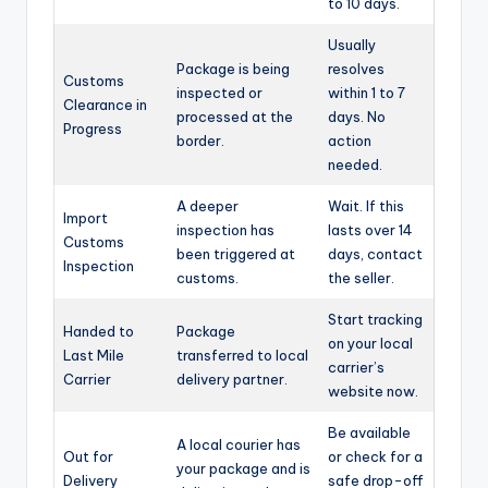
to 10 days.
Usually
Package is being
resolves
Customs
inspected or
within 1 to 7
Clearance in
processed at the
days. No
Progress
border.
action
needed.
A deeper
Wait. If this
Import
inspection has
lasts over 14
Customs
been triggered at
days, contact
Inspection
customs.
the seller.
Start tracking
Handed to
Package
on your local
Last Mile
transferred to local
carrier’s
Carrier
delivery partner.
website now.
Be available
A local courier has
Out for
or check for a
your package and is
Delivery
safe drop-off