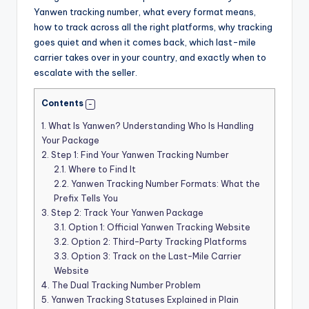
Yanwen tracking number, what every format means,
how to track across all the right platforms, why tracking
goes quiet and when it comes back, which last-mile
carrier takes over in your country, and exactly when to
escalate with the seller.
Contents
1.
What Is Yanwen? Understanding Who Is Handling
Your Package
2.
Step 1: Find Your Yanwen Tracking Number
2.1.
Where to Find It
2.2.
Yanwen Tracking Number Formats: What the
Prefix Tells You
3.
Step 2: Track Your Yanwen Package
3.1.
Option 1: Official Yanwen Tracking Website
3.2.
Option 2: Third-Party Tracking Platforms
3.3.
Option 3: Track on the Last-Mile Carrier
Website
4.
The Dual Tracking Number Problem
5.
Yanwen Tracking Statuses Explained in Plain