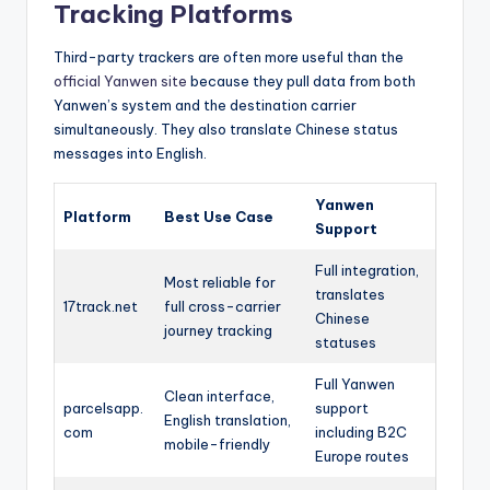
Tracking Platforms
Third-party trackers are often more useful than the
official Yanwen site
because they pull data from both
Yanwen’s system and the destination carrier
simultaneously. They also translate Chinese status
messages into English.
Yanwen
Platform
Best Use Case
Support
Full integration,
Most reliable for
translates
17track.net
full cross-carrier
Chinese
journey tracking
statuses
Full Yanwen
Clean interface,
parcelsapp.
support
English translation,
com
including B2C
mobile-friendly
Europe routes