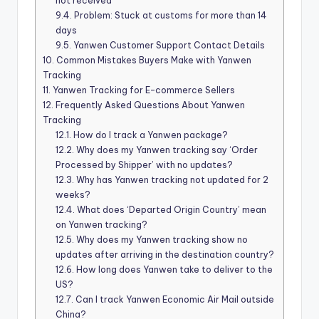
not received
9.4.
Problem: Stuck at customs for more than 14
days
9.5.
Yanwen Customer Support Contact Details
10.
Common Mistakes Buyers Make with Yanwen
Tracking
11.
Yanwen Tracking for E-commerce Sellers
12.
Frequently Asked Questions About Yanwen
Tracking
12.1.
How do I track a Yanwen package?
12.2.
Why does my Yanwen tracking say ‘Order
Processed by Shipper’ with no updates?
12.3.
Why has Yanwen tracking not updated for 2
weeks?
12.4.
What does ‘Departed Origin Country’ mean
on Yanwen tracking?
12.5.
Why does my Yanwen tracking show no
updates after arriving in the destination country?
12.6.
How long does Yanwen take to deliver to the
US?
12.7.
Can I track Yanwen Economic Air Mail outside
China?