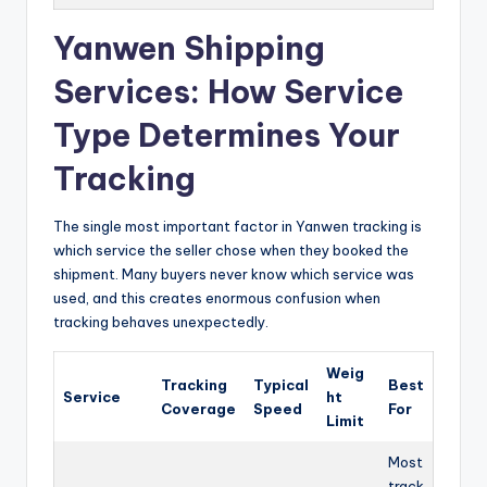
Yanwen Shipping
Services: How Service
Type Determines Your
Tracking
The single most important factor in Yanwen tracking is
which service the seller chose when they booked the
shipment. Many buyers never know which service was
used, and this creates enormous confusion when
tracking behaves unexpectedly.
Weig
Tracking
Typical
Best
Service
ht
Coverage
Speed
For
Limit
Most
track