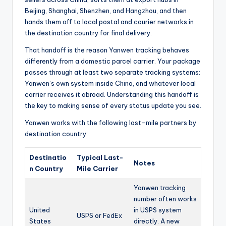
Beijing, Shanghai, Shenzhen, and Hangzhou, and then
hands them off to local postal and courier networks in
the destination country for final delivery.
That handoff is the reason Yanwen tracking behaves
differently from a domestic parcel carrier. Your package
passes through at least two separate tracking systems:
Yanwen’s own system inside China, and whatever local
carrier receives it abroad. Understanding this handoff is
the key to making sense of every status update you see.
Yanwen works with the following last-mile partners by
destination country:
Destinatio
Typical Last-
Notes
n Country
Mile Carrier
Yanwen tracking
number often works
United
in USPS system
USPS or FedEx
States
directly. A new