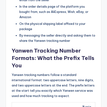
email from the seller
In the order details page of the platform you
bought from, such as AliExpress, Wish, eBay, or
Amazon
On the physical shipping label affixed to your
package
By messaging the seller directly and asking them to
share the Yanwen tracking number
Yanwen Tracking Number
Formats: What the Prefix Tells
You
Yanwen tracking numbers follow a standard
international format: two uppercase letters, nine digits,
and two uppercase letters at the end. The prefix letters
at the start tell you exactly which Yanwen service was
used and how much tracking to expect.
Typic