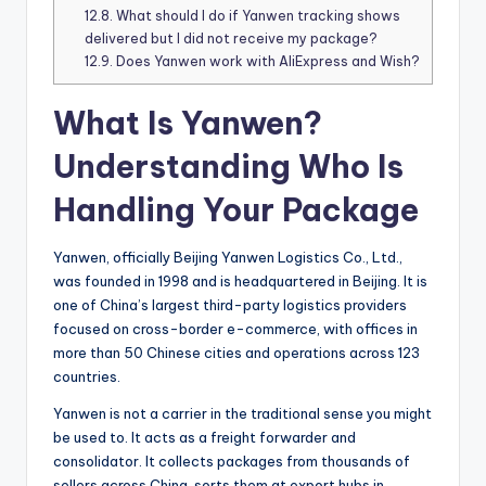
12.8.
What should I do if Yanwen tracking shows
delivered but I did not receive my package?
12.9.
Does Yanwen work with AliExpress and Wish?
What Is Yanwen?
Understanding Who Is
Handling Your Package
Yanwen, officially Beijing Yanwen Logistics Co., Ltd.,
was founded in 1998 and is headquartered in Beijing. It is
one of China’s largest third-party logistics providers
focused on cross-border e-commerce, with offices in
more than 50 Chinese cities and operations across 123
countries.
Yanwen is not a carrier in the traditional sense you might
be used to. It acts as a freight forwarder and
consolidator. It collects packages from thousands of
sellers across China, sorts them at export hubs in