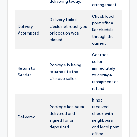
delivering today.
arrangement.
Check local
Delivery failed.
post office.
Delivery
Could not reach you
Reschedule
Attempted
or location was
through the
closed.
carrier.
Contact
seller
Package is being
Return to
immediately
returned to the
Sender
to arrange
Chinese seller.
reshipment or
refund.
If not
Package has been
received,
delivered and
check with
Delivered
signed for or
neighbours
deposited.
and local post
office.