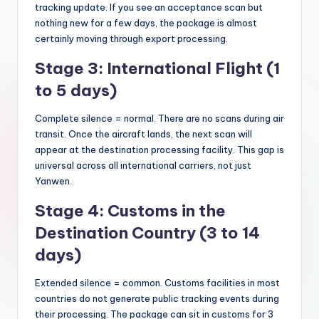
tracking update. If you see an acceptance scan but
nothing new for a few days, the package is almost
certainly moving through export processing.
Stage 3: International Flight (1
to 5 days)
Complete silence = normal. There are no scans during air
transit. Once the aircraft lands, the next scan will
appear at the destination processing facility. This gap is
universal across all international carriers, not just
Yanwen.
Stage 4: Customs in the
Destination Country (3 to 14
days)
Extended silence = common. Customs facilities in most
countries do not generate public tracking events during
their processing. The package can sit in customs for 3