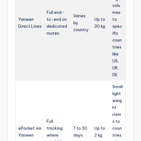
volu
Full end-
mes
Varies
Yanwen
to-end on
Up to
to
by
Direct Lines
dedicated
30 kg
spec
country
routes
ific
coun
tries
like
US,
UK,
DE
Small
light
weig
ht
item
Full
s to
ePacket via
tracking
7 to 30
Up to
coun
Yanwen
where
days
2 kg
tries