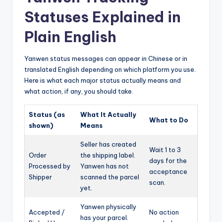
Statuses Explained in
Plain English
Yanwen status messages can appear in Chinese or in
translated English depending on which platform you use.
Here is what each major status actually means and
what action, if any, you should take.
Status (as
What It Actually
What to Do
shown)
Means
Seller has created
Wait 1 to 3
Order
the shipping label.
days for the
Processed by
Yanwen has not
acceptance
Shipper
scanned the parcel
scan.
yet.
Yanwen physically
Accepted /
No action
has your parcel.