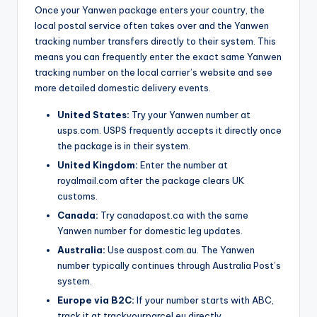
Once your Yanwen package enters your country, the
local postal service often takes over and the Yanwen
tracking number transfers directly to their system. This
means you can frequently enter the exact same Yanwen
tracking number on the local carrier’s website and see
more detailed domestic delivery events.
United States:
Try your Yanwen number at
usps.com. USPS frequently accepts it directly once
the package is in their system.
United Kingdom:
Enter the number at
royalmail.com after the package clears UK
customs.
Canada:
Try canadapost.ca with the same
Yanwen number for domestic leg updates.
Australia:
Use auspost.com.au. The Yanwen
number typically continues through Australia Post’s
system.
Europe via B2C:
If your number starts with ABC,
track it at trackyourparcel.eu directly.