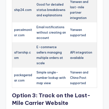
Yanwen and
Good for detailed
last-mile
ship24.com
status breakdowns
partner
and explanations
integration
Email notifications
parcelmonit
Yanwen
without creating an
or.com
supported
account
E-commerce
aftership.c
sellers managing
API integration
om
multiple orders at
available
scale
Simple single-
Yanwen and
packagerad
number lookup with
China Post
ar.com
map view
supported
Option 3: Track on the Last-
Mile Carrier Website