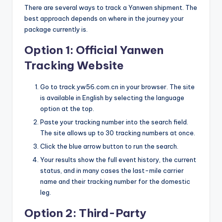
There are several ways to track a Yanwen shipment. The
best approach depends on where in the journey your
package currently is.
Option 1: Official Yanwen
Tracking Website
Go to track.yw56.com.cn in your browser. The site
is available in English by selecting the language
option at the top.
Paste your tracking number into the search field.
The site allows up to 30 tracking numbers at once.
Click the blue arrow button to run the search.
Your results show the full event history, the current
status, and in many cases the last-mile carrier
name and their tracking number for the domestic
leg.
Option 2: Third-Party