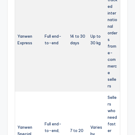
ed
inter
natio
nal
order
Yanwen
Full end-
14 to 30
Up to
s
Express
to-end
days
30 kg
from
e-
com
merc
e
selle
rs
Selle
rs
who
need
Full end-
fast
Yanwen
Varies
to-end,
7 to 20
er
Special
by