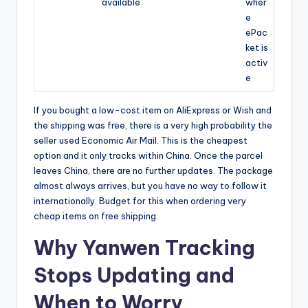
available
wher
e
ePac
ket is
activ
e
If you bought a low-cost item on AliExpress or Wish and
the shipping was free, there is a very high probability the
seller used Economic Air Mail. This is the cheapest
option and it only tracks within China. Once the parcel
leaves China, there are no further updates. The package
almost always arrives, but you have no way to follow it
internationally. Budget for this when ordering very
cheap items on free shipping.
Why Yanwen Tracking
Stops Updating and
When to Worry