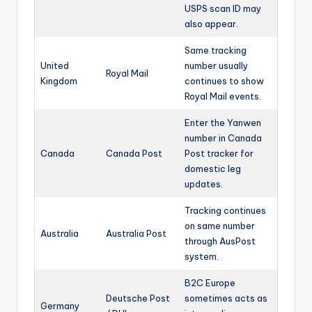
USPS scan ID may
also appear.
Same tracking
United
number usually
Royal Mail
Kingdom
continues to show
Royal Mail events.
Enter the Yanwen
number in Canada
Canada
Canada Post
Post tracker for
domestic leg
updates.
Tracking continues
on same number
Australia
Australia Post
through AusPost
system.
B2C Europe
Deutsche Post
sometimes acts as
Germany