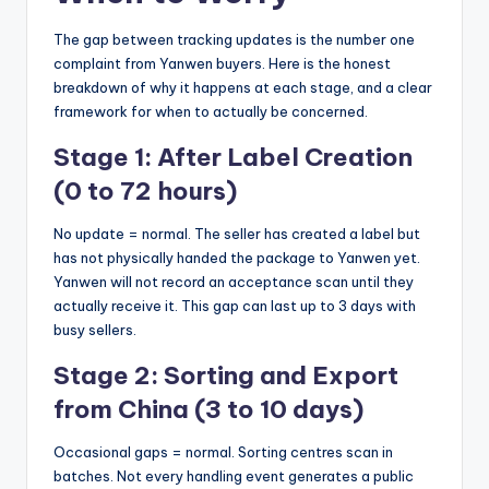
The gap between tracking updates is the number one
complaint from Yanwen buyers. Here is the honest
breakdown of why it happens at each stage, and a clear
framework for when to actually be concerned.
Stage 1: After Label Creation
(0 to 72 hours)
No update = normal. The seller has created a label but
has not physically handed the package to Yanwen yet.
Yanwen will not record an acceptance scan until they
actually receive it. This gap can last up to 3 days with
busy sellers.
Stage 2: Sorting and Export
from China (3 to 10 days)
Occasional gaps = normal. Sorting centres scan in
batches. Not every handling event generates a public