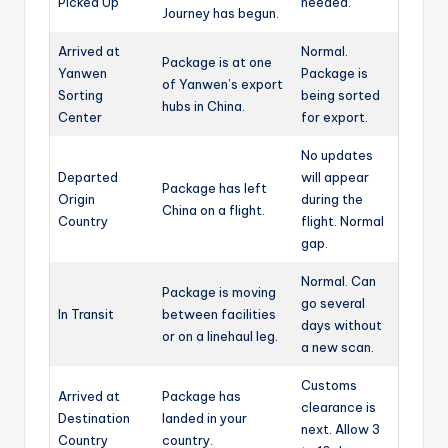
Picked Up
needed.
Journey has begun.
Arrived at
Normal.
Package is at one
Yanwen
Package is
of Yanwen’s export
Sorting
being sorted
hubs in China.
Center
for export.
No updates
Departed
will appear
Package has left
Origin
during the
China on a flight.
Country
flight. Normal
gap.
Normal. Can
Package is moving
go several
In Transit
between facilities
days without
or on a linehaul leg.
a new scan.
Customs
Arrived at
Package has
clearance is
Destination
landed in your
next. Allow 3
Country
country.