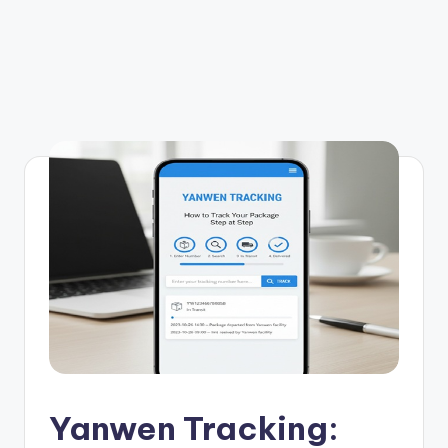
Yanwen Tracking: