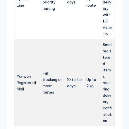
priority
days
deliv
Line
route
routing
ery
with
full
visibi
lity
Small
regis
tere
d
item
Full
Yanwen
s
tracking on
10 to 45
Up to
Registered
requi
most
days
2 kg
Mail
ring
routes
deliv
ery
confi
rmati
on