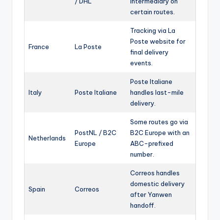
/ DHL
intermediary on
certain routes.
Tracking via La
Poste website for
France
La Poste
final delivery
events.
Poste Italiane
Italy
Poste Italiane
handles last-mile
delivery.
Some routes go via
PostNL / B2C
B2C Europe with an
Netherlands
Europe
ABC-prefixed
number.
Correos handles
domestic delivery
Spain
Correos
after Yanwen
handoff.