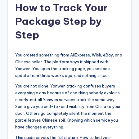
How to Track Your
Package Step by
Step
You ordered something from AliExpress, Wish, eBay, or a
Chinese seller. The platform says it shipped with
Yanwen. You open the tracking page, you see one
update from three weeks ago, and nothing since.
You are not alone. Yanwen tracking confuses buyers
every single day because of one thing nobody explains
clearly: not all Yanwen services track the same way.
Some give you end-to-end visibility from China to your
door. Others go completely silent the moment the
parcel leaves Chinese soil. Knowing which service you
have changes everything.
This guide covers the full picture. How to find your