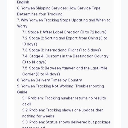
English
6.
Yanwen Shipping Services: How Service Type
Determines Your Tracking
7.
Why Yanwen Tracking Stops Updating and When to
Worry
7.1.
Stage 1: After Label Creation (0 to 72 hours)
7.2.
Stage 2: Sorting and Export from China (3 to
10 days)
7.3.
Stage 3: International Flight (1 to 5 days)
7.4.
Stage 4: Customs in the Destination Country
(3 to 14 days)
7.5.
Stage 5: Between Yanwen and the Last-Mile
Carrier (3 to 14 days)
8.
Yanwen Delivery Times by Country
9.
Yanwen Tracking Not Working: Troubleshooting
Guide
9.1.
Problem: Tracking number returns no results
at all
9.2.
Problem: Tracking shows one update then
nothing for weeks
9.3.
Problem: Status shows delivered but package