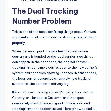
The Dual Tracking
Number Problem
This is one of the most confusing things about Yanwen
shipments and almost no competitor article explains it
properly.
When a Yanwen package reaches the destination
country and is handed to the local carrier, two things
can happen. In the best case, the original Yanwen
tracking number simply carries over to the new carrier’s
system and continues showing updates. In other cases,
the local carrier generates an entirely new tracking
number for the domestic delivery leg.
If your Yanwen tracking shows ‘Arrived in Destination
Country’ or ‘Handed to Customs’ and then goes
completely silent, there is a good chance a second
tracking number has been issued. Here is how to find it: