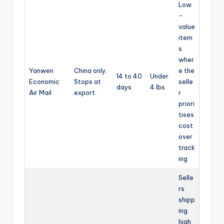
Low
-
value
item
s
wher
Yanwen
China only.
e the
14 to 40
Under
Economic
Stops at
selle
days
4 lbs
Air Mail
export.
r
priori
tises
cost
over
track
ing
Selle
rs
shipp
ing
high