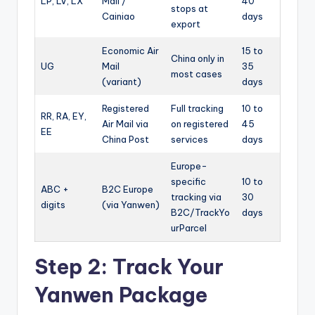
LP, LV, LX
Mail /
40
stops at
Cainiao
days
export
Economic Air
15 to
China only in
UG
Mail
35
most cases
(variant)
days
Registered
Full tracking
10 to
RR, RA, EY,
Air Mail via
on registered
45
EE
China Post
services
days
Europe-
specific
10 to
ABC +
B2C Europe
tracking via
30
digits
(via Yanwen)
B2C/TrackYo
days
urParcel
Step 2: Track Your
Yanwen Package