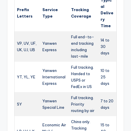
al
Prefix
Service
Tracking
Delive
Letters
Type
Coverage
ry
Time
Full end-to-
14 to
VP, UV, UF,
Yanwen
end tracking
30
UK, UJ, UB
Express
including
days
last-mile
Full tracking.
Yanwen
10 to
Handed to
YT, YL, YE
International
25
USPS or
Express
days
FedEx in US
Full tracking.
Yanwen
7 to 20
SY
Priority
Special Line
days
routing by air
China only.
Economic Air
15 to
Tracking