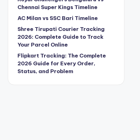
Chennai Super Kings Timeline
AC Milan vs SSC Bari Timeline
Shree Tirupati Courier Tracking
2026: Complete Guide to Track
Your Parcel Online
Flipkart Tracking: The Complete
2026 Guide for Every Order,
Status, and Problem