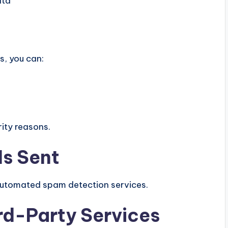
ata
s, you can:
ity reasons.
Is Sent
utomated spam detection services.
rd-Party Services