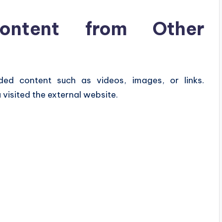
ntent from Other
ded content such as videos, images, or links.
visited the external website.