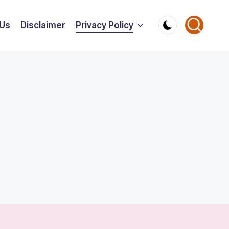
 Us
Disclaimer
Privacy Policy