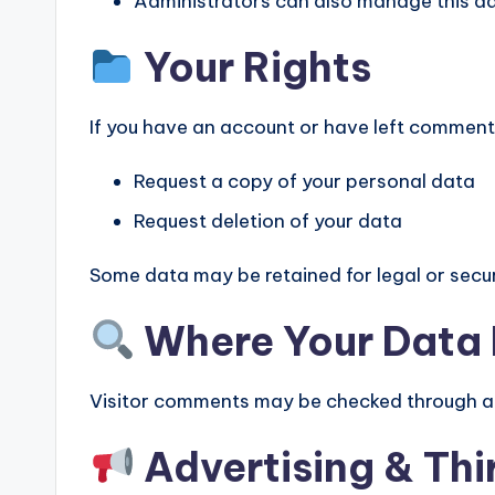
Administrators can also manage this d
Your Rights
If you have an account or have left comment
Request a copy of your personal data
Request deletion of your data
Some data may be retained for legal or secur
Where Your Data 
Visitor comments may be checked through a
Advertising & Thi