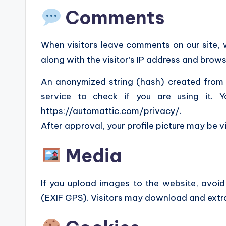
Comments
When visitors leave comments on our site,
along with the visitor’s IP address and brow
An anonymized string (hash) created from
service to check if you are using it. 
https://automattic.com/privacy/.
After approval, your profile picture may be v
Media
If you upload images to the website, avo
(EXIF GPS). Visitors may download and extr