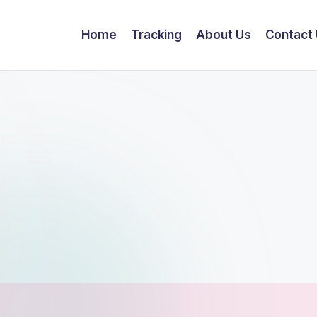
Home
Tracking
About Us
Contact