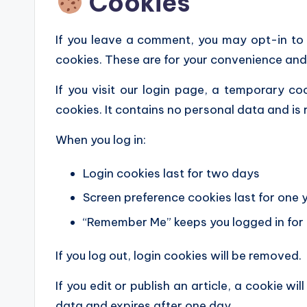
Cookies
If you leave a comment, you may opt-in to
cookies. These are for your convenience and 
If you visit our login page, a temporary co
cookies. It contains no personal data and i
When you log in:
Login cookies last for two days
Screen preference cookies last for one 
“Remember Me” keeps you logged in fo
If you log out, login cookies will be removed.
If you edit or publish an article, a cookie wi
data and expires after one day.