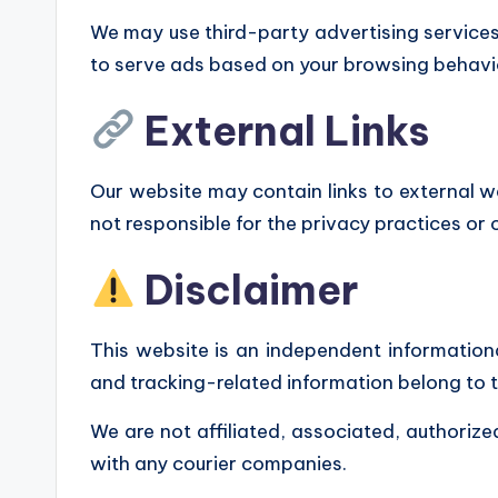
We may use third-party advertising service
to serve ads based on your browsing behavi
External Links
Our website may contain links to external we
not responsible for the privacy practices or 
Disclaimer
This website is an independent informationa
and tracking-related information belong to 
We are not affiliated, associated, authorize
with any courier companies.