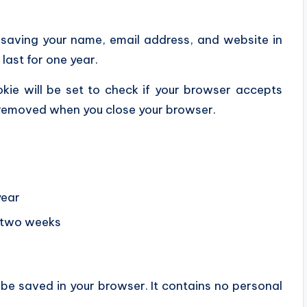
 saving your name, email address, and website in
last for one year.
okie will be set to check if your browser accepts
s removed when you close your browser.
year
r two weeks
ll be saved in your browser. It contains no personal