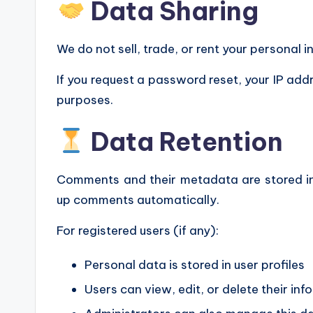
Data Sharing
We do not sell, trade, or rent your personal i
If you request a password reset, your IP addr
purposes.
Data Retention
Comments and their metadata are stored in
up comments automatically.
For registered users (if any):
Personal data is stored in user profiles
Users can view, edit, or delete their i