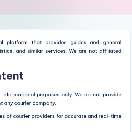
l platform that provides guides and general
istics, and similar services. We are not affiliated
ntent
r informational purposes only. We do not provide
ent any courier company.
tes of courier providers for accurate and real-time