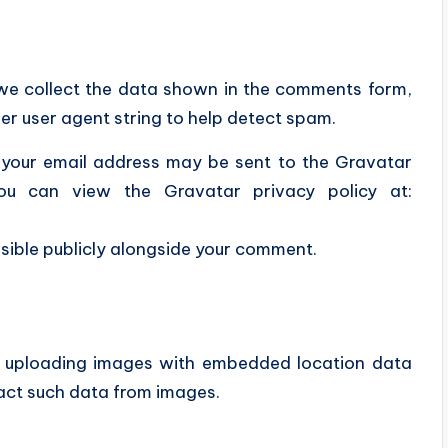
 we collect the data shown in the comments form,
ser user agent string to help detect spam.
 your email address may be sent to the Gravatar
You can view the Gravatar privacy policy at:
isible publicly alongside your comment.
id uploading images with embedded location data
act such data from images.