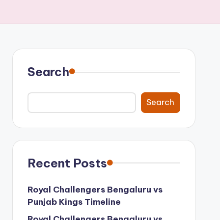
Search
Search
Recent Posts
Royal Challengers Bengaluru vs
Punjab Kings Timeline
Royal Challengers Bengaluru vs