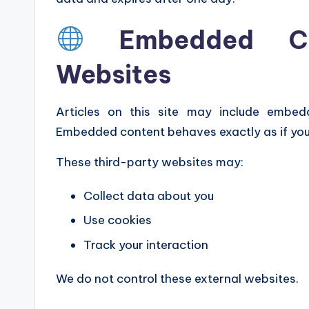
Embedded Co
Websites
Articles on this site may include embed
Embedded content behaves exactly as if you 
These third-party websites may:
Collect data about you
Use cookies
Track your interaction
We do not control these external websites.