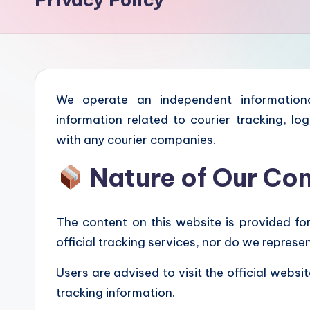
We operate an independent informationa
information related to courier tracking, log
with any courier companies.
Nature of Our Co
The content on this website is provided fo
official tracking services, nor do we repres
Users are advised to visit the official websi
tracking information.