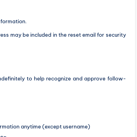
nformation.
ess may be included in the reset email for security
definitely to help recognize and approve follow-
nformation anytime (except username)