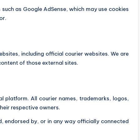
s such as
Google AdSense
, which may use cookies
or.
bsites, including official courier websites. We are
content of those external sites.
l platform. All courier names, trademarks, logos,
their respective owners.
d, endorsed by, or in any way officially connected