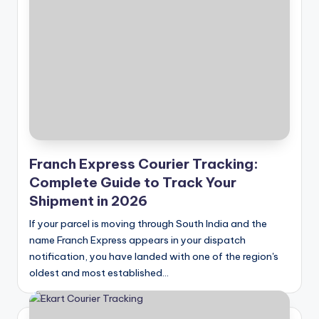
Franch Express Courier Tracking:
Complete Guide to Track Your
Shipment in 2026
If your parcel is moving through South India and the
name Franch Express appears in your dispatch
notification, you have landed with one of the region's
oldest and most established…