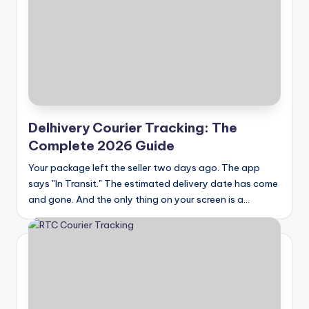
Delhivery Courier Tracking: The
Complete 2026 Guide
Your package left the seller two days ago. The app
says "In Transit." The estimated delivery date has come
and gone. And the only thing on your screen is a…