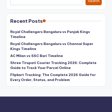
Search
Recent Posts
Royal Challengers Bengaluru vs Punjab Kings
Timeline
Royal Challengers Bengaluru vs Chennai Super
Kings Timeline
AC Milan vs SSC Bari Timeline
Shree Tirupati Courier Tracking 2026: Complete
Guide to Track Your Parcel Online
Flipkart Tracking: The Complete 2026 Guide for
Every Order, Status, and Problem