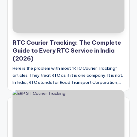
RTC Courier Tracking: The Complete
Guide to Every RTC Service in India
(2026)
Here is the problem with most "RTC Courier Tracking"
articles. They treat RTC as if it is one company. It is not.
In India, RTC stands for Road Transport Corporation,…