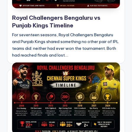
Royal Challengers Bengaluru vs
Punjab Kings Timeline
For seventeen seasons, Royal Challengers Bengaluru
and Punjab Kings shared something no other pair of IPL
teams did: neither had ever won the tournament. Both
had reached finals and lost.…