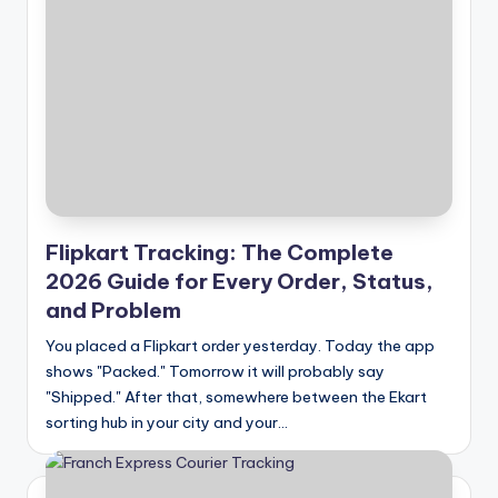
Flipkart Tracking: The Complete
2026 Guide for Every Order, Status,
and Problem
You placed a Flipkart order yesterday. Today the app
shows "Packed." Tomorrow it will probably say
"Shipped." After that, somewhere between the Ekart
sorting hub in your city and your…