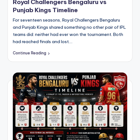
Royal Challengers Bengaluru vs
Punjab Kings Timeline
For seventeen seasons, Royal Challengers Bengaluru
and Punjab Kings shared something no other pair of IPL
teams did: neither had ever won the tournament. Both
had reached finals and lost.…
Continue Reading