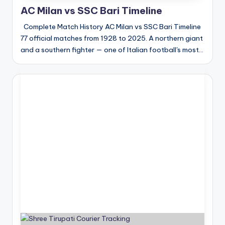
AC Milan vs SSC Bari Timeline
Complete Match History AC Milan vs SSC Bari Timeline
77 official matches from 1928 to 2025. A northern giant
and a southern fighter — one of Italian football's most…