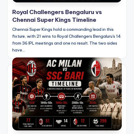
Royal Challengers Bengaluru vs
Chennai Super Kings Timeline
Chennai Super Kings hold a commanding lead in this
fixture, with 21 wins to Royal Challengers Bengaluru's 14
from 36 IPL meetings and one no result. The two sides
have…