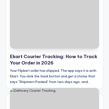
Ekart Courier Tracking: How to Track
Your Order in 2026
Your Flipkart order has shipped. The app says it is with
Ekart. You click the track button and get a status that
says "Shipment Packed" from two days ago, and…