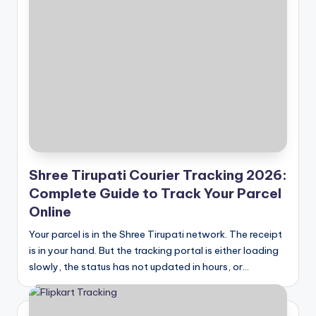
Shree Tirupati Courier Tracking 2026:
Complete Guide to Track Your Parcel
Online
Your parcel is in the Shree Tirupati network. The receipt
is in your hand. But the tracking portal is either loading
slowly, the status has not updated in hours, or…