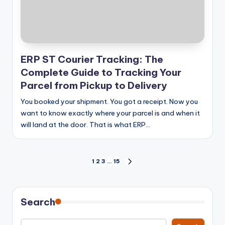
ERP ST Courier Tracking: The
Complete Guide to Tracking Your
Parcel from Pickup to Delivery
You booked your shipment. You got a receipt. Now you
want to know exactly where your parcel is and when it
will land at the door. That is what ERP…
Posts
1
2
3
…
15
NEXT
PAGE
pagination
Search