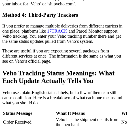
your inbox for ‘Veho’ or ‘shipveho.com’.
Method 4: Third-Party Trackers
If you prefer to manage multiple deliveries from different carriers in
one place, platforms like
17TRACK
and Parcel Monitor support
Veho tracking. You enter your Veho tracking number there and get
the same status updates pulled from Veho’s system.
These are useful if you are expecting several packages from
different services at once. The information is the same as what you
see on Veho’s official page.
Veho Tracking Status Meanings: What
Each Update Actually Tells You
Veho uses plain-English status labels, but a few of them can still
cause confusion. Here is a breakdown of what each one means and
what you should do.
Status Message
What It Means
Wh
Veho has the shipment details from
Order Received
No
the merchant