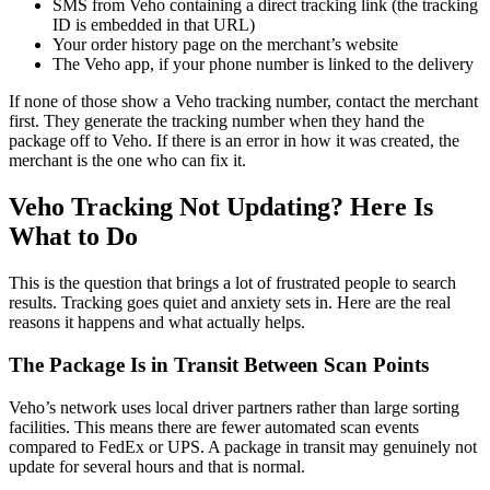
SMS from Veho containing a direct tracking link (the tracking
ID is embedded in that URL)
Your order history page on the merchant’s website
The Veho app, if your phone number is linked to the delivery
If none of those show a Veho tracking number, contact the merchant
first. They generate the tracking number when they hand the
package off to Veho. If there is an error in how it was created, the
merchant is the one who can fix it.
Veho Tracking Not Updating? Here Is
What to Do
This is the question that brings a lot of frustrated people to search
results. Tracking goes quiet and anxiety sets in. Here are the real
reasons it happens and what actually helps.
The Package Is in Transit Between Scan Points
Veho’s network uses local driver partners rather than large sorting
facilities. This means there are fewer automated scan events
compared to FedEx or UPS. A package in transit may genuinely not
update for several hours and that is normal.