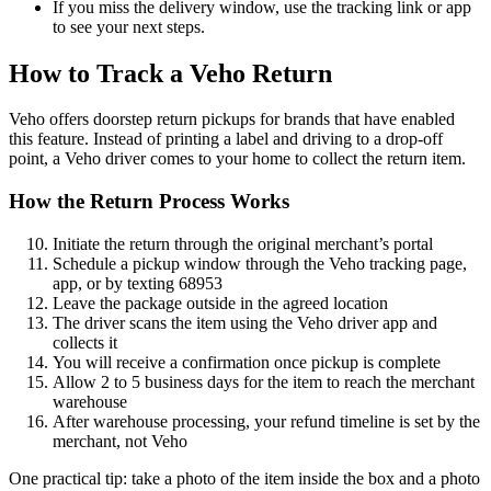
If you miss the delivery window, use the tracking link or app
to see your next steps.
How to Track a Veho Return
Veho offers doorstep return pickups for brands that have enabled
this feature. Instead of printing a label and driving to a drop-off
point, a Veho driver comes to your home to collect the return item.
How the Return Process Works
Initiate the return through the original merchant’s portal
Schedule a pickup window through the Veho tracking page,
app, or by texting 68953
Leave the package outside in the agreed location
The driver scans the item using the Veho driver app and
collects it
You will receive a confirmation once pickup is complete
Allow 2 to 5 business days for the item to reach the merchant
warehouse
After warehouse processing, your refund timeline is set by the
merchant, not Veho
One practical tip: take a photo of the item inside the box and a photo