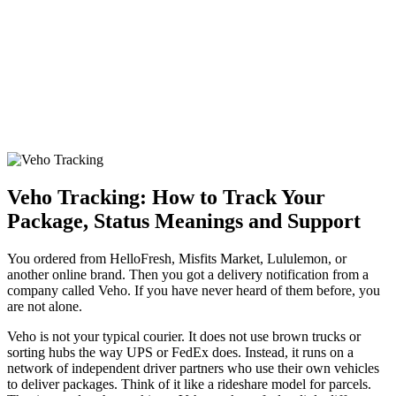
Veho Tracking: How to Track Your
Package, Status Meanings and Support
You ordered from HelloFresh, Misfits Market, Lululemon, or
another online brand. Then you got a delivery notification from a
company called Veho. If you have never heard of them before, you
are not alone.
Veho is not your typical courier. It does not use brown trucks or
sorting hubs the way UPS or FedEx does. Instead, it runs on a
network of independent driver partners who use their own vehicles
to deliver packages. Think of it like a rideshare model for parcels.