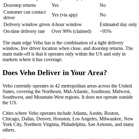
Doorstep returns
Yes
No
Customer can contact
Yes (via app)
No
driver
Delivery window given
4-hour window
Estimated day only
On-time delivery rate
Over 99% (claimed)
~95%
The main edge Veho has is the combination of a tight delivery
window, live driver location when close, and doorstep returns. The
main trade-off is that it operates only within the US and only in
markets where it has coverage.
Does Veho Deliver in Your Area?
Veho currently operates in 42 metropolitan areas across the United
States, covering the Northeast, Mid-Atlantic, Southeast, Midwest,
Southwest, and Mountain West regions. It does not operate outside
the US.
Cities where Veho operates include Atlanta, Austin, Boston,
Chicago, Dallas, Denver, Houston, Los Angeles, Milwaukee, New
York City, Northern Virginia, Philadelphia, San Antonio, and many
others.