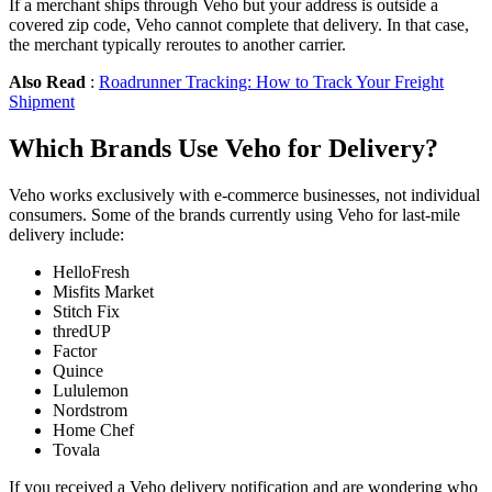
If a merchant ships through Veho but your address is outside a
covered zip code, Veho cannot complete that delivery. In that case,
the merchant typically reroutes to another carrier.
Also Read
:
Roadrunner Tracking: How to Track Your Freight
Shipment
Which Brands Use Veho for Delivery?
Veho works exclusively with e-commerce businesses, not individual
consumers. Some of the brands currently using Veho for last-mile
delivery include:
HelloFresh
Misfits Market
Stitch Fix
thredUP
Factor
Quince
Lululemon
Nordstrom
Home Chef
Tovala
If you received a Veho delivery notification and are wondering who