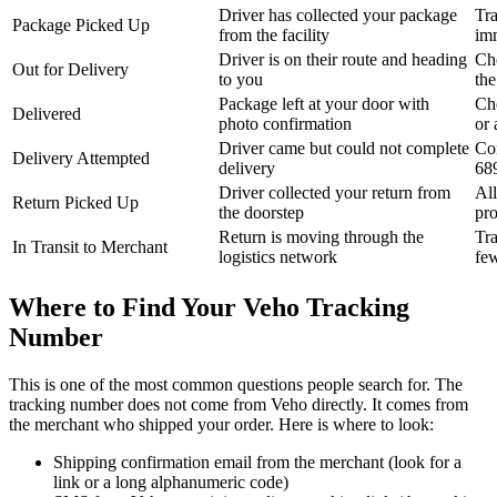
Driver has collected your package
Tra
Package Picked Up
from the facility
im
Driver is on their route and heading
Ch
Out for Delivery
to you
the
Package left at your door with
Ch
Delivered
photo confirmation
or 
Driver came but could not complete
Con
Delivery Attempted
delivery
68
Driver collected your return from
All
Return Picked Up
the doorstep
pr
Return is moving through the
Tra
In Transit to Merchant
logistics network
fe
Where to Find Your Veho Tracking
Number
This is one of the most common questions people search for. The
tracking number does not come from Veho directly. It comes from
the merchant who shipped your order. Here is where to look:
Shipping confirmation email from the merchant (look for a
link or a long alphanumeric code)