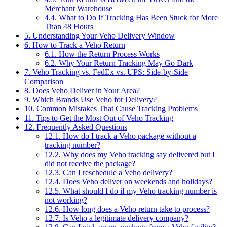
Merchant Warehouse
4.4.
What to Do If Tracking Has Been Stuck for More
Than 48 Hours
5.
Understanding Your Veho Delivery Window
6.
How to Track a Veho Return
6.1.
How the Return Process Works
6.2.
Why Your Return Tracking May Go Dark
7.
Veho Tracking vs. FedEx vs. UPS: Side-by-Side
Comparison
8.
Does Veho Deliver in Your Area?
9.
Which Brands Use Veho for Delivery?
10.
Common Mistakes That Cause Tracking Problems
11.
Tips to Get the Most Out of Veho Tracking
12.
Frequently Asked Questions
12.1.
How do I track a Veho package without a
tracking number?
12.2.
Why does my Veho tracking say delivered but I
did not receive the package?
12.3.
Can I reschedule a Veho delivery?
12.4.
Does Veho deliver on weekends and holidays?
12.5.
What should I do if my Veho tracking number is
not working?
12.6.
How long does a Veho return take to process?
12.7.
Is Veho a legitimate delivery company?