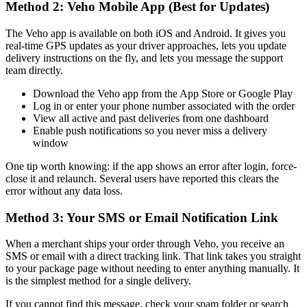
Method 2: Veho Mobile App (Best for Updates)
The Veho app is available on both iOS and Android. It gives you
real-time GPS updates as your driver approaches, lets you update
delivery instructions on the fly, and lets you message the support
team directly.
Download the Veho app from the App Store or Google Play
Log in or enter your phone number associated with the order
View all active and past deliveries from one dashboard
Enable push notifications so you never miss a delivery
window
One tip worth knowing: if the app shows an error after login, force-
close it and relaunch. Several users have reported this clears the
error without any data loss.
Method 3: Your SMS or Email Notification Link
When a merchant ships your order through Veho, you receive an
SMS or email with a direct tracking link. That link takes you straight
to your package page without needing to enter anything manually. It
is the simplest method for a single delivery.
If you cannot find this message, check your spam folder or search