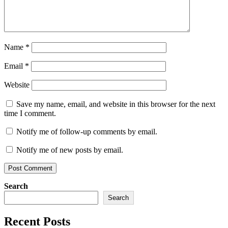
Name
*
Email
*
Website
Save my name, email, and website in this browser for the next
time I comment.
Notify me of follow-up comments by email.
Notify me of new posts by email.
Search
Search
Recent Posts