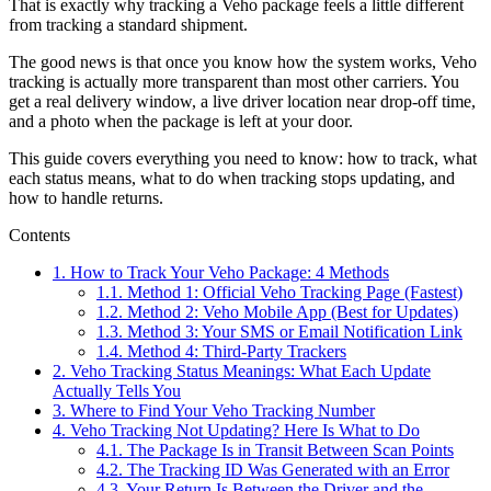
That is exactly why tracking a Veho package feels a little different
from tracking a standard shipment.
The good news is that once you know how the system works, Veho
tracking is actually more transparent than most other carriers. You
get a real delivery window, a live driver location near drop-off time,
and a photo when the package is left at your door.
This guide covers everything you need to know: how to track, what
each status means, what to do when tracking stops updating, and
how to handle returns.
Contents
1.
How to Track Your Veho Package: 4 Methods
1.1.
Method 1: Official Veho Tracking Page (Fastest)
1.2.
Method 2: Veho Mobile App (Best for Updates)
1.3.
Method 3: Your SMS or Email Notification Link
1.4.
Method 4: Third-Party Trackers
2.
Veho Tracking Status Meanings: What Each Update
Actually Tells You
3.
Where to Find Your Veho Tracking Number
4.
Veho Tracking Not Updating? Here Is What to Do
4.1.
The Package Is in Transit Between Scan Points
4.2.
The Tracking ID Was Generated with an Error
4.3.
Your Return Is Between the Driver and the