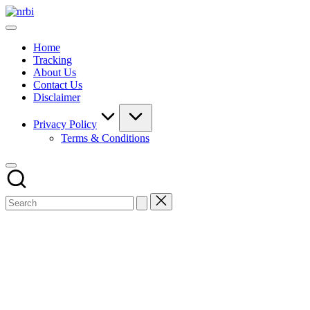
Skip
NRBI
to
Tracking
content
guide
Home
Tracking
About Us
Contact Us
Disclaimer
Privacy Policy
Terms & Conditions