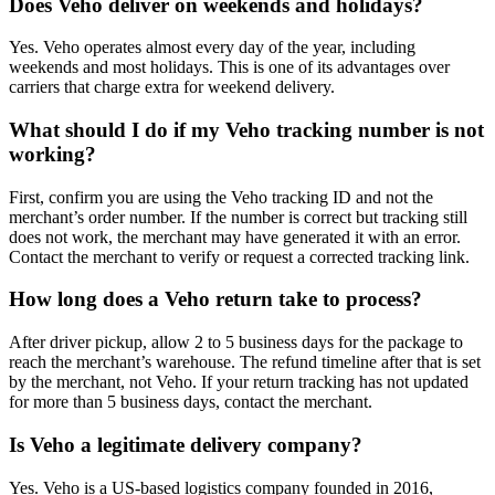
Does Veho deliver on weekends and holidays?
Yes. Veho operates almost every day of the year, including
weekends and most holidays. This is one of its advantages over
carriers that charge extra for weekend delivery.
What should I do if my Veho tracking number is not
working?
First, confirm you are using the Veho tracking ID and not the
merchant’s order number. If the number is correct but tracking still
does not work, the merchant may have generated it with an error.
Contact the merchant to verify or request a corrected tracking link.
How long does a Veho return take to process?
After driver pickup, allow 2 to 5 business days for the package to
reach the merchant’s warehouse. The refund timeline after that is set
by the merchant, not Veho. If your return tracking has not updated
for more than 5 business days, contact the merchant.
Is Veho a legitimate delivery company?
Yes. Veho is a US-based logistics company founded in 2016,