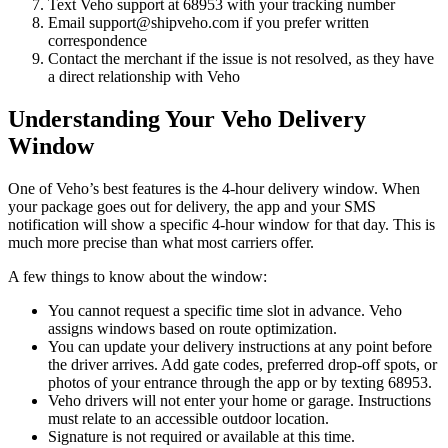
Text Veho support at 68953 with your tracking number
Email support@shipveho.com if you prefer written
correspondence
Contact the merchant if the issue is not resolved, as they have
a direct relationship with Veho
Understanding Your Veho Delivery
Window
One of Veho’s best features is the 4-hour delivery window. When
your package goes out for delivery, the app and your SMS
notification will show a specific 4-hour window for that day. This is
much more precise than what most carriers offer.
A few things to know about the window:
You cannot request a specific time slot in advance. Veho
assigns windows based on route optimization.
You can update your delivery instructions at any point before
the driver arrives. Add gate codes, preferred drop-off spots, or
photos of your entrance through the app or by texting 68953.
Veho drivers will not enter your home or garage. Instructions
must relate to an accessible outdoor location.
Signature is not required or available at this time.