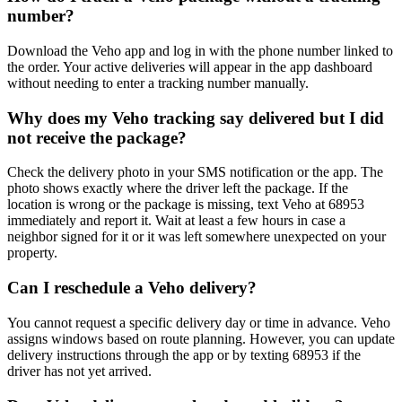
number?
Download the Veho app and log in with the phone number linked to
the order. Your active deliveries will appear in the app dashboard
without needing to enter a tracking number manually.
Why does my Veho tracking say delivered but I did
not receive the package?
Check the delivery photo in your SMS notification or the app. The
photo shows exactly where the driver left the package. If the
location is wrong or the package is missing, text Veho at 68953
immediately and report it. Wait at least a few hours in case a
neighbor signed for it or it was left somewhere unexpected on your
property.
Can I reschedule a Veho delivery?
You cannot request a specific delivery day or time in advance. Veho
assigns windows based on route planning. However, you can update
delivery instructions through the app or by texting 68953 if the
driver has not yet arrived.