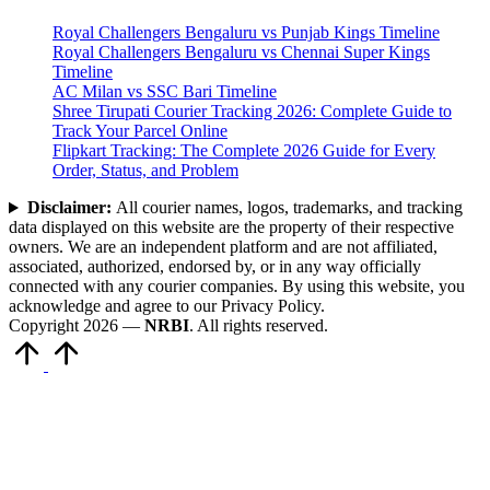
Royal Challengers Bengaluru vs Punjab Kings Timeline
Royal Challengers Bengaluru vs Chennai Super Kings
Timeline
AC Milan vs SSC Bari Timeline
Shree Tirupati Courier Tracking 2026: Complete Guide to
Track Your Parcel Online
Flipkart Tracking: The Complete 2026 Guide for Every
Order, Status, and Problem
Disclaimer:
All courier names, logos, trademarks, and tracking
data displayed on this website are the property of their respective
owners. We are an independent platform and are not affiliated,
associated, authorized, endorsed by, or in any way officially
connected with any courier companies. By using this website, you
acknowledge and agree to our Privacy Policy.
Copyright 2026 —
NRBI
. All rights reserved.
Scroll
to
Top