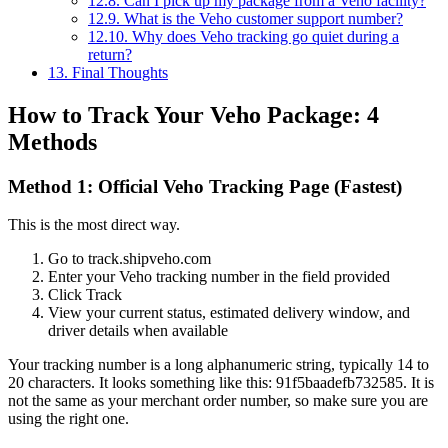
12.8.
Can I pick up my package from a Veho facility?
12.9.
What is the Veho customer support number?
12.10.
Why does Veho tracking go quiet during a
return?
13.
Final Thoughts
How to Track Your Veho Package: 4
Methods
Method 1: Official Veho Tracking Page (Fastest)
This is the most direct way.
Go to track.shipveho.com
Enter your Veho tracking number in the field provided
Click Track
View your current status, estimated delivery window, and
driver details when available
Your tracking number is a long alphanumeric string, typically 14 to
20 characters. It looks something like this: 91f5baadefb732585. It is
not the same as your merchant order number, so make sure you are
using the right one.