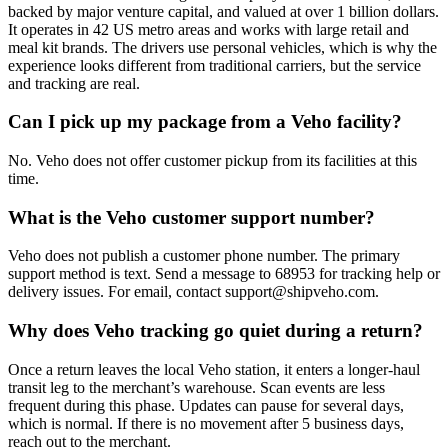
backed by major venture capital, and valued at over 1 billion dollars.
It operates in 42 US metro areas and works with large retail and
meal kit brands. The drivers use personal vehicles, which is why the
experience looks different from traditional carriers, but the service
and tracking are real.
Can I pick up my package from a Veho facility?
No. Veho does not offer customer pickup from its facilities at this
time.
What is the Veho customer support number?
Veho does not publish a customer phone number. The primary
support method is text. Send a message to 68953 for tracking help or
delivery issues. For email, contact support@shipveho.com.
Why does Veho tracking go quiet during a return?
Once a return leaves the local Veho station, it enters a longer-haul
transit leg to the merchant’s warehouse. Scan events are less
frequent during this phase. Updates can pause for several days,
which is normal. If there is no movement after 5 business days,
reach out to the merchant.