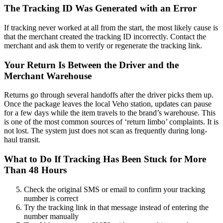
The Tracking ID Was Generated with an Error
If tracking never worked at all from the start, the most likely cause is
that the merchant created the tracking ID incorrectly. Contact the
merchant and ask them to verify or regenerate the tracking link.
Your Return Is Between the Driver and the
Merchant Warehouse
Returns go through several handoffs after the driver picks them up.
Once the package leaves the local Veho station, updates can pause
for a few days while the item travels to the brand’s warehouse. This
is one of the most common sources of ‘return limbo’ complaints. It is
not lost. The system just does not scan as frequently during long-
haul transit.
What to Do If Tracking Has Been Stuck for More
Than 48 Hours
Check the original SMS or email to confirm your tracking
number is correct
Try the tracking link in that message instead of entering the
number manually