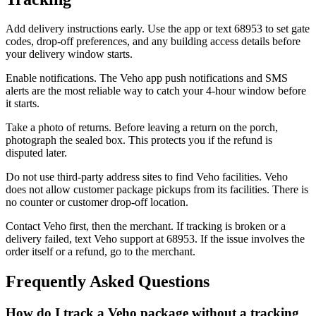
Add delivery instructions early. Use the app or text 68953 to set gate
codes, drop-off preferences, and any building access details before
your delivery window starts.
Enable notifications. The Veho app push notifications and SMS
alerts are the most reliable way to catch your 4-hour window before
it starts.
Take a photo of returns. Before leaving a return on the porch,
photograph the sealed box. This protects you if the refund is
disputed later.
Do not use third-party address sites to find Veho facilities. Veho
does not allow customer package pickups from its facilities. There is
no counter or customer drop-off location.
Contact Veho first, then the merchant. If tracking is broken or a
delivery failed, text Veho support at 68953. If the issue involves the
order itself or a refund, go to the merchant.
Frequently Asked Questions
How do I track a Veho package without a tracking