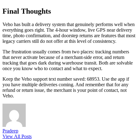
Final Thoughts
Veho has built a delivery system that genuinely performs well when
everything goes right. The 4-hour window, live GPS near delivery
time, photo confirmation, and doorstep returns are features that most
legacy carriers still do not offer at this level of consistency.
The frustration usually comes from two places: tracking numbers
that never activate because of a merchant-side error, and return
tracking that goes dark during warehouse transit. Both are solvable
once you know who to contact and what to expect.
Keep the Veho support text number saved: 68953. Use the app if
you have multiple deliveries coming. And remember that for any
refund or return issue, the merchant is your point of contact, not
Veho.
Pradeep
View All Posts