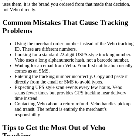
uses them, it is the brand you ordered from that made that decision,
not Veho directly.
Common Mistakes That Cause Tracking
Problems
Using the merchant order number instead of the Veho tracking
ID. These are different numbers.
Looking for a standard 22-digit USPS-style tracking number.
Veho uses a long alphanumeric hash, not a barcode number.
Waiting for an email from Veho. Your first notification usually
comes as an SMS.
Entering the tracking number incorrectly. Copy and paste it
directly from the email or SMS to avoid typos.
Expecting UPS-style scan events every few hours. Veho
scans fewer times but provides GPS tracking near delivery
time instead.
Contacting Veho about a return refund. Veho handles pickup
and transit. The refund is entirely the merchant’s
responsibility.
Tips to Get the Most Out of Veho
Tracking