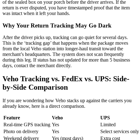
of the sealed box on your porch before the driver arrives. If the
return is ever disputed, you have timestamped proof that the item
was intact when it left your hands.
Why Your Return Tracking May Go Dark
After the driver picks up, tracking can go quiet for several days.
This is the ‘tracking gap’ that happens when the package moves
from the local Veho station into longer-haul transit toward the
merchant’s headquarters. The system does not scan frequently
during this leg. If status has not updated for more than 5 business
days, contact the merchant directly.
Veho Tracking vs. FedEx vs. UPS: Side-
by-Side Comparison
If you are wondering how Veho stacks up against the carriers you
already know, here is a direct comparison.
Feature
Veho
UPS
Real-time GPS tracking
Yes
Limited
Photo on delivery
Yes
Select services only
Weekend delivery
Yes (most days)
Extra cost