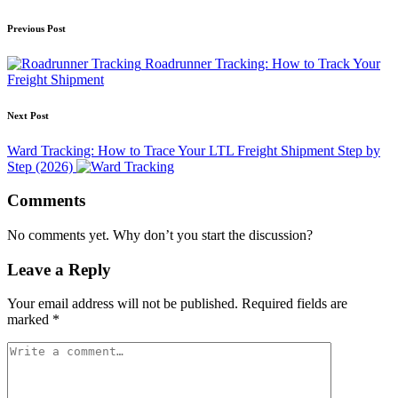
Post
Previous Post
navigation
Roadrunner Tracking: How to Track Your
Freight Shipment
Next Post
Ward Tracking: How to Trace Your LTL Freight Shipment Step by
Step (2026)
Comments
No comments yet. Why don’t you start the discussion?
Leave a Reply
Your email address will not be published.
Required fields are
marked
*