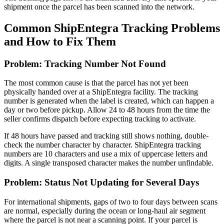
shipment once the parcel has been scanned into the network.
Common ShipEntegra Tracking Problems
and How to Fix Them
Problem: Tracking Number Not Found
The most common cause is that the parcel has not yet been
physically handed over at a ShipEntegra facility. The tracking
number is generated when the label is created, which can happen a
day or two before pickup. Allow 24 to 48 hours from the time the
seller confirms dispatch before expecting tracking to activate.
If 48 hours have passed and tracking still shows nothing, double-
check the number character by character. ShipEntegra tracking
numbers are 10 characters and use a mix of uppercase letters and
digits. A single transposed character makes the number unfindable.
Problem: Status Not Updating for Several Days
For international shipments, gaps of two to four days between scans
are normal, especially during the ocean or long-haul air segment
where the parcel is not near a scanning point. If your parcel is