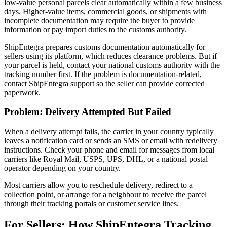
low-value personal parcels clear automatically within a few business
days. Higher-value items, commercial goods, or shipments with
incomplete documentation may require the buyer to provide
information or pay import duties to the customs authority.
ShipEntegra prepares customs documentation automatically for
sellers using its platform, which reduces clearance problems. But if
your parcel is held, contact your national customs authority with the
tracking number first. If the problem is documentation-related,
contact ShipEntegra support so the seller can provide corrected
paperwork.
Problem: Delivery Attempted But Failed
When a delivery attempt fails, the carrier in your country typically
leaves a notification card or sends an SMS or email with redelivery
instructions. Check your phone and email for messages from local
carriers like Royal Mail, USPS, UPS, DHL, or a national postal
operator depending on your country.
Most carriers allow you to reschedule delivery, redirect to a
collection point, or arrange for a neighbour to receive the parcel
through their tracking portals or customer service lines.
For Sellers: How ShipEntegra Tracking