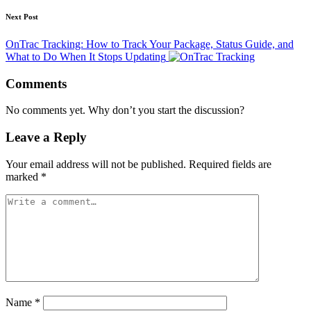
Next Post
OnTrac Tracking: How to Track Your Package, Status Guide, and
What to Do When It Stops Updating
Comments
No comments yet. Why don’t you start the discussion?
Leave a Reply
Your email address will not be published.
Required fields are
marked
*
Name
*