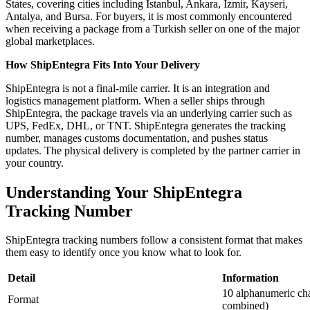
States, covering cities including Istanbul, Ankara, Izmir, Kayseri,
Antalya, and Bursa. For buyers, it is most commonly encountered
when receiving a package from a Turkish seller on one of the major
global marketplaces.
How ShipEntegra Fits Into Your Delivery
ShipEntegra is not a final-mile carrier. It is an integration and
logistics management platform. When a seller ships through
ShipEntegra, the package travels via an underlying carrier such as
UPS, FedEx, DHL, or TNT. ShipEntegra generates the tracking
number, manages customs documentation, and pushes status
updates. The physical delivery is completed by the partner carrier in
your country.
Understanding Your ShipEntegra
Tracking Number
ShipEntegra tracking numbers follow a consistent format that makes
them easy to identify once you know what to look for.
Detail
Information
10 alphanumeric cha
Format
combined)