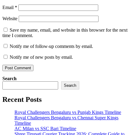
Email
*
Website
Save my name, email, and website in this browser for the next
time I comment.
Notify me of follow-up comments by email.
Notify me of new posts by email.
Search
Search
Recent Posts
Royal Challengers Bengaluru vs Punjab Kings Timeline
Royal Challengers Bengaluru vs Chennai Super Kings
Timeline
AC Milan vs SSC Bari Timeline
Shree Tirupati Courier Tracking 2026: Complete Guide to