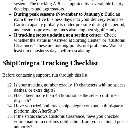
system. The tracking API is supported by several third-party
developers and aggregators.
During peak seasons (November to January):
Build an
extra three to five business days into your delivery estimates.
Carrier capacity globally is under pressure during this period,
and customs processing times also lengthen significantly.
If tracking stops updating at a sorting center:
Check
whether the status is ‘Arrived at Sorting Center’ or ‘Customs
Clearance.’ These are holding points, not problems. Wait at
least three business days before escalating.
ShipEntegra Tracking Checklist
Before contacting support, run through this list:
Is your tracking number exactly 10 characters with no spaces,
dashes, or extra digits?
Has it been more than 48 hours since the seller confirmed
dispatch?
Have you tried both track.shipentegra.com and a third-party
platform like AfterShip?
If the status shows Customs Clearance, have you checked
your email for a customs notification from your national postal
authority?