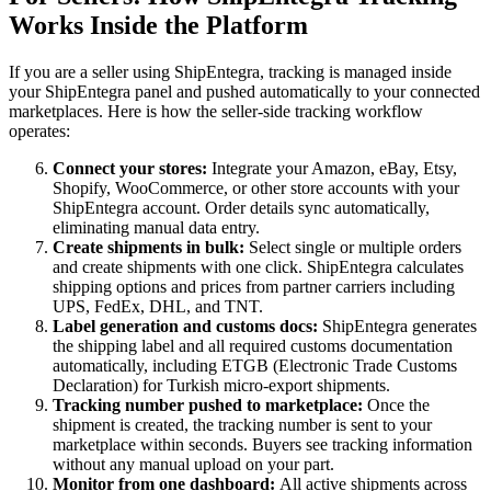
Works Inside the Platform
If you are a seller using ShipEntegra, tracking is managed inside
your ShipEntegra panel and pushed automatically to your connected
marketplaces. Here is how the seller-side tracking workflow
operates:
Connect your stores:
Integrate your Amazon, eBay, Etsy,
Shopify, WooCommerce, or other store accounts with your
ShipEntegra account. Order details sync automatically,
eliminating manual data entry.
Create shipments in bulk:
Select single or multiple orders
and create shipments with one click. ShipEntegra calculates
shipping options and prices from partner carriers including
UPS, FedEx, DHL, and TNT.
Label generation and customs docs:
ShipEntegra generates
the shipping label and all required customs documentation
automatically, including ETGB (Electronic Trade Customs
Declaration) for Turkish micro-export shipments.
Tracking number pushed to marketplace:
Once the
shipment is created, the tracking number is sent to your
marketplace within seconds. Buyers see tracking information
without any manual upload on your part.
Monitor from one dashboard:
All active shipments across