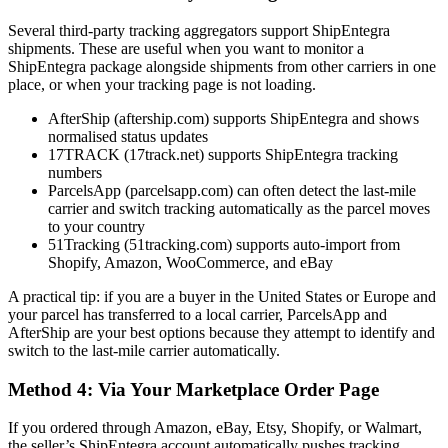
Several third-party tracking aggregators support ShipEntegra
shipments. These are useful when you want to monitor a
ShipEntegra package alongside shipments from other carriers in one
place, or when your tracking page is not loading.
AfterShip (aftership.com) supports ShipEntegra and shows
normalised status updates
17TRACK (17track.net) supports ShipEntegra tracking
numbers
ParcelsApp (parcelsapp.com) can often detect the last-mile
carrier and switch tracking automatically as the parcel moves
to your country
51Tracking (51tracking.com) supports auto-import from
Shopify, Amazon, WooCommerce, and eBay
A practical tip: if you are a buyer in the United States or Europe and
your parcel has transferred to a local carrier, ParcelsApp and
AfterShip are your best options because they attempt to identify and
switch to the last-mile carrier automatically.
Method 4: Via Your Marketplace Order Page
If you ordered through Amazon, eBay, Etsy, Shopify, or Walmart,
the seller’s ShipEntegra account automatically pushes tracking