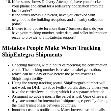
If the status shows Delivery Attempted, have you checked
your phone and email for a redelivery notification from the
local carrier?
If the status shows Delivered, have you checked with
neighbours, the building reception, and a nearby collection
point?
If there is no update for more than 7 business days, do you
have your tracking number, order date, and seller information
ready to provide to ShipEntegra support?
Mistakes People Make When Tracking
ShipEntegra Shipments
Checking tracking within hours of receiving the confirmation
email. The tracking number is created at label generation,
which can be a day or two before the parcel reaches a
ShipEntegra facility.
Using the wrong tracking portal. ShipEntegra’s number will
not work on DHL, UPS, or FedEx portals directly unless you
have the carrier-level number, which is a separate reference.
Assuming no update means the parcel is lost. Gaps of several
days are normal for international shipments, especially during
the main transit phase between countries.
Ignoring customs notifications. Many buyers discard emails