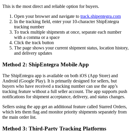
This is the most direct and reliable option for buyers.
Open your browser and navigate to
track.shipentegra.com
In the tracking field, enter your 10-character ShipEntegra
tracking number
To track multiple shipments at once, separate each number
with a comma or a space
Click the track button
The page shows your current shipment status, location history,
and delivery updates
Method 2: ShipEntegra Mobile App
The ShipEntegra app is available on both iOS (App Store) and
Android (Google Play). It is primarily designed for sellers, but
buyers who have received a tracking number can use the app’s
tracking feature without a full seller account. The app supports push
notifications for shipment acceptance, delivery, and status changes.
Sellers using the app get an additional feature called Starred Orders,
which lets them flag and monitor priority shipments separately from
the main order list.
Method 3: Third-Party Tracking Platforms