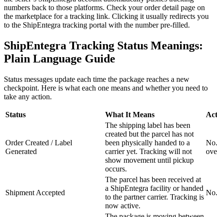
numbers back to those platforms. Check your order detail page on
the marketplace for a tracking link. Clicking it usually redirects you
to the ShipEntegra tracking portal with the number pre-filled.
ShipEntegra Tracking Status Meanings:
Plain Language Guide
Status messages update each time the package reaches a new
checkpoint. Here is what each one means and whether you need to
take any action.
Status
What It Means
Act
The shipping label has been
created but the parcel has not
Order Created / Label
been physically handed to a
No.
Generated
carrier yet. Tracking will not
ove
show movement until pickup
occurs.
The parcel has been received at
a ShipEntegra facility or handed
Shipment Accepted
No.
to the partner carrier. Tracking is
now active.
The package is moving between