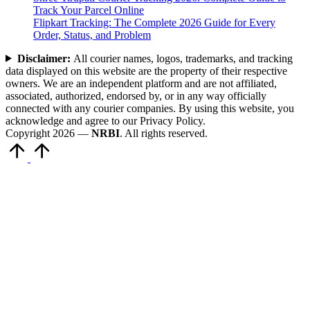
Track Your Parcel Online
Flipkart Tracking: The Complete 2026 Guide for Every
Order, Status, and Problem
Disclaimer:
All courier names, logos, trademarks, and tracking
data displayed on this website are the property of their respective
owners. We are an independent platform and are not affiliated,
associated, authorized, endorsed by, or in any way officially
connected with any courier companies. By using this website, you
acknowledge and agree to our Privacy Policy.
Copyright 2026 —
NRBI
. All rights reserved.
Scroll
to
Top