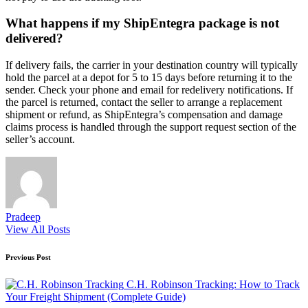
What happens if my ShipEntegra package is not
delivered?
If delivery fails, the carrier in your destination country will typically
hold the parcel at a depot for 5 to 15 days before returning it to the
sender. Check your phone and email for redelivery notifications. If
the parcel is returned, contact the seller to arrange a replacement
shipment or refund, as ShipEntegra’s compensation and damage
claims process is handled through the support request section of the
seller’s account.
Pradeep
View All Posts
Post
Previous Post
navigation
C.H. Robinson Tracking: How to Track
Your Freight Shipment (Complete Guide)