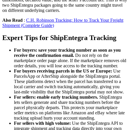
two ShipEntegra packages going to the same country might travel
on different underlying carriers.
Also Read
:
C.H. Robinson Tracking: How to Track Your Freight
Shipment (Complete Guide)
Expert Tips for ShipEntegra Tracking
For buyers: save your tracking number as soon as you
receive the confirmation email.
Do not rely on the
marketplace order page alone. If the marketplace removes old
order details, you will lose access to the tracking number.
For buyers receiving parcels in the US or Europe:
Use
ParcelsApp or AfterShip alongside the ShipEntegra portal.
These platforms detect when the parcel has transferred to a
local carrier and switch tracking automatically, giving you
last-mile visibility that the ShipEntegra portal may not show.
For sellers: enable early tracking numbers.
ShipEntegra
lets sellers generate and share tracking numbers before the
parcel physically departs. This protects your marketplace
seller metrics on platforms like Amazon and eBay where late
tracking upload hurts your account standing.
For sellers with high volume:
Use the ShipEntegra API to
integrate shipment and tracking data directly into your own