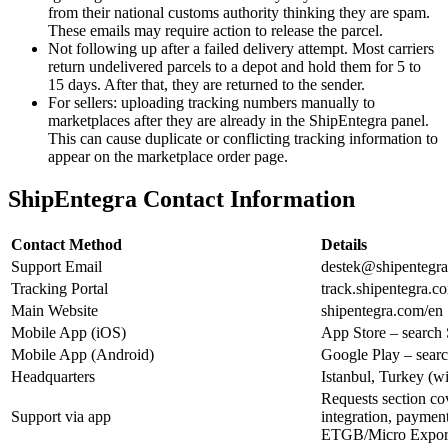
from their national customs authority thinking they are spam.
These emails may require action to release the parcel.
Not following up after a failed delivery attempt. Most carriers
return undelivered parcels to a depot and hold them for 5 to
15 days. After that, they are returned to the sender.
For sellers: uploading tracking numbers manually to
marketplaces after they are already in the ShipEntegra panel.
This can cause duplicate or conflicting tracking information to
appear on the marketplace order page.
ShipEntegra Contact Information
Contact Method
Details
Support Email
destek@shipentegr
Tracking Portal
track.shipentegra.c
Main Website
shipentegra.com/en
Mobile App (iOS)
App Store – search
Mobile App (Android)
Google Play – sear
Headquarters
Istanbul, Turkey (w
Requests section cov
Support via app
integration, payment
ETGB/Micro Export,