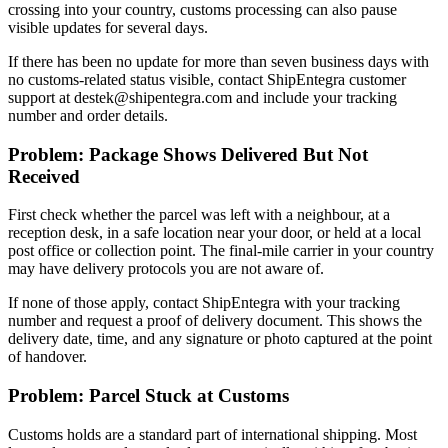
crossing into your country, customs processing can also pause
visible updates for several days.
If there has been no update for more than seven business days with
no customs-related status visible, contact ShipEntegra customer
support at destek@shipentegra.com and include your tracking
number and order details.
Problem: Package Shows Delivered But Not
Received
First check whether the parcel was left with a neighbour, at a
reception desk, in a safe location near your door, or held at a local
post office or collection point. The final-mile carrier in your country
may have delivery protocols you are not aware of.
If none of those apply, contact ShipEntegra with your tracking
number and request a proof of delivery document. This shows the
delivery date, time, and any signature or photo captured at the point
of handover.
Problem: Parcel Stuck at Customs
Customs holds are a standard part of international shipping. Most