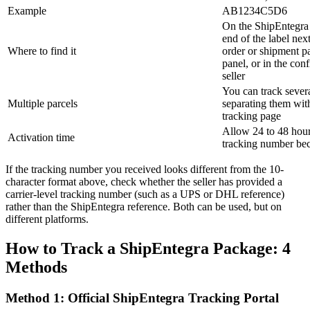
Example
AB1234C5D6
On the ShipEntegra 
end of the label nex
Where to find it
order or shipment p
panel, or in the con
seller
You can track sever
Multiple parcels
separating them wit
tracking page
Allow 24 to 48 hour
Activation time
tracking number bec
If the tracking number you received looks different from the 10-
character format above, check whether the seller has provided a
carrier-level tracking number (such as a UPS or DHL reference)
rather than the ShipEntegra reference. Both can be used, but on
different platforms.
How to Track a ShipEntegra Package: 4
Methods
Method 1: Official ShipEntegra Tracking Portal