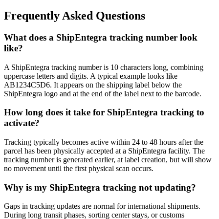
Frequently Asked Questions
What does a ShipEntegra tracking number look
like?
A ShipEntegra tracking number is 10 characters long, combining
uppercase letters and digits. A typical example looks like
AB1234C5D6. It appears on the shipping label below the
ShipEntegra logo and at the end of the label next to the barcode.
How long does it take for ShipEntegra tracking to
activate?
Tracking typically becomes active within 24 to 48 hours after the
parcel has been physically accepted at a ShipEntegra facility. The
tracking number is generated earlier, at label creation, but will show
no movement until the first physical scan occurs.
Why is my ShipEntegra tracking not updating?
Gaps in tracking updates are normal for international shipments.
During long transit phases, sorting center stays, or customs