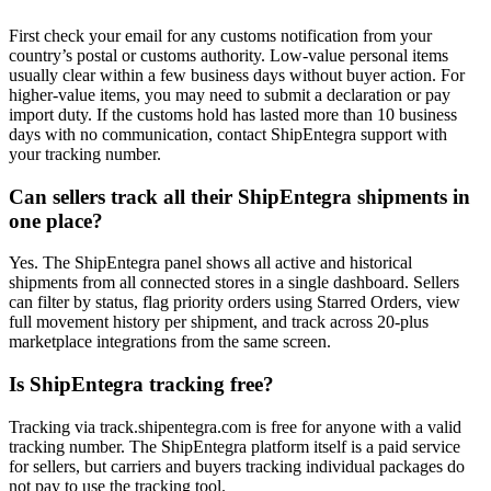
First check your email for any customs notification from your
country’s postal or customs authority. Low-value personal items
usually clear within a few business days without buyer action. For
higher-value items, you may need to submit a declaration or pay
import duty. If the customs hold has lasted more than 10 business
days with no communication, contact ShipEntegra support with
your tracking number.
Can sellers track all their ShipEntegra shipments in
one place?
Yes. The ShipEntegra panel shows all active and historical
shipments from all connected stores in a single dashboard. Sellers
can filter by status, flag priority orders using Starred Orders, view
full movement history per shipment, and track across 20-plus
marketplace integrations from the same screen.
Is ShipEntegra tracking free?
Tracking via track.shipentegra.com is free for anyone with a valid
tracking number. The ShipEntegra platform itself is a paid service
for sellers, but carriers and buyers tracking individual packages do
not pay to use the tracking tool.