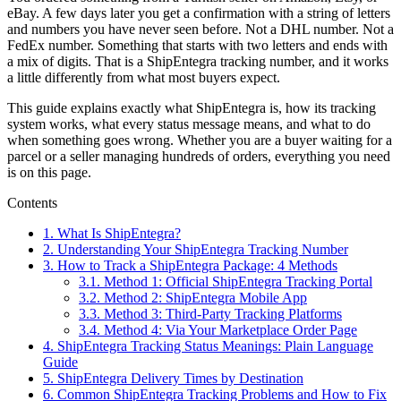
eBay. A few days later you get a confirmation with a string of letters
and numbers you have never seen before. Not a DHL number. Not a
FedEx number. Something that starts with two letters and ends with
a mix of digits. That is a ShipEntegra tracking number, and it works
a little differently from what most buyers expect.
This guide explains exactly what ShipEntegra is, how its tracking
system works, what every status message means, and what to do
when something goes wrong. Whether you are a buyer waiting for a
parcel or a seller managing hundreds of orders, everything you need
is on this page.
Contents
1.
What Is ShipEntegra?
2.
Understanding Your ShipEntegra Tracking Number
3.
How to Track a ShipEntegra Package: 4 Methods
3.1.
Method 1: Official ShipEntegra Tracking Portal
3.2.
Method 2: ShipEntegra Mobile App
3.3.
Method 3: Third-Party Tracking Platforms
3.4.
Method 4: Via Your Marketplace Order Page
4.
ShipEntegra Tracking Status Meanings: Plain Language
Guide
5.
ShipEntegra Delivery Times by Destination
6.
Common ShipEntegra Tracking Problems and How to Fix