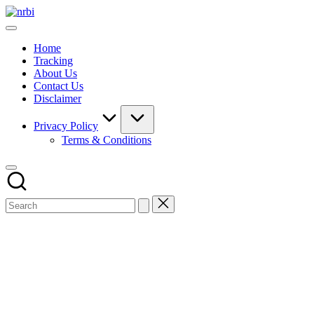
Skip
NRBI
to
Tracking
content
guide
Home
Tracking
About Us
Contact Us
Disclaimer
Privacy Policy
Terms & Conditions