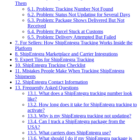
Them
6.1.
Problem: Tracking Number Not Found
6.2.
Problem: Status Not Updating for Several Days
6.3.
Problem: Package Shows Delivered But Not
Received
6.4.
Problem: Parcel Stuck at Customs
6.5.
Problem: Delivery Attempted But Failed
7.
For Sellers: How ShipEntegra Tracking Works Inside the
Platform
8.
ShipEntegra Marketplace and Carrier Integrations
9.
Expert Tips for ShipEntegra Tracking
10.
ShipEntegra Tracking Checklist
11.
Mistakes People Make When Tracking ShipEntegra
Shipments
12.
ShipEntegra Contact Information
13.
Frequently Asked Questions
13.1.
What does a ShipEntegra tracking number look
like?
13.2.
How long does it take for ShipEntegra tracking to
activate?
13.3.
Why is my ShipEntegra tracking not updating?
13.4.
Can I track a ShipEntegra package from the
USA?
13.5.
What carriers does ShipEntegra use?
13.6.
What should I do if my ShipEntegra package is