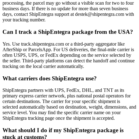
processing, the parcel may go without a visible scan for two to four
business days. If there is no update for more than seven business
days, contact ShipEntegra support at destek@shipentegra.com with
your tracking number.
Can I track a ShipEntegra package from the USA?
Yes. Use track.shipentegra.com or a third-party aggregator like
AfterShip or ParcelsApp. For US deliveries, the final-mile carrier is
often USPS, UPS, or FedEx depending on the service selected by
the seller. Third-party platforms can detect the handoff and continue
tracking on the local carrier automatically.
What carriers does ShipEntegra use?
ShipEntegra partners with UPS, FedEx, DHL, and TNT as its
primary express carrier network, plus national postal operators for
certain destinations. The carrier for your specific shipment is
selected automatically based on destination, weight, dimensions, and
service level. You may find the specific carrier name on your
ShipEntegra tracking page once the shipment is accepted.
What should I do if my ShipEntegra package is
stuck at customs?