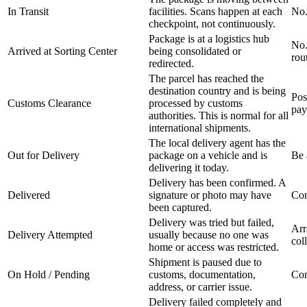
In Transit
facilities. Scans happen at each
No.
checkpoint, not continuously.
Package is at a logistics hub
No.
Arrived at Sorting Center
being consolidated or
rou
redirected.
The parcel has reached the
destination country and is being
Pos
Customs Clearance
processed by customs
pay
authorities. This is normal for all
international shipments.
The local delivery agent has the
Out for Delivery
package on a vehicle and is
Be 
delivering it today.
Delivery has been confirmed. A
Delivered
signature or photo may have
Con
been captured.
Delivery was tried but failed,
Arr
Delivery Attempted
usually because no one was
col
home or access was restricted.
Shipment is paused due to
On Hold / Pending
customs, documentation,
Con
address, or carrier issue.
Delivery failed completely and