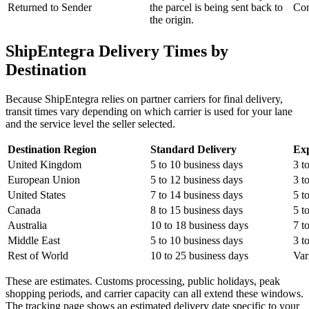
Returned to Sender
the parcel is being sent back to
Con
the origin.
ShipEntegra Delivery Times by
Destination
Because ShipEntegra relies on partner carriers for final delivery,
transit times vary depending on which carrier is used for your lane
and the service level the seller selected.
Destination Region
Standard Delivery
Exp
United Kingdom
5 to 10 business days
3 t
European Union
5 to 12 business days
3 t
United States
7 to 14 business days
5 t
Canada
8 to 15 business days
5 t
Australia
10 to 18 business days
7 t
Middle East
5 to 10 business days
3 t
Rest of World
10 to 25 business days
Var
These are estimates. Customs processing, public holidays, peak
shopping periods, and carrier capacity can all extend these windows.
The tracking page shows an estimated delivery date specific to your