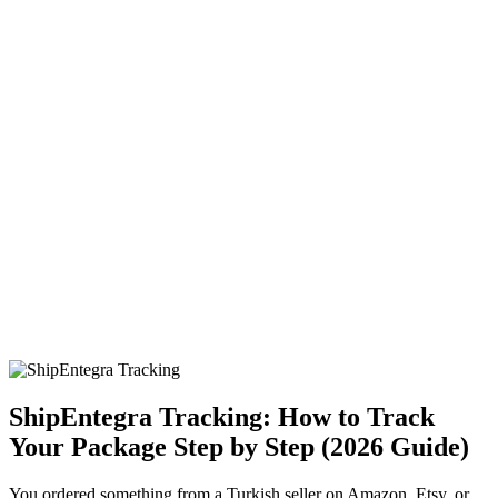
ShipEntegra Tracking: How to Track
Your Package Step by Step (2026 Guide)
You ordered something from a Turkish seller on Amazon, Etsy, or