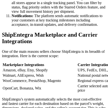
all stores appear in a single tracking panel. You can filter by
status, flag priority orders with the Starred Orders feature, and
view full movement history per shipment.
Notifications:
The platform sends automatic notifications to
your customers at key tracking milestones including
acceptance, in-transit updates, and delivery confirmation.
ShipEntegra Marketplace and Carrier
Integrations
One of the main reasons sellers choose ShipEntegra is its breadth of
integration. Here is the current scope:
Marketplace Integrations
Carrier Integratio
Amazon, eBay, Etsy, Shopify
UPS, FedEx, DHL
Walmart, AliExpress, Wish
National postal net
WooCommerce, PrestaShop, Magento
Regional express car
Carrier selected aut
OpenCart, Bonanza, Wix
price
ShipEntegra’s system automatically selects the most cost-effective
and fastest carrier for each destination based on the parcel’s weight,
dimensions, declared value, and the seller’s account tier. This is why