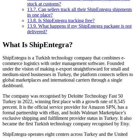
stuck at customs?
13.7.
Can sellers track all their ShipEntegra shipments
in one place?
13.8.
Is ShipEntegra tracking free?
13.9.
What happens if my ShipEntegra package is not
delivered?
What Is ShipEntegra?
ShipEntegra is a Turkish technology company that combines e-
commerce logistics with order management software. Founded
under the vision of making e-export straightforward for small and
medium-sized businesses in Turkey, the platform connects sellers to
global marketplaces and international carriers through a single
dashboard.
The company was recognised by Deloitte Technology Fast 50
Turkey in 2022, winning first place with a growth rate of 8,545
percent. It is the official service provider for Amazon SPN, has a
formal partnership with eBay, and holds Walmart Marketplace’s
exclusive shipping and fulfillment provider status in Turkey. It also
became the first Turkish technology company recognised by Etsy.
ShipEntegra operates eight centers across Turkey and the United