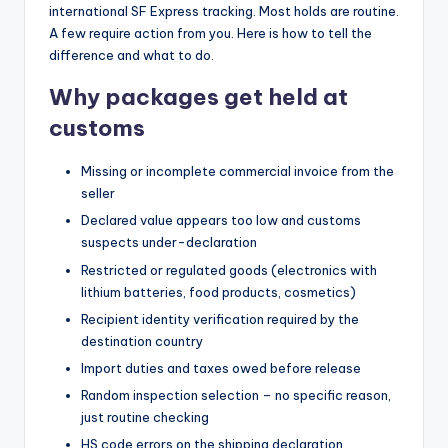
international SF Express tracking. Most holds are routine.
A few require action from you. Here is how to tell the
difference and what to do.
Why packages get held at
customs
Missing or incomplete commercial invoice from the
seller
Declared value appears too low and customs
suspects under-declaration
Restricted or regulated goods (electronics with
lithium batteries, food products, cosmetics)
Recipient identity verification required by the
destination country
Import duties and taxes owed before release
Random inspection selection – no specific reason,
just routine checking
HS code errors on the shipping declaration