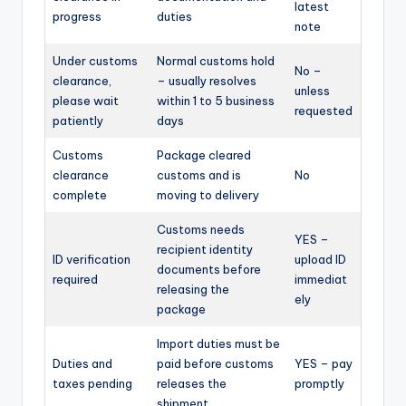
latest
progress
duties
note
Under customs
Normal customs hold
No –
clearance,
– usually resolves
unless
please wait
within 1 to 5 business
requested
patiently
days
Customs
Package cleared
clearance
customs and is
No
complete
moving to delivery
Customs needs
YES –
recipient identity
ID verification
upload ID
documents before
required
immediat
releasing the
ely
package
Import duties must be
Duties and
paid before customs
YES – pay
taxes pending
releases the
promptly
shipment