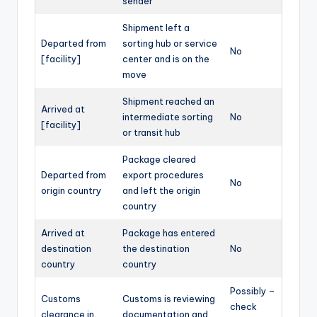
sender
Shipment left a
Departed from
sorting hub or service
No
[facility]
center and is on the
move
Shipment reached an
Arrived at
intermediate sorting
No
[facility]
or transit hub
Package cleared
Departed from
export procedures
No
origin country
and left the origin
country
Arrived at
Package has entered
destination
the destination
No
country
country
Possibly –
Customs
Customs is reviewing
check
clearance in
documentation and