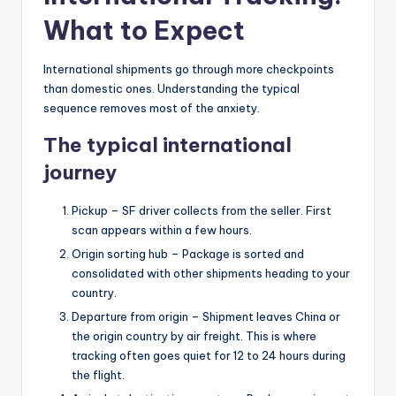
What to Expect
International shipments go through more checkpoints
than domestic ones. Understanding the typical
sequence removes most of the anxiety.
The typical international
journey
Pickup – SF driver collects from the seller. First
scan appears within a few hours.
Origin sorting hub – Package is sorted and
consolidated with other shipments heading to your
country.
Departure from origin – Shipment leaves China or
the origin country by air freight. This is where
tracking often goes quiet for 12 to 24 hours during
the flight.