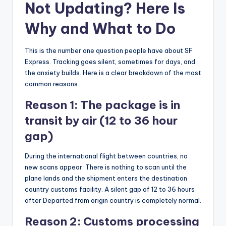
Not Updating? Here Is
Why and What to Do
This is the number one question people have about SF
Express. Tracking goes silent, sometimes for days, and
the anxiety builds. Here is a clear breakdown of the most
common reasons.
Reason 1: The package is in
transit by air (12 to 36 hour
gap)
During the international flight between countries, no
new scans appear. There is nothing to scan until the
plane lands and the shipment enters the destination
country customs facility. A silent gap of 12 to 36 hours
after Departed from origin country is completely normal.
Reason 2: Customs processing