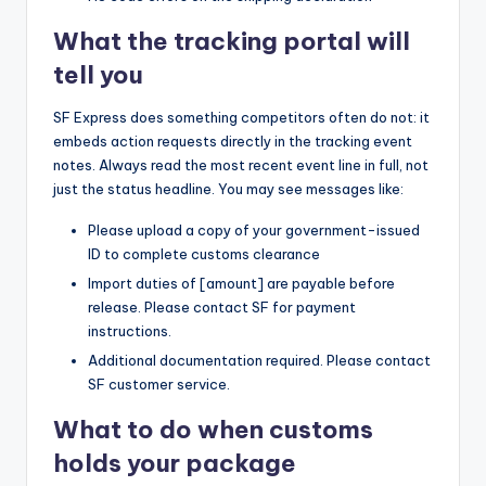
What the tracking portal will
tell you
SF Express does something competitors often do not: it
embeds action requests directly in the tracking event
notes. Always read the most recent event line in full, not
just the status headline. You may see messages like:
Please upload a copy of your government-issued
ID to complete customs clearance
Import duties of [amount] are payable before
release. Please contact SF for payment
instructions.
Additional documentation required. Please contact
SF customer service.
What to do when customs
holds your package