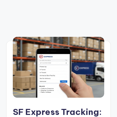
SF Express Tracking: