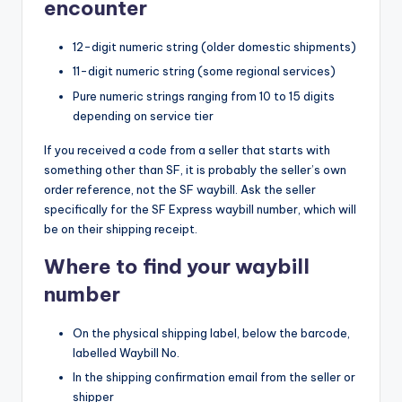
encounter
12-digit numeric string (older domestic shipments)
11-digit numeric string (some regional services)
Pure numeric strings ranging from 10 to 15 digits
depending on service tier
If you received a code from a seller that starts with
something other than SF, it is probably the seller’s own
order reference, not the SF waybill. Ask the seller
specifically for the SF Express waybill number, which will
be on their shipping receipt.
Where to find your waybill
number
On the physical shipping label, below the barcode,
labelled Waybill No.
In the shipping confirmation email from the seller or
shipper