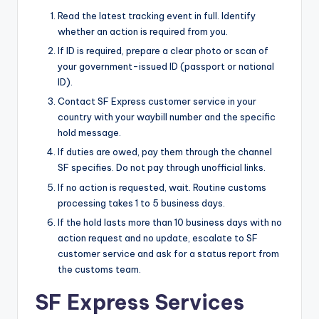
Read the latest tracking event in full. Identify
whether an action is required from you.
If ID is required, prepare a clear photo or scan of
your government-issued ID (passport or national
ID).
Contact SF Express customer service in your
country with your waybill number and the specific
hold message.
If duties are owed, pay them through the channel
SF specifies. Do not pay through unofficial links.
If no action is requested, wait. Routine customs
processing takes 1 to 5 business days.
If the hold lasts more than 10 business days with no
action request and no update, escalate to SF
customer service and ask for a status report from
the customs team.
SF Express Services