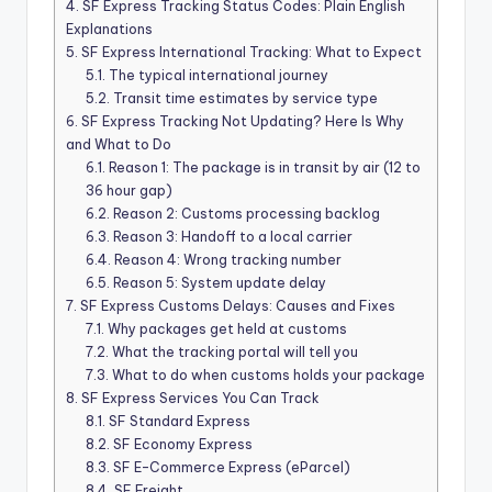
4.
SF Express Tracking Status Codes: Plain English
Explanations
5.
SF Express International Tracking: What to Expect
5.1.
The typical international journey
5.2.
Transit time estimates by service type
6.
SF Express Tracking Not Updating? Here Is Why
and What to Do
6.1.
Reason 1: The package is in transit by air (12 to
36 hour gap)
6.2.
Reason 2: Customs processing backlog
6.3.
Reason 3: Handoff to a local carrier
6.4.
Reason 4: Wrong tracking number
6.5.
Reason 5: System update delay
7.
SF Express Customs Delays: Causes and Fixes
7.1.
Why packages get held at customs
7.2.
What the tracking portal will tell you
7.3.
What to do when customs holds your package
8.
SF Express Services You Can Track
8.1.
SF Standard Express
8.2.
SF Economy Express
8.3.
SF E-Commerce Express (eParcel)
8.4.
SF Freight