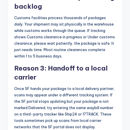
backlog
Customs facilities process thousands of packages
daily. Your shipment may sit physically in the warehouse
while customs works through the queue. If tracking
shows Customs clearance in progress or Under customs
clearance, please wait patiently, the package is safe. It
just needs time. Most routine clearances complete
within 1 to 5 business days.
Reason 3: Handoff to a local
carrier
Once SF hands your package to a local delivery partner,
scans may appear under a different tracking system. If
the SF portal stops updating but your package is not
marked Delivered, try entering the same waybill number
on a third-party tracker like Ship24 or 17TRACK. These
tools sometimes pick up scans from local carrier
networks that the SF portal does not display.