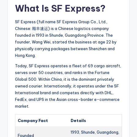
What Is SF Express?
SF Express (full name SF Express Group Co., Ltd.,
Chinese: 顺丰速运) is a Chinese logistics company
founded in 1993 in Shunde, Guangdong Province. The
founder, Wang Wei, started the business at age 22 by
physically carrying packages between Shenzhen and
Hong Kong.
Today, SF Express operates a fleet of 69 cargo aircraft,
serves over 50 countries, and ranks in the Fortune
Global 500. Within China, it is the dominant privately
owned courier. Internationally, it operates under the SF
International brand and competes directly with DHL,
FedEx, and UPS in the Asian cross-border e-commerce
market.
Company Fact
Details
1993, Shunde, Guangdong,
Founded