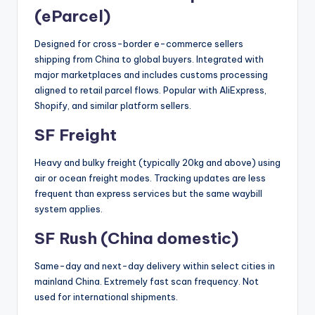
(eParcel)
Designed for cross-border e-commerce sellers
shipping from China to global buyers. Integrated with
major marketplaces and includes customs processing
aligned to retail parcel flows. Popular with AliExpress,
Shopify, and similar platform sellers.
SF Freight
Heavy and bulky freight (typically 20kg and above) using
air or ocean freight modes. Tracking updates are less
frequent than express services but the same waybill
system applies.
SF Rush (China domestic)
Same-day and next-day delivery within select cities in
mainland China. Extremely fast scan frequency. Not
used for international shipments.