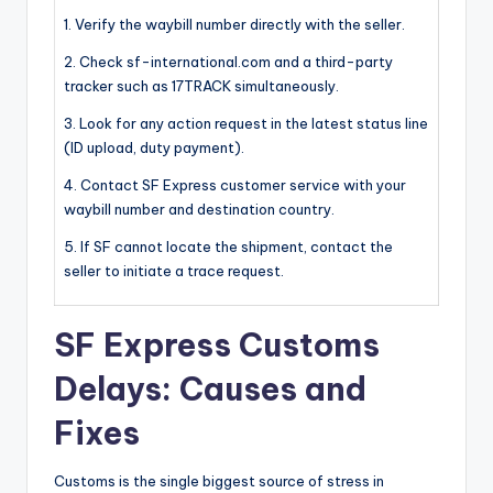
1. Verify the waybill number directly with the seller.
2. Check sf-international.com and a third-party
tracker such as 17TRACK simultaneously.
3. Look for any action request in the latest status line
(ID upload, duty payment).
4. Contact SF Express customer service with your
waybill number and destination country.
5. If SF cannot locate the shipment, contact the
seller to initiate a trace request.
SF Express Customs
Delays: Causes and
Fixes
Customs is the single biggest source of stress in