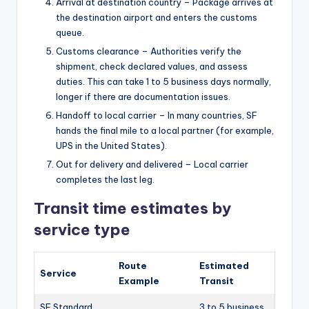
Arrival at destination country – Package arrives at
the destination airport and enters the customs
queue.
Customs clearance – Authorities verify the
shipment, check declared values, and assess
duties. This can take 1 to 5 business days normally,
longer if there are documentation issues.
Handoff to local carrier – In many countries, SF
hands the final mile to a local partner (for example,
UPS in the United States).
Out for delivery and delivered – Local carrier
completes the last leg.
Transit time estimates by
service type
Route
Estimated
Service
Example
Transit
SF Standard
3 to 5 business