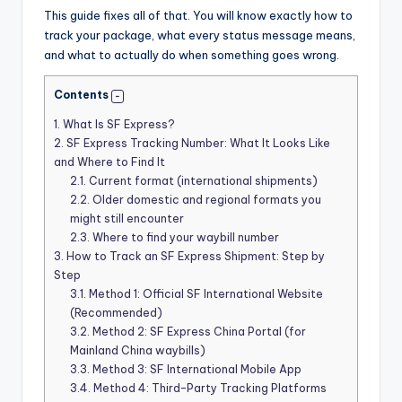
This guide fixes all of that. You will know exactly how to
track your package, what every status message means,
and what to actually do when something goes wrong.
Contents
1.
What Is SF Express?
2.
SF Express Tracking Number: What It Looks Like
and Where to Find It
2.1.
Current format (international shipments)
2.2.
Older domestic and regional formats you
might still encounter
2.3.
Where to find your waybill number
3.
How to Track an SF Express Shipment: Step by
Step
3.1.
Method 1: Official SF International Website
(Recommended)
3.2.
Method 2: SF Express China Portal (for
Mainland China waybills)
3.3.
Method 3: SF International Mobile App
3.4.
Method 4: Third-Party Tracking Platforms