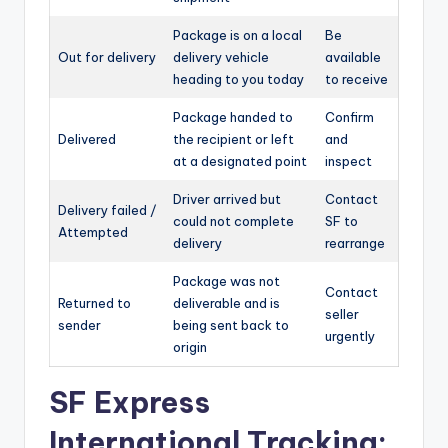
Package is on a local
Be
Out for delivery
delivery vehicle
available
heading to you today
to receive
Package handed to
Confirm
Delivered
the recipient or left
and
at a designated point
inspect
Driver arrived but
Contact
Delivery failed /
could not complete
SF to
Attempted
delivery
rearrange
Package was not
Contact
Returned to
deliverable and is
seller
sender
being sent back to
urgently
origin
SF Express
International Tracking: