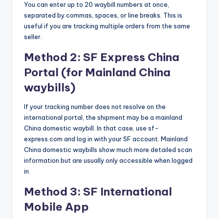
You can enter up to 20 waybill numbers at once,
separated by commas, spaces, or line breaks. This is
useful if you are tracking multiple orders from the same
seller.
Method 2: SF Express China
Portal (for Mainland China
waybills)
If your tracking number does not resolve on the
international portal, the shipment may be a mainland
China domestic waybill. In that case, use sf-
express.com and log in with your SF account. Mainland
China domestic waybills show much more detailed scan
information but are usually only accessible when logged
in.
Method 3: SF International
Mobile App