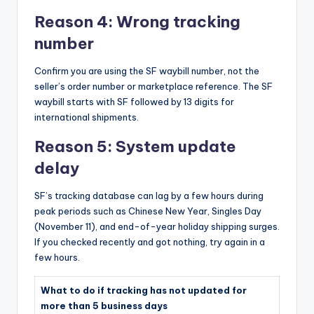
Reason 4: Wrong tracking
number
Confirm you are using the SF waybill number, not the
seller’s order number or marketplace reference. The SF
waybill starts with SF followed by 13 digits for
international shipments.
Reason 5: System update
delay
SF’s tracking database can lag by a few hours during
peak periods such as Chinese New Year, Singles Day
(November 11), and end-of-year holiday shipping surges.
If you checked recently and got nothing, try again in a
few hours.
What to do if tracking has not updated for
more than 5 business days