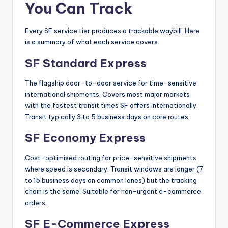
You Can Track
Every SF service tier produces a trackable waybill. Here
is a summary of what each service covers.
SF Standard Express
The flagship door-to-door service for time-sensitive
international shipments. Covers most major markets
with the fastest transit times SF offers internationally.
Transit typically 3 to 5 business days on core routes.
SF Economy Express
Cost-optimised routing for price-sensitive shipments
where speed is secondary. Transit windows are longer (7
to 15 business days on common lanes) but the tracking
chain is the same. Suitable for non-urgent e-commerce
orders.
SF E-Commerce Express