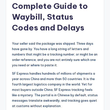
Complete Guide to
Waybill, Status
Codes and Delays
Your seller said the package was shipped. Three days
have gone by. You have a long string of letters and
numbers that might be a tracking number, or might be an
order reference, and you are not entirely sure which one
you need or where to paste it.
SF Express handles hundreds of millions of shipments a
year across China and more than 50 countries. It is the
fourth largest logistics company in the world. Yet for
most buyers outside China, SF Express tracking feels
like a mystery. The portal is in Chinese by default, status
messages translate awkwardly, and tracking goes quiet
at customs without explanation.