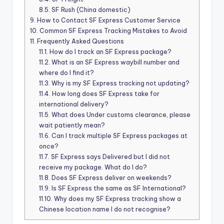
8.5.
SF Rush (China domestic)
9.
How to Contact SF Express Customer Service
10.
Common SF Express Tracking Mistakes to Avoid
11.
Frequently Asked Questions
11.1.
How do I track an SF Express package?
11.2.
What is an SF Express waybill number and
where do I find it?
11.3.
Why is my SF Express tracking not updating?
11.4.
How long does SF Express take for
international delivery?
11.5.
What does Under customs clearance, please
wait patiently mean?
11.6.
Can I track multiple SF Express packages at
once?
11.7.
SF Express says Delivered but I did not
receive my package. What do I do?
11.8.
Does SF Express deliver on weekends?
11.9.
Is SF Express the same as SF International?
11.10.
Why does my SF Express tracking show a
Chinese location name I do not recognise?