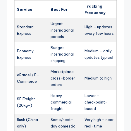
Tracking
Service
Best For
Frequency
Urgent
Standard
High – updates
international
Express
every few hours
parcels
Budget
Economy
Medium – daily
international
Express
updates typical
shipping
Marketplace
eParcel / E-
cross-border
Medium to high
Commerce
orders
Heavy
Lower –
SF Freight
commercial
checkpoint-
(20kg+)
freight
based
Rush (China
Same/next-
Very high – near
only)
day domestic
real-time