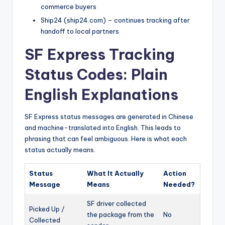
commerce buyers
Ship24 (ship24.com) – continues tracking after
handoff to local partners
SF Express Tracking
Status Codes: Plain
English Explanations
SF Express status messages are generated in Chinese
and machine-translated into English. This leads to
phrasing that can feel ambiguous. Here is what each
status actually means.
Status
What It Actually
Action
Message
Means
Needed?
SF driver collected
Picked Up /
the package from the
No
Collected