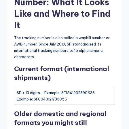
Number: What It Looks
Like and Where to Find
It
The tracking number is also called a waybill number or
AWB number. Since July 2019, SF standardised its
international tracking numbers to 15 alphanumeric
characters.
Current format (international
shipments)
SF + 13 digits Example: SF1541932890638
Example: SF6043121733056
Older domestic and regional
formats you might still