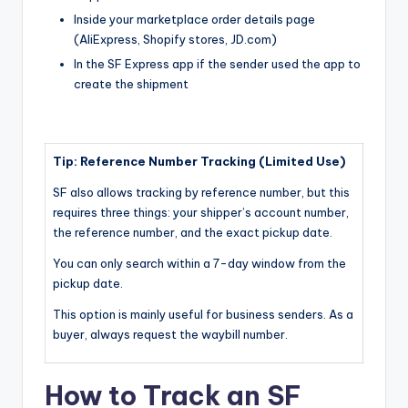
Inside your marketplace order details page
(AliExpress, Shopify stores, JD.com)
In the SF Express app if the sender used the app to
create the shipment
Tip: Reference Number Tracking (Limited Use)
SF also allows tracking by reference number, but this
requires three things: your shipper’s account number,
the reference number, and the exact pickup date.
You can only search within a 7-day window from the
pickup date.
This option is mainly useful for business senders. As a
buyer, always request the waybill number.
How to Track an SF