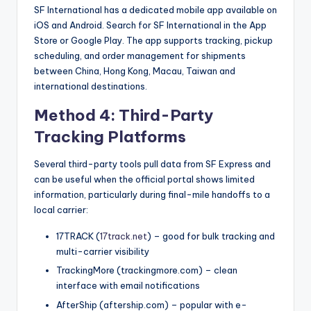
SF International has a dedicated mobile app available on
iOS and Android. Search for SF International in the App
Store or Google Play. The app supports tracking, pickup
scheduling, and order management for shipments
between China, Hong Kong, Macau, Taiwan and
international destinations.
Method 4: Third-Party
Tracking Platforms
Several third-party tools pull data from SF Express and
can be useful when the official portal shows limited
information, particularly during final-mile handoffs to a
local carrier:
17TRACK (
17track.net
) – good for bulk tracking and
multi-carrier visibility
TrackingMore (trackingmore.com) – clean
interface with email notifications
AfterShip (aftership.com) – popular with e-