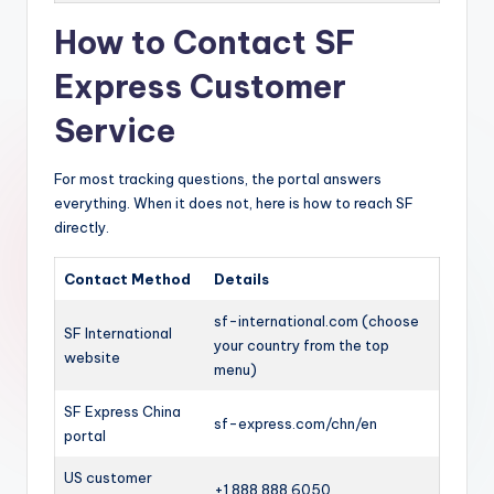
How to Contact SF
Express Customer
Service
For most tracking questions, the portal answers
everything. When it does not, here is how to reach SF
directly.
Contact Method
Details
sf-international.com (choose
SF International
your country from the top
website
menu)
SF Express China
sf-express.com/chn/en
portal
US customer
+1 888 888 6050