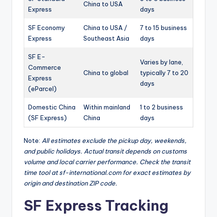
China to USA
Express
days
SF Economy
China to USA /
7 to 15 business
Express
Southeast Asia
days
SF E-
Varies by lane,
Commerce
China to global
typically 7 to 20
Express
days
(eParcel)
Domestic China
Within mainland
1 to 2 business
(SF Express)
China
days
Note:
All estimates exclude the pickup day, weekends,
and public holidays. Actual transit depends on customs
volume and local carrier performance. Check the transit
time tool at sf-international.com for exact estimates by
origin and destination ZIP code.
SF Express Tracking