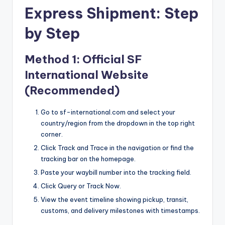
Express Shipment: Step
by Step
Method 1: Official SF
International Website
(Recommended)
Go to sf-international.com and select your
country/region from the dropdown in the top right
corner.
Click Track and Trace in the navigation or find the
tracking bar on the homepage.
Paste your waybill number into the tracking field.
Click Query or Track Now.
View the event timeline showing pickup, transit,
customs, and delivery milestones with timestamps.