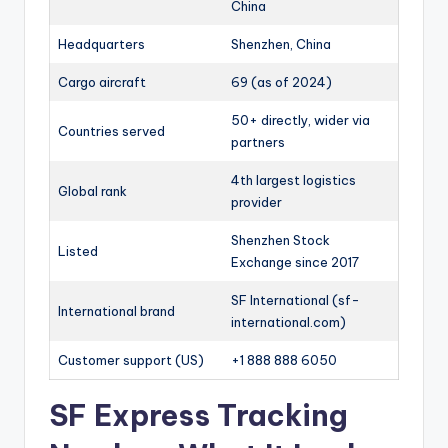
China
Headquarters
Shenzhen, China
Cargo aircraft
69 (as of 2024)
50+ directly, wider via
Countries served
partners
4th largest logistics
Global rank
provider
Shenzhen Stock
Listed
Exchange since 2017
SF International (sf-
International brand
international.com)
Customer support (US)
+1 888 888 6050
SF Express Tracking