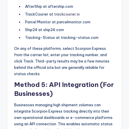
AfterShip at aftership.com
TrackCourier at
trackcourier.in
Parcel Monitor at parcelmonitor.com
Ship24 at ship24.com
Tracking-Status at tracking-status.com
On any of these platforms, select Scorpion Express
from the carrier list, enter your tracking number, and
click Track. Third-party results may be a few minutes
behind the official site but are generally reliable for
status checks.
Method 5: API Integration (For
Businesses)
Businesses managing high shipment volumes can
integrate Scorpion Express tracking directly into their
own operational dashboards or e-commerce platforms
using an API connection. This enables automatic status