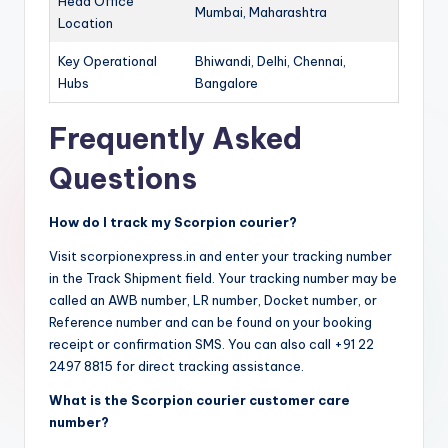
Head Office
Mumbai, Maharashtra
Location
Key Operational
Bhiwandi, Delhi, Chennai,
Hubs
Bangalore
Frequently Asked
Questions
How do I track my Scorpion courier?
Visit scorpionexpress.in and enter your tracking number
in the Track Shipment field. Your tracking number may be
called an AWB number, LR number, Docket number, or
Reference number and can be found on your booking
receipt or confirmation SMS. You can also call +91 22
2497 8815 for direct tracking assistance.
What is the Scorpion courier customer care
number?