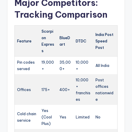
Major Competitors:
Tracking Comparison
Scorpi
India Post
on
BlueD
Feature
DTDC
Speed
Expres
art
Post
s
Pin codes
19,000
35,00
10,000
All India
served
+
0+
+
10,000
Post
+
offices
Offices
175+
400+
franchis
nationwid
es
e
Yes
Cold chain
(Cool
Yes
Limited
No
service
Plus)