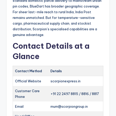
standard domestic parcel delivery to mainstream urban
pin codes, BlueDart has broader geographic coverage.
For sheer last-mile reach to rural India, India Post
remains unmatched. But for temperature-sensitive
cargo, pharmaceutical supply chain, and stockist
distribution, Scorpion’s specialised capabilities are a
genuine advantage.
Contact Details at a
Glance
Contact Method
Details
Official Website
scorpionexpress.in
Customer Care
+91 22 2497 8815 / 8816 / 8817
Phone
Email
mum@scorpiongroup.in