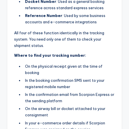
Docket Number
: Used as a general booking
reference across standard express services
Reference Number
: Used by some business
accounts and e-commerce integrations
All four of these function identically in the tracking
system. You need only one of them to check your
shipment status.
Where to find your tracking number:
On the physical receipt given at the time of
booking
In the booking confirmation SMS sent to your
registered mobile number
In the confirmation email from Scorpion Express or
the sending platform
On the airway bill or docket attached to your
consignment
In your e-commerce order details if Scorpion