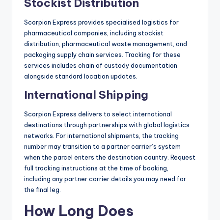
Stockist Distribution
Scorpion Express provides specialised logistics for
pharmaceutical companies, including stockist
distribution, pharmaceutical waste management, and
packaging supply chain services. Tracking for these
services includes chain of custody documentation
alongside standard location updates.
International Shipping
Scorpion Express delivers to select international
destinations through partnerships with global logistics
networks. For international shipments, the tracking
number may transition to a partner carrier’s system
when the parcel enters the destination country. Request
full tracking instructions at the time of booking,
including any partner carrier details you may need for
the final leg.
How Long Does