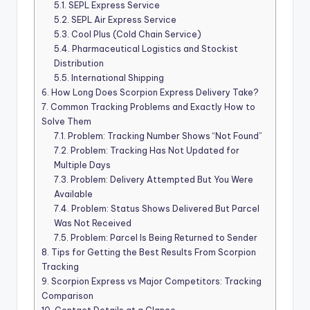
5.1.
SEPL Express Service
5.2.
SEPL Air Express Service
5.3.
Cool Plus (Cold Chain Service)
5.4.
Pharmaceutical Logistics and Stockist
Distribution
5.5.
International Shipping
6.
How Long Does Scorpion Express Delivery Take?
7.
Common Tracking Problems and Exactly How to
Solve Them
7.1.
Problem: Tracking Number Shows “Not Found”
7.2.
Problem: Tracking Has Not Updated for
Multiple Days
7.3.
Problem: Delivery Attempted But You Were
Available
7.4.
Problem: Status Shows Delivered But Parcel
Was Not Received
7.5.
Problem: Parcel Is Being Returned to Sender
8.
Tips for Getting the Best Results From Scorpion
Tracking
9.
Scorpion Express vs Major Competitors: Tracking
Comparison