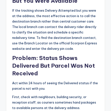
But You Were Available
If the tracking shows Delivery Attempted but you were
at the address, the most effective action is to call the
destination branch rather than central customer care.
The local branch can contact the delivery rider directly
to clarify the situation and schedule a specific
redelivery time. To find the destination branch contact,
use the Branch Locator on the official Scorpion Express
website and enter the delivery pin code.
Problem: Status Shows
Delivered But Parcel Was Not
Received
Act within 24 hours of seeing the Delivered status if the
parcel is not with you.
First, check with neighbours, building security, or
reception staff, as couriers sometimes hand packages
to available persons at the delivery address.