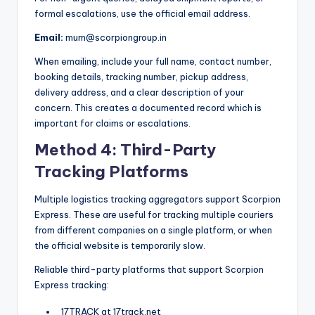
formal escalations, use the official email address.
Email:
mum@scorpiongroup.in
When emailing, include your full name, contact number,
booking details, tracking number, pickup address,
delivery address, and a clear description of your
concern. This creates a documented record which is
important for claims or escalations.
Method 4: Third-Party
Tracking Platforms
Multiple logistics tracking aggregators support Scorpion
Express. These are useful for tracking multiple couriers
from different companies on a single platform, or when
the official website is temporarily slow.
Reliable third-party platforms that support Scorpion
Express tracking:
17TRACK at 17track.net