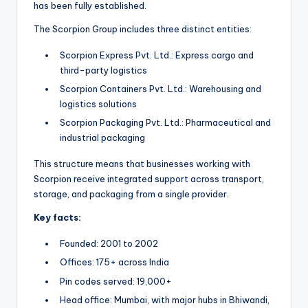
has been fully established.
The Scorpion Group includes three distinct entities:
Scorpion Express Pvt. Ltd.: Express cargo and
third-party logistics
Scorpion Containers Pvt. Ltd.: Warehousing and
logistics solutions
Scorpion Packaging Pvt. Ltd.: Pharmaceutical and
industrial packaging
This structure means that businesses working with
Scorpion receive integrated support across transport,
storage, and packaging from a single provider.
Key facts:
Founded: 2001 to 2002
Offices: 175+ across India
Pin codes served: 19,000+
Head office: Mumbai, with major hubs in Bhiwandi,