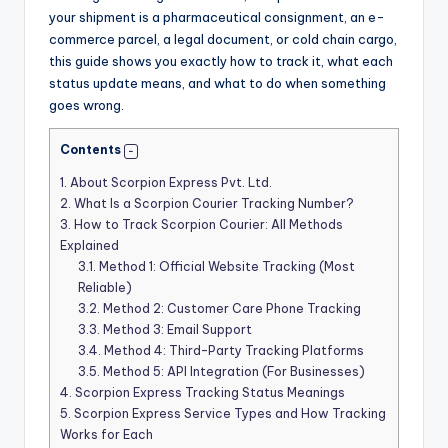
your shipment is a pharmaceutical consignment, an e-
commerce parcel, a legal document, or cold chain cargo,
this guide shows you exactly how to track it, what each
status update means, and what to do when something
goes wrong.
Contents
1.
About Scorpion Express Pvt. Ltd.
2.
What Is a Scorpion Courier Tracking Number?
3.
How to Track Scorpion Courier: All Methods
Explained
3.1.
Method 1: Official Website Tracking (Most
Reliable)
3.2.
Method 2: Customer Care Phone Tracking
3.3.
Method 3: Email Support
3.4.
Method 4: Third-Party Tracking Platforms
3.5.
Method 5: API Integration (For Businesses)
4.
Scorpion Express Tracking Status Meanings
5.
Scorpion Express Service Types and How Tracking
Works for Each