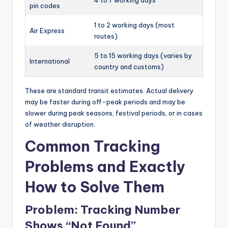
pin codes
1 to 2 working days (most
Air Express
routes)
5 to 15 working days (varies by
International
country and customs)
These are standard transit estimates. Actual delivery
may be faster during off-peak periods and may be
slower during peak seasons, festival periods, or in cases
of weather disruption.
Common Tracking
Problems and Exactly
How to Solve Them
Problem: Tracking Number
Shows “Not Found”