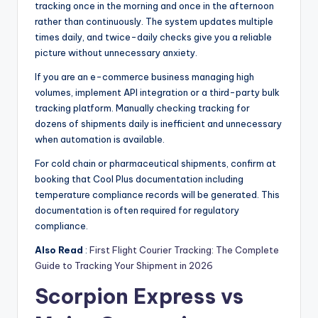
tracking once in the morning and once in the afternoon
rather than continuously. The system updates multiple
times daily, and twice-daily checks give you a reliable
picture without unnecessary anxiety.
If you are an e-commerce business managing high
volumes, implement API integration or a third-party bulk
tracking platform. Manually checking tracking for
dozens of shipments daily is inefficient and unnecessary
when automation is available.
For cold chain or pharmaceutical shipments, confirm at
booking that Cool Plus documentation including
temperature compliance records will be generated. This
documentation is often required for regulatory
compliance.
Also Read
:
First Flight Courier Tracking: The Complete
Guide to Tracking Your Shipment in 2026
Scorpion Express vs