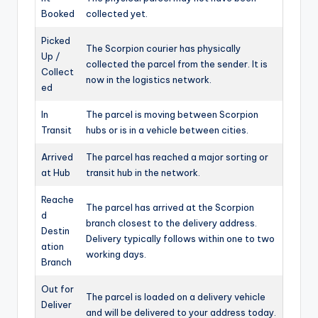
Booked
collected yet.
Picked
The Scorpion courier has physically
Up /
collected the parcel from the sender. It is
Collect
now in the logistics network.
ed
In
The parcel is moving between Scorpion
Transit
hubs or is in a vehicle between cities.
Arrived
The parcel has reached a major sorting or
at Hub
transit hub in the network.
Reache
The parcel has arrived at the Scorpion
d
branch closest to the delivery address.
Destin
Delivery typically follows within one to two
ation
working days.
Branch
Out for
The parcel is loaded on a delivery vehicle
Deliver
and will be delivered to your address today.