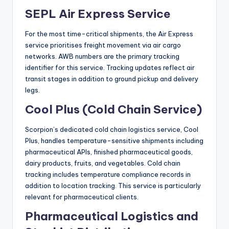
SEPL Air Express Service
For the most time-critical shipments, the Air Express
service prioritises freight movement via air cargo
networks. AWB numbers are the primary tracking
identifier for this service. Tracking updates reflect air
transit stages in addition to ground pickup and delivery
legs.
Cool Plus (Cold Chain Service)
Scorpion’s dedicated cold chain logistics service, Cool
Plus, handles temperature-sensitive shipments including
pharmaceutical APIs, finished pharmaceutical goods,
dairy products, fruits, and vegetables. Cold chain
tracking includes temperature compliance records in
addition to location tracking. This service is particularly
relevant for pharmaceutical clients.
Pharmaceutical Logistics and