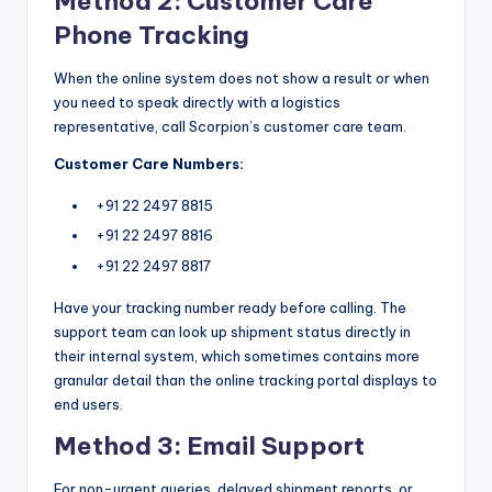
Method 2: Customer Care
Phone Tracking
When the online system does not show a result or when
you need to speak directly with a logistics
representative, call Scorpion’s customer care team.
Customer Care Numbers:
+91 22 2497 8815
+91 22 2497 8816
+91 22 2497 8817
Have your tracking number ready before calling. The
support team can look up shipment status directly in
their internal system, which sometimes contains more
granular detail than the online tracking portal displays to
end users.
Method 3: Email Support
For non-urgent queries, delayed shipment reports, or