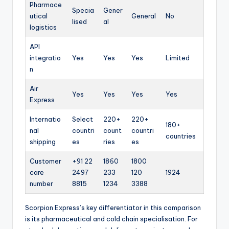
Pharmace
Specia
Gener
utical
General
No
lised
al
logistics
API
integratio
Yes
Yes
Yes
Limited
n
Air
Yes
Yes
Yes
Yes
Express
Internatio
Select
220+
220+
180+
nal
countri
count
countri
countries
shipping
es
ries
es
Customer
+91 22
1860
1800
care
2497
233
120
1924
number
8815
1234
3388
Scorpion Express’s key differentiator in this comparison
is its pharmaceutical and cold chain specialisation. For