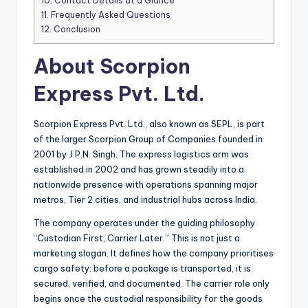
10.
Contact Details at a Glance
11.
Frequently Asked Questions
12.
Conclusion
About Scorpion
Express Pvt. Ltd.
Scorpion Express Pvt. Ltd., also known as SEPL, is part
of the larger Scorpion Group of Companies founded in
2001 by J.P.N. Singh. The express logistics arm was
established in 2002 and has grown steadily into a
nationwide presence with operations spanning major
metros, Tier 2 cities, and industrial hubs across India.
The company operates under the guiding philosophy
“Custodian First, Carrier Later.” This is not just a
marketing slogan. It defines how the company prioritises
cargo safety: before a package is transported, it is
secured, verified, and documented. The carrier role only
begins once the custodial responsibility for the goods