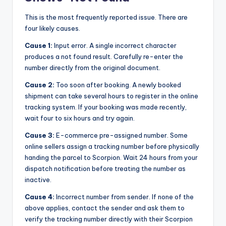
This is the most frequently reported issue. There are
four likely causes.
Cause 1:
Input error. A single incorrect character
produces a not found result. Carefully re-enter the
number directly from the original document.
Cause 2:
Too soon after booking. A newly booked
shipment can take several hours to register in the online
tracking system. If your booking was made recently,
wait four to six hours and try again.
Cause 3:
E-commerce pre-assigned number. Some
online sellers assign a tracking number before physically
handing the parcel to Scorpion. Wait 24 hours from your
dispatch notification before treating the number as
inactive.
Cause 4:
Incorrect number from sender. If none of the
above applies, contact the sender and ask them to
verify the tracking number directly with their Scorpion