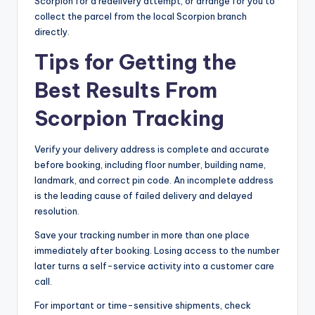
Scorpion for a redelivery attempt, or arrange for you to
collect the parcel from the local Scorpion branch
directly.
Tips for Getting the
Best Results From
Scorpion Tracking
Verify your delivery address is complete and accurate
before booking, including floor number, building name,
landmark, and correct pin code. An incomplete address
is the leading cause of failed delivery and delayed
resolution.
Save your tracking number in more than one place
immediately after booking. Losing access to the number
later turns a self-service activity into a customer care
call.
For important or time-sensitive shipments, check