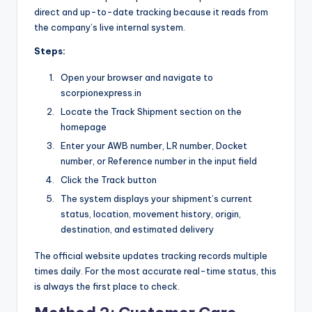
direct and up-to-date tracking because it reads from
the company’s live internal system.
Steps:
Open your browser and navigate to
scorpionexpress.in
Locate the Track Shipment section on the
homepage
Enter your AWB number, LR number, Docket
number, or Reference number in the input field
Click the Track button
The system displays your shipment’s current
status, location, movement history, origin,
destination, and estimated delivery
The official website updates tracking records multiple
times daily. For the most accurate real-time status, this
is always the first place to check.