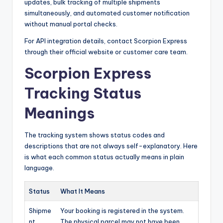
updates, bulk tracking of multiple shipments
simultaneously, and automated customer notification
without manual portal checks.
For API integration details, contact Scorpion Express
through their official website or customer care team.
Scorpion Express
Tracking Status
Meanings
The tracking system shows status codes and
descriptions that are not always self-explanatory. Here
is what each common status actually means in plain
language.
Status
What It Means
Shipme
Your booking is registered in the system.
nt
The physical parcel may not have been