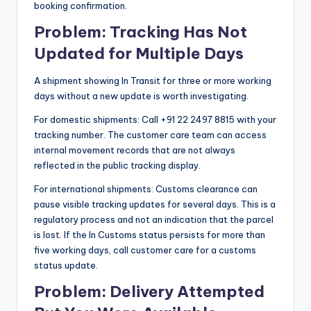
booking confirmation.
Problem: Tracking Has Not
Updated for Multiple Days
A shipment showing In Transit for three or more working
days without a new update is worth investigating.
For domestic shipments: Call +91 22 2497 8815 with your
tracking number. The customer care team can access
internal movement records that are not always
reflected in the public tracking display.
For international shipments: Customs clearance can
pause visible tracking updates for several days. This is a
regulatory process and not an indication that the parcel
is lost. If the In Customs status persists for more than
five working days, call customer care for a customs
status update.
Problem: Delivery Attempted