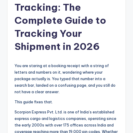
Tracking: The
Complete Guide to
Tracking Your
Shipment in 2026
You are staring at a booking receipt with a string of
letters and numbers on it, wondering where your
package actually is. You typed that number into a
search bar, landed on a confusing page, and you still do
not have a clear answer.
This guide fixes that.
Scorpion Express Pvt. Ltd. is one of India’s established
express cargo and logistics companies, operating since
the early 2000s with over 175 offices across India and
coverage reaching more than 19,000 pin codes. Whether