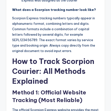
Express was assigned as the courier
What does a Scorpion tracking number look like?
Scorpion Express tracking numbers typically appear in
alphanumeric format, combining letters and digits.
Common formats include a combination of capital
letters followed by several digits, for example
SEPL123456789. The exact format varies by service
type and booking origin. Always copy directly from the
original document to avoid input errors.
How to Track Scorpion
Courier: All Methods
Explained
Method 1: Official Website
Tracking (Most Reliable)
The official Scorpion Express website provides the most