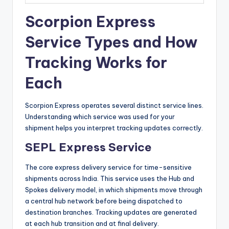
Scorpion Express
Service Types and How
Tracking Works for
Each
Scorpion Express operates several distinct service lines.
Understanding which service was used for your
shipment helps you interpret tracking updates correctly.
SEPL Express Service
The core express delivery service for time-sensitive
shipments across India. This service uses the Hub and
Spokes delivery model, in which shipments move through
a central hub network before being dispatched to
destination branches. Tracking updates are generated
at each hub transition and at final delivery.