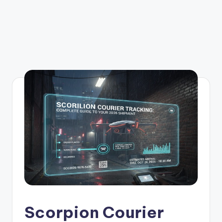
Scorpion Courier