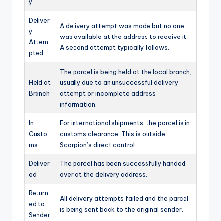
y
Deliver
A delivery attempt was made but no one
y
was available at the address to receive it.
Attem
A second attempt typically follows.
pted
The parcel is being held at the local branch,
Held at
usually due to an unsuccessful delivery
Branch
attempt or incomplete address
information.
In
For international shipments, the parcel is in
Custo
customs clearance. This is outside
ms
Scorpion’s direct control.
Deliver
The parcel has been successfully handed
ed
over at the delivery address.
Return
All delivery attempts failed and the parcel
ed to
is being sent back to the original sender.
Sender