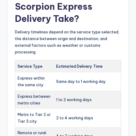
Scorpion Express
Delivery Take?
Delivery timelines depend on the service type selected,
the distance between origin and destination, and
external factors such as weather or customs
processing.
Service Type
Estimated Delivery Time
Express within
Same day to 1 working day
the same city
Express between
1 to 2 working days
metro cities
Metro to Tier 2 or
2 to 4 working days
Tier 3 city
Remote or rural
4 to 7 working days