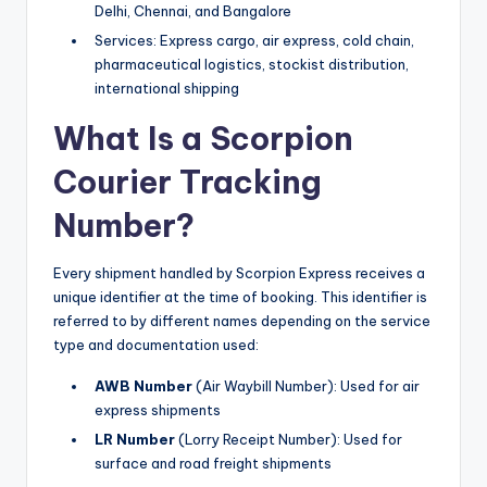
Delhi, Chennai, and Bangalore
Services: Express cargo, air express, cold chain,
pharmaceutical logistics, stockist distribution,
international shipping
What Is a Scorpion
Courier Tracking
Number?
Every shipment handled by Scorpion Express receives a
unique identifier at the time of booking. This identifier is
referred to by different names depending on the service
type and documentation used:
AWB Number
(Air Waybill Number): Used for air
express shipments
LR Number
(Lorry Receipt Number): Used for
surface and road freight shipments