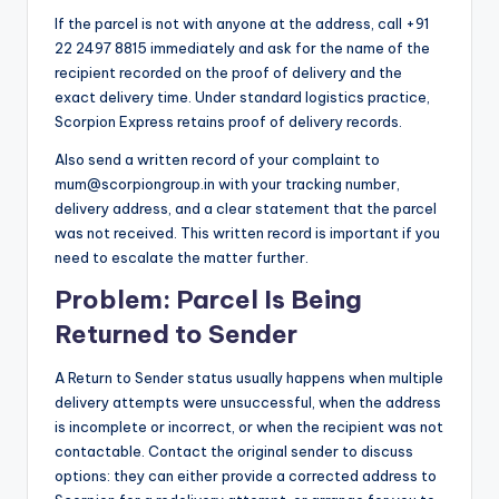
If the parcel is not with anyone at the address, call +91
22 2497 8815 immediately and ask for the name of the
recipient recorded on the proof of delivery and the
exact delivery time. Under standard logistics practice,
Scorpion Express retains proof of delivery records.
Also send a written record of your complaint to
mum@scorpiongroup.in with your tracking number,
delivery address, and a clear statement that the parcel
was not received. This written record is important if you
need to escalate the matter further.
Problem: Parcel Is Being
Returned to Sender
A Return to Sender status usually happens when multiple
delivery attempts were unsuccessful, when the address
is incomplete or incorrect, or when the recipient was not
contactable. Contact the original sender to discuss
options: they can either provide a corrected address to