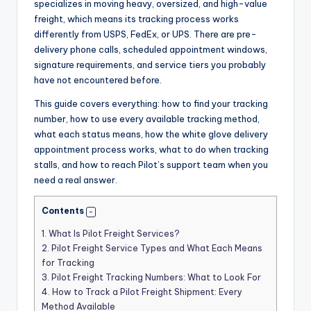
specializes in moving heavy, oversized, and high-value
freight, which means its tracking process works
differently from USPS, FedEx, or UPS. There are pre-
delivery phone calls, scheduled appointment windows,
signature requirements, and service tiers you probably
have not encountered before.
This guide covers everything: how to find your tracking
number, how to use every available tracking method,
what each status means, how the white glove delivery
appointment process works, what to do when tracking
stalls, and how to reach Pilot’s support team when you
need a real answer.
Contents
1.
What Is Pilot Freight Services?
2.
Pilot Freight Service Types and What Each Means
for Tracking
3.
Pilot Freight Tracking Numbers: What to Look For
4.
How to Track a Pilot Freight Shipment: Every
Method Available