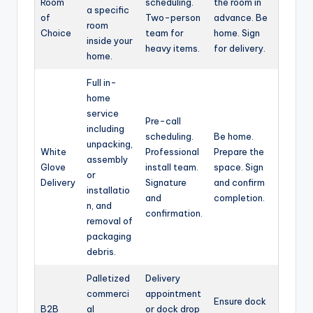
Room
scheduling.
the room in
a specific
of
Two-person
advance. Be
room
Choice
team for
home. Sign
inside your
heavy items.
for delivery.
home.
Full in-
home
service
Pre-call
including
scheduling.
Be home.
unpacking,
White
Professional
Prepare the
assembly
Glove
install team.
space. Sign
or
Delivery
Signature
and confirm
installatio
and
completion.
n, and
confirmation.
removal of
packaging
debris.
Palletized
Delivery
commerci
appointment
Ensure dock
B2B
al
or dock drop