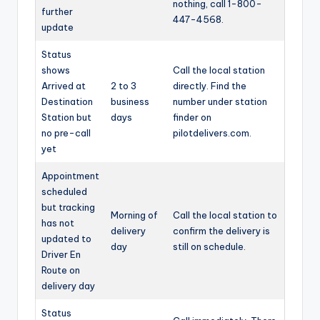
nothing, call 1-800-
further
447-4568.
update
Status
shows
Call the local station
Arrived at
2 to 3
directly. Find the
Destination
business
number under station
Station but
days
finder on
no pre-call
pilotdelivers.com.
yet
Appointment
scheduled
but tracking
Morning of
Call the local station to
has not
delivery
confirm the delivery is
updated to
day
still on schedule.
Driver En
Route on
delivery day
Status