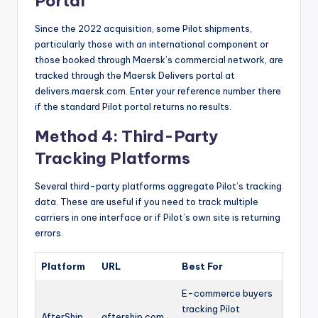
Portal
Since the 2022 acquisition, some Pilot shipments,
particularly those with an international component or
those booked through Maersk’s commercial network, are
tracked through the Maersk Delivers portal at
delivers.maersk.com. Enter your reference number there
if the standard Pilot portal returns no results.
Method 4: Third-Party
Tracking Platforms
Several third-party platforms aggregate Pilot’s tracking
data. These are useful if you need to track multiple
carriers in one interface or if Pilot’s own site is returning
errors.
Platform
URL
Best For
E-commerce buyers
tracking Pilot
AfterShip
aftership.com