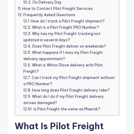
10.2.
On Delivery Day
11.
How to Contact Pilot Freight Services
12.
Frequently Asked Questions
12.1.
How do I track a Pilot Freight shipment?
12.2.
What is a Pilot Freight PRO Number?
12.3.
Why has my Pilot Freight tracking not
updated in several days?
12.4.
Does Pilot Freight deliver on weekends?
12.5.
What happens if I miss my Pilot Freight
delivery appointment?
12.6.
What is White Glove delivery with Pilot
Freight?
12.7.
Can I track my Pilot Freight shipment without
a PRO Number?
12.8.
How long does Pilot Freight delivery take?
12.9.
What do I do if my Pilot Freight delivery
arrives damaged?
12.10.
Is Pilot Freight the same as Maersk?
What Is Pilot Freight