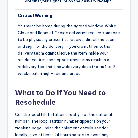
obtains your signature on the delivery receipt.
Critical Warning
You must be home during the agreed window. White
Glove and Room of Choice deliveries require someone
to be physically present to receive, direct the team,
and sign for the delivery. If you are not home, the
delivery team cannot leave the item inside your
residence. A missed appointment may result in a
redelivery fee and a new delivery date that is 1 to 2
weeks out in high-demand areas.
What to Do If You Need to
Reschedule
Call the local Pilot station directly, not the national
number. The local station number appears on your
tracking page under the shipment details section.
Ideally, give at least 24 hours notice to avoid any