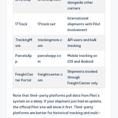
alongside other
carriers
International
17Track
17track.net
shipments with Pilot
involvement
TrackingM
trackingmore.c
API users and bulk
ore
om
tracking
ParcelsAp
parcelsapp.co
Mobile tracking on
p
m
iOS and Android
Shipments booked
FreightCen
freightcenter.c
through
ter Portal
om
FreightCenter only
Note that third-party platforms pull data from Pilot’s
system on a delay. If your shipment just had an update,
the official Pilot site will show it first. Third-party
platforms are better for historical tracking and multi-