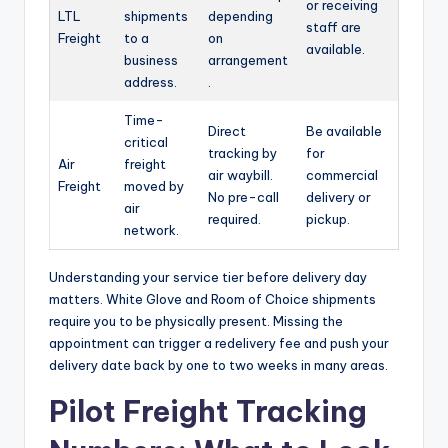
or receiving
LTL
shipments
depending
staff are
Freight
to a
on
available.
business
arrangement
address.
.
Time-
Direct
Be available
critical
tracking by
for
Air
freight
air waybill.
commercial
Freight
moved by
No pre-call
delivery or
air
required.
pickup.
network.
Understanding your service tier before delivery day
matters. White Glove and Room of Choice shipments
require you to be physically present. Missing the
appointment can trigger a redelivery fee and push your
delivery date back by one to two weeks in many areas.
Pilot Freight Tracking