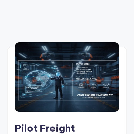
Pilot Freight