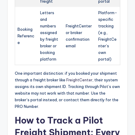
freight
portal
Letters
Platform-
and
specific
numbers
FreightCenter
tracking
Booking
assigned
or broker
(e.g.,
Referenc
by freight
confirmation
FreightCe
e
broker or
email
nter’s
booking
own
platform
portal)
One important distinction: if you booked your shipment
through a freight broker like
FreightCenter
, their system
assigns its own shipment ID. Tracking through Pilot’s own
website may not work with that number. Use the
broker’s portal instead, or contact them directly for the
PRO Number.
How to Track a Pilot
Freight Shipment: Every