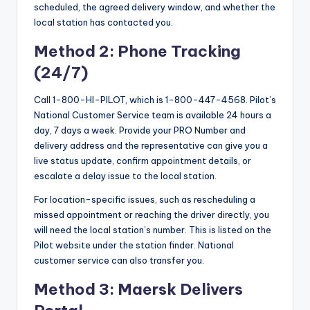
scheduled, the agreed delivery window, and whether the
local station has contacted you.
Method 2: Phone Tracking
(24/7)
Call 1-800-HI-PILOT, which is 1-800-447-4568. Pilot’s
National Customer Service team is available 24 hours a
day, 7 days a week. Provide your PRO Number and
delivery address and the representative can give you a
live status update, confirm appointment details, or
escalate a delay issue to the local station.
For location-specific issues, such as rescheduling a
missed appointment or reaching the driver directly, you
will need the local station’s number. This is listed on the
Pilot website under the station finder. National
customer service can also transfer you.
Method 3: Maersk Delivers