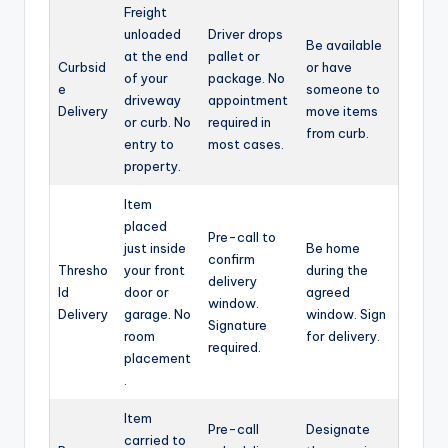
Freight
unloaded
Driver drops
Be available
at the end
pallet or
Curbsid
or have
of your
package. No
e
someone to
driveway
appointment
Delivery
move items
or curb. No
required in
from curb.
entry to
most cases.
property.
Item
placed
Pre-call to
just inside
Be home
confirm
Thresho
your front
during the
delivery
ld
door or
agreed
window.
Delivery
garage. No
window. Sign
Signature
room
for delivery.
required.
placement
.
Item
Pre-call
Designate
carried to