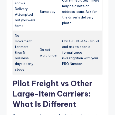
Call immediately. There
shows
may be a note or
Delivery
Same day
address issue. Ask for
Attempted
the driver’s delivery
but you were
photo.
home
No
movement
Call 1-800-447-4568
for more
and ask to open a
Do not
than 5
formal trace
wait longer
business
investigation with your
days at any
PRO Number.
stage
Pilot Freight vs Other
Large-Item Carriers:
What Is Different