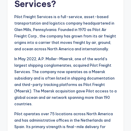
Services?
Pilot Freight Services is a full-service, asset-based
transportation and logistics company headquartered in
Glen Mills, Pennsylvania. Founded in 1970 as Pilot Air
Freight Corp., the company has grown from its air freight
origins into a carrier that moves freight by air, ground,
and ocean across North America and internationally.
In May 2022, A.P. Moller-Maersk, one of the world’s
largest shipping conglomerates, acquired Pilot Freight
Services. The company now operates as a Maersk
subsidiary and is often listed in shipping documentation
and third-party tracking platforms as Pilot Freight
(Maersk). The Maersk acquisition gave Pilot access to a
global ocean and air network spanning more than 190
countries.
Pilot operates over 75 locations across North America
and has administrative offices in the Netherlands and
Spain. Its primary strength is final-mile delivery for