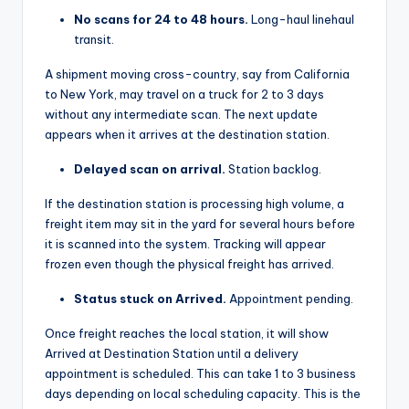
No scans for 24 to 48 hours.
Long-haul linehaul
transit.
A shipment moving cross-country, say from California
to New York, may travel on a truck for 2 to 3 days
without any intermediate scan. The next update
appears when it arrives at the destination station.
Delayed scan on arrival.
Station backlog.
If the destination station is processing high volume, a
freight item may sit in the yard for several hours before
it is scanned into the system. Tracking will appear
frozen even though the physical freight has arrived.
Status stuck on Arrived.
Appointment pending.
Once freight reaches the local station, it will show
Arrived at Destination Station until a delivery
appointment is scheduled. This can take 1 to 3 business
days depending on local scheduling capacity. This is the