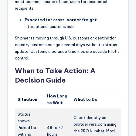
most common source of confusion for residential
recipients.
Expected for cross-border freight.
International customs hold.
Shipments moving through U.S. customs or destination
country customs can go several days without a status
update. Customs clearance timelines are outside Pilot’s
control.
When to Take Action: A
Decision Guide
How Long
Situation
What to Do
to Wait
Status
Check directly on
shows
pilotdelivers.com using
Picked Up
48 to 72
the PRO Number. If still
with no
hours