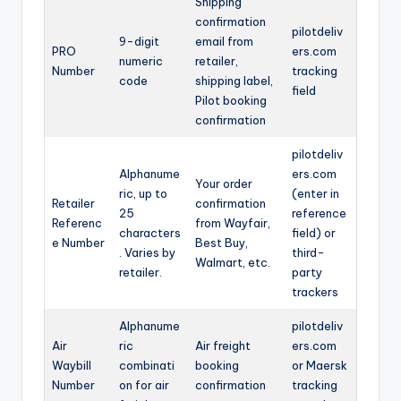
Shipping
confirmation
pilotdeliv
9-digit
email from
PRO
ers.com
numeric
retailer,
Number
tracking
code
shipping label,
field
Pilot booking
confirmation
pilotdeliv
Alphanume
ers.com
Your order
ric, up to
(enter in
Retailer
confirmation
25
reference
Referenc
from Wayfair,
characters
field) or
e Number
Best Buy,
. Varies by
third-
Walmart, etc.
retailer.
party
trackers
Alphanume
pilotdeliv
Air
ric
Air freight
ers.com
Waybill
combinati
booking
or Maersk
Number
on for air
confirmation
tracking