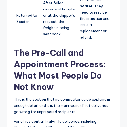
After failed
retailer. They
delivery attempts
need to resolve
Returned to
or at the shipper’s
the situation and
Sender
request, the
issue a
freight is being
replacement or
sent back.
refund.
The Pre-Call and
Appointment Process:
What Most People Do
Not Know
This is the section that no competitor guide explains in
enough detail, and it is the main reason Pilot deliveries
go wrong for unprepared recipients.
For all residential final-mile deliveries, including