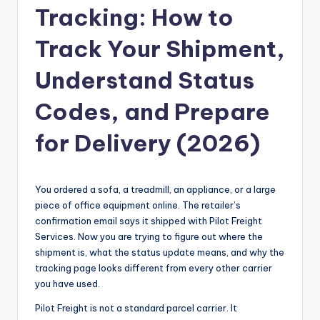
Tracking: How to
Track Your Shipment,
Understand Status
Codes, and Prepare
for Delivery (2026)
You ordered a sofa, a treadmill, an appliance, or a large
piece of office equipment online. The retailer’s
confirmation email says it shipped with Pilot Freight
Services. Now you are trying to figure out where the
shipment is, what the status update means, and why the
tracking page looks different from every other carrier
you have used.
Pilot Freight is not a standard parcel carrier. It