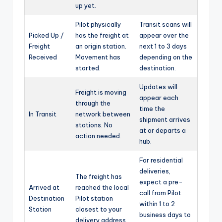
up yet.
Pilot physically
Transit scans will
Picked Up /
has the freight at
appear over the
Freight
an origin station.
next 1 to 3 days
Received
Movement has
depending on the
started.
destination.
Updates will
Freight is moving
appear each
through the
time the
In Transit
network between
shipment arrives
stations. No
at or departs a
action needed.
hub.
For residential
deliveries,
The freight has
expect a pre-
Arrived at
reached the local
call from Pilot
Destination
Pilot station
within 1 to 2
Station
closest to your
business days to
delivery address.