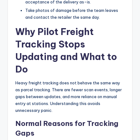
acceptance of the delivery as-is.
Take photos of damage before the team leaves
and contact the retailer the same day.
Why Pilot Freight
Tracking Stops
Updating and What to
Do
Heavy freight tracking does not behave the same way
as parcel tracking. There are fewer scan events, longer
gaps between updates, and more reliance on manual
entry at stations. Understanding this avoids
unnecessary panic.
Normal Reasons for Tracking
Gaps