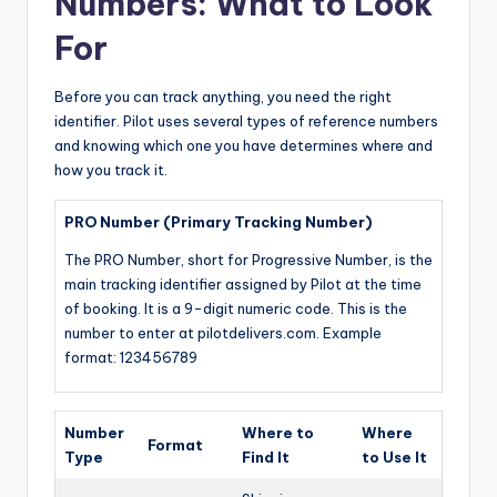
Numbers: What to Look
For
Before you can track anything, you need the right
identifier. Pilot uses several types of reference numbers
and knowing which one you have determines where and
how you track it.
PRO Number (Primary Tracking Number)
The PRO Number, short for Progressive Number, is the
main tracking identifier assigned by Pilot at the time
of booking. It is a 9-digit numeric code. This is the
number to enter at pilotdelivers.com. Example
format: 123456789
Number
Where to
Where
Format
Type
Find It
to Use It