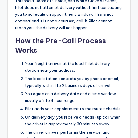
Threshold, Room of Choice, and White Glove services,
Pilot does not attempt delivery without first contacting
you to schedule an appointment window. This is not
optional and it is not a courtesy call. If Pilot cannot
reach you, the delivery will not happen.
How the Pre-Call Process
Works
Your freight arrives at the local Pilot delivery
station near your address.
The local station contacts you by phone or email,
typically within 1 to 2 business days of arrival.
You agree on a delivery date and a time window,
usually a 3 to 4 hour range.
Pilot adds your appointment to the route schedule.
On delivery day, you receive a heads-up call when
the driver is approximately 30 minutes away.
The driver arrives, performs the service, and