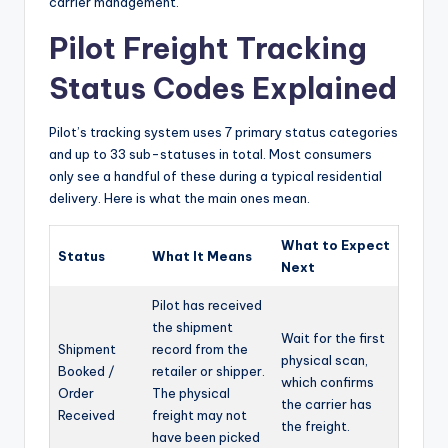
carrier management.
Pilot Freight Tracking
Status Codes Explained
Pilot’s tracking system uses 7 primary status categories
and up to 33 sub-statuses in total. Most consumers
only see a handful of these during a typical residential
delivery. Here is what the main ones mean.
What to Expect
Status
What It Means
Next
Pilot has received
the shipment
Wait for the first
Shipment
record from the
physical scan,
Booked /
retailer or shipper.
which confirms
Order
The physical
the carrier has
Received
freight may not
the freight.
have been picked