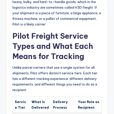
heavy, bulky, and hard-to-handle goods, which in the
logistics industry are sometimes called H3D freight. If
your shipment is a piece of furniture, a large appliance, a
fitness machine, or a pallet of commercial equipment,
Pilot is a likely carrier.
Pilot Freight Service
Types and What Each
Means for Tracking
Unlike parcel carriers that use a single system for all
shipments, Pilot offers distinct service tiers. Each tier
has a different tracking experience, different delivery
requirements, and different things you need to do as a
recipient.
Servic
What Is
Delivery
Your Role as
e Tier
Delivered
Process
Recipient