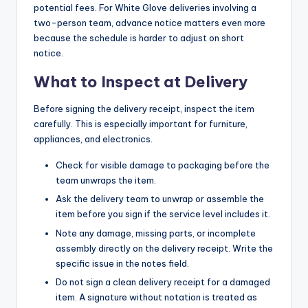
potential fees. For White Glove deliveries involving a
two-person team, advance notice matters even more
because the schedule is harder to adjust on short
notice.
What to Inspect at Delivery
Before signing the delivery receipt, inspect the item
carefully. This is especially important for furniture,
appliances, and electronics.
Check for visible damage to packaging before the
team unwraps the item.
Ask the delivery team to unwrap or assemble the
item before you sign if the service level includes it.
Note any damage, missing parts, or incomplete
assembly directly on the delivery receipt. Write the
specific issue in the notes field.
Do not sign a clean delivery receipt for a damaged
item. A signature without notation is treated as