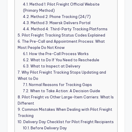
4.1.
Method 1: Pilot Freight Official Website
(Primary Method)
4.2.
Method 2: Phone Tracking (24/7)
4.3.
Method 3: Maersk Delivers Portal
4.4.
Method 4: Third-Party Tracking Platforms
5.
Pilot Freight Tracking Status Codes Explained
6.
The Pre-Call and Appointment Process: What
Most People Do Not Know
6.1.
How the Pre-Call Process Works
6.2.
What to Do If You Need to Reschedule
6.3.
What to Inspect at Delivery
7.
Why Pilot Freight Tracking Stops Updating and
What to Do
7.1.
Normal Reasons for Tracking Gaps
7.2.
When to Take Action: A Decision Guide
8.
Pilot Freight vs Other Large-Item Carriers: What Is
Different
9.
Common Mistakes When Dealing with Pilot Freight
Tracking
10.
Delivery Day Checklist for Pilot Freight Recipients
10.1.
Before Delivery Day