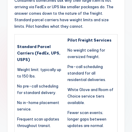
Consumers sometimes ask why their large item is not
arriving via FedEx or UPS like smaller packages do. The
answer comes down to the nature of the freight.
Standard parcel carriers have weight limits and size
limits. Pilot handles what they cannot.
Pilot Freight Services
Standard Parcel
No weight ceiling for
Carriers (FedEx, UPS,
oversized freight.
USPS)
Pre-call scheduling
Weight limit: typically up
standard for all
to 150 lbs.
residential deliveries.
No pre-call scheduling
White Glove and Room of
for standard delivery.
Choice service tiers
No in-home placement
available.
service.
Fewer scan events;
Frequent scan updates
longer gaps between
throughout transit.
updates are normal.