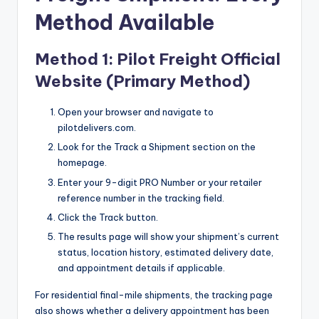
Method Available
Method 1: Pilot Freight Official
Website (Primary Method)
Open your browser and navigate to
pilotdelivers.com.
Look for the Track a Shipment section on the
homepage.
Enter your 9-digit PRO Number or your retailer
reference number in the tracking field.
Click the Track button.
The results page will show your shipment’s current
status, location history, estimated delivery date,
and appointment details if applicable.
For residential final-mile shipments, the tracking page
also shows whether a delivery appointment has been