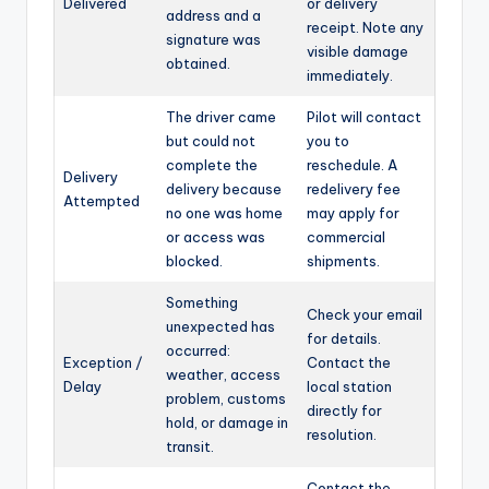
Delivered
or delivery
address and a
receipt. Note any
signature was
visible damage
obtained.
immediately.
The driver came
Pilot will contact
but could not
you to
complete the
reschedule. A
Delivery
delivery because
redelivery fee
Attempted
no one was home
may apply for
or access was
commercial
blocked.
shipments.
Something
Check your email
unexpected has
for details.
occurred:
Exception /
Contact the
weather, access
Delay
local station
problem, customs
directly for
hold, or damage in
resolution.
transit.
Contact the