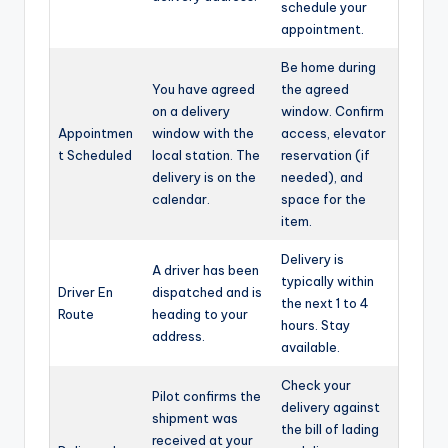
schedule your
appointment.
Be home during
You have agreed
the agreed
on a delivery
window. Confirm
Appointmen
window with the
access, elevator
t Scheduled
local station. The
reservation (if
delivery is on the
needed), and
calendar.
space for the
item.
Delivery is
A driver has been
typically within
Driver En
dispatched and is
the next 1 to 4
Route
heading to your
hours. Stay
address.
available.
Check your
Pilot confirms the
delivery against
shipment was
the bill of lading
received at your