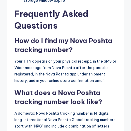
storage window expire
Frequently Asked
Questions
How do I find my Nova Poshta
tracking number?
Your TTN appears on your physical receipt, in the SMS or
Viber message from Nova Poshta after the parcel is
registered, in the Nova Poshta app under shipment
history, and in your online store confirmation email.
What does a Nova Poshta
tracking number look like?
A domestic Nova Poshta tracking number is 14 digits
long. International Nova Poshta Global tracking numbers
start with ‘NPG’ and include a combination of letters