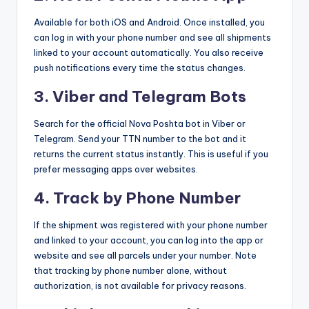
Available for both iOS and Android. Once installed, you
can log in with your phone number and see all shipments
linked to your account automatically. You also receive
push notifications every time the status changes.
3. Viber and Telegram Bots
Search for the official Nova Poshta bot in Viber or
Telegram. Send your TTN number to the bot and it
returns the current status instantly. This is useful if you
prefer messaging apps over websites.
4. Track by Phone Number
If the shipment was registered with your phone number
and linked to your account, you can log into the app or
website and see all parcels under your number. Note
that tracking by phone number alone, without
authorization, is not available for privacy reasons.