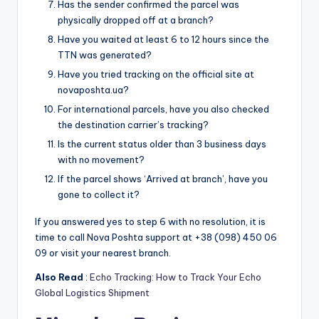
Has the sender confirmed the parcel was
physically dropped off at a branch?
Have you waited at least 6 to 12 hours since the
TTN was generated?
Have you tried tracking on the official site at
novaposhta.ua?
For international parcels, have you also checked
the destination carrier’s tracking?
Is the current status older than 3 business days
with no movement?
If the parcel shows ‘Arrived at branch’, have you
gone to collect it?
If you answered yes to step 6 with no resolution, it is
time to call Nova Poshta support at +38 (098) 450 06
09 or visit your nearest branch.
Also Read
:
Echo Tracking: How to Track Your Echo
Global Logistics Shipment