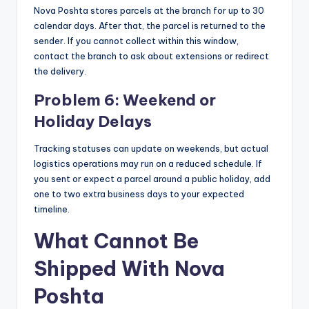
Nova Poshta stores parcels at the branch for up to 30
calendar days. After that, the parcel is returned to the
sender. If you cannot collect within this window,
contact the branch to ask about extensions or redirect
the delivery.
Problem 6: Weekend or
Holiday Delays
Tracking statuses can update on weekends, but actual
logistics operations may run on a reduced schedule. If
you sent or expect a parcel around a public holiday, add
one to two extra business days to your expected
timeline.
What Cannot Be
Shipped With Nova
Poshta