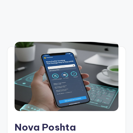
Nova Poshta