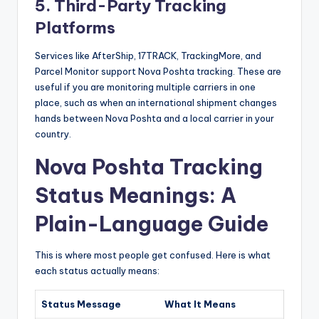
5. Third-Party Tracking
Platforms
Services like AfterShip, 17TRACK, TrackingMore, and
Parcel Monitor support Nova Poshta tracking. These are
useful if you are monitoring multiple carriers in one
place, such as when an international shipment changes
hands between Nova Poshta and a local carrier in your
country.
Nova Poshta Tracking
Status Meanings: A
Plain-Language Guide
This is where most people get confused. Here is what
each status actually means:
Status Message
What It Means