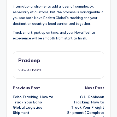
International shipments add a layer of complexity,
especially at customs, but the process is manageable if
you use both Nova Poshta Global’s tracking and your
destination country’s local carrier tool together.
Track smart, pick up on time, and your Nova Poshta
experience will be smooth from start to finish.
Pradeep
View All Posts
Post
Previous Post
Next Post
Echo Tracking: How to
C.H. Robinson
navigation
Track Your Echo
Tracking: How to
Global Logistics
Track Your Freight
Shipment
Shipment (Complete