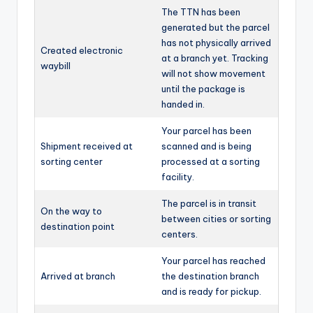
The TTN has been
generated but the parcel
has not physically arrived
Created electronic
at a branch yet. Tracking
waybill
will not show movement
until the package is
handed in.
Your parcel has been
Shipment received at
scanned and is being
sorting center
processed at a sorting
facility.
The parcel is in transit
On the way to
between cities or sorting
destination point
centers.
Your parcel has reached
Arrived at branch
the destination branch
and is ready for pickup.