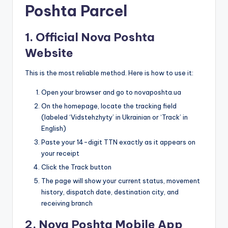
Poshta Parcel
1. Official Nova Poshta
Website
This is the most reliable method. Here is how to use it:
Open your browser and go to novaposhta.ua
On the homepage, locate the tracking field
(labeled ‘Vidstehzhyty’ in Ukrainian or ‘Track’ in
English)
Paste your 14-digit TTN exactly as it appears on
your receipt
Click the Track button
The page will show your current status, movement
history, dispatch date, destination city, and
receiving branch
2. Nova Poshta Mobile App