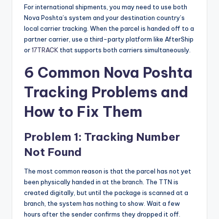
For international shipments, you may need to use both
Nova Poshta’s system and your destination country’s
local carrier tracking. When the parcel is handed off to a
partner carrier, use a third-party platform like AfterShip
or
17TRACK
that supports both carriers simultaneously.
6 Common Nova Poshta
Tracking Problems and
How to Fix Them
Problem 1: Tracking Number
Not Found
The most common reason is that the parcel has not yet
been physically handed in at the branch. The TTN is
created digitally, but until the package is scanned at a
branch, the system has nothing to show. Wait a few
hours after the sender confirms they dropped it off.