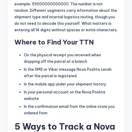
example: 59000000000000. The number is not
random. Different segments carry information about the
shipment type and internal logistics routing, though you
do not need to decode this yourself. What matters is
entering all 14 digits without spaces or extra characters.
Where to Find Your TTN
On the physical receipt you received when
dropping off the parcel at a branch
In the SMS or Viber message Nova Poshta sends
after the parcel is registered
In the mobile app under your shipment history
In your personal account on the Nova Poshta
website
In the confirmation email from the online store you
ordered from
5 Ways to Track a Nova