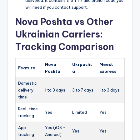
delivered. It contains the TTN and branch code you
will need if you contact support.
Nova Poshta vs Other
Ukrainian Carriers:
Tracking Comparison
Nova
Ukrposht
Meest
Feature
Poshta
a
Express
Domestic
delivery
1 to 3 days
3 to 7 days
1 to 3 days
time
Real-time
Yes
Limited
Yes
tracking
App
Yes (iOS +
Yes
Yes
tracking
Android)