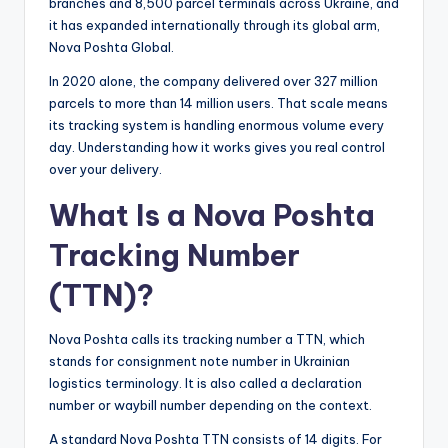
branches and 8,500 parcel terminals across Ukraine, and
it has expanded internationally through its global arm,
Nova Poshta Global.
In 2020 alone, the company delivered over 327 million
parcels to more than 14 million users. That scale means
its tracking system is handling enormous volume every
day. Understanding how it works gives you real control
over your delivery.
What Is a Nova Poshta
Tracking Number
(TTN)?
Nova Poshta calls its tracking number a TTN, which
stands for consignment note number in Ukrainian
logistics terminology. It is also called a declaration
number or waybill number depending on the context.
A standard Nova Poshta TTN consists of 14 digits. For