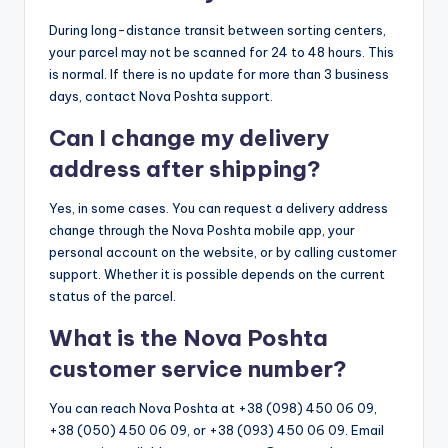
During long-distance transit between sorting centers,
your parcel may not be scanned for 24 to 48 hours. This
is normal. If there is no update for more than 3 business
days, contact Nova Poshta support.
Can I change my delivery
address after shipping?
Yes, in some cases. You can request a delivery address
change through the Nova Poshta mobile app, your
personal account on the website, or by calling customer
support. Whether it is possible depends on the current
status of the parcel.
What is the Nova Poshta
customer service number?
You can reach Nova Poshta at +38 (098) 450 06 09,
+38 (050) 450 06 09, or +38 (093) 450 06 09. Email