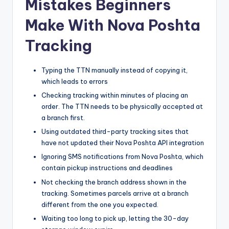
Mistakes Beginners
Make With Nova Poshta
Tracking
Typing the TTN manually instead of copying it,
which leads to errors
Checking tracking within minutes of placing an
order. The TTN needs to be physically accepted at
a branch first.
Using outdated third-party tracking sites that
have not updated their Nova Poshta API integration
Ignoring SMS notifications from Nova Poshta, which
contain pickup instructions and deadlines
Not checking the branch address shown in the
tracking. Sometimes parcels arrive at a branch
different from the one you expected.
Waiting too long to pick up, letting the 30-day