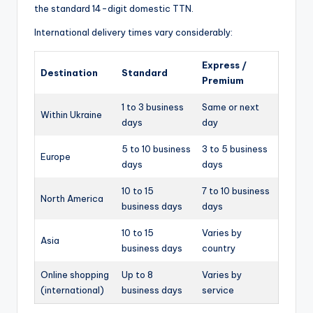
the standard 14-digit domestic TTN.
International delivery times vary considerably:
Express /
Destination
Standard
Premium
1 to 3 business
Same or next
Within Ukraine
days
day
5 to 10 business
3 to 5 business
Europe
days
days
10 to 15
7 to 10 business
North America
business days
days
10 to 15
Varies by
Asia
business days
country
Online shopping
Up to 8
Varies by
(international)
business days
service