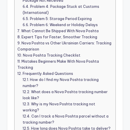
Package Not Received
6.4.
Problem 4: Package Stuck at Customs
(International)
6.5.
Problem 5: Storage Period Expiring
6.6.
Problem 6: Weekend or Holiday Delays
7.
What Cannot Be Shipped With Nova Poshta
8.
Expert Tips for Faster, Smoother Tracking
9.
Nova Poshta vs Other Ukrainian Carriers: Tracking
Comparison
10.
Nova Poshta Tracking Checklist
11.
Mistakes Beginners Make With Nova Poshta
Tracking
12.
Frequently Asked Questions
12.1.
How do I find my Nova Poshta tracking
number?
12.2.
What does a Nova Poshta tracking number
look like?
12.3.
Why is my Nova Poshta tracking not
working?
12.4.
Can I track a Nova Poshta parcel without a
tracking number?
12.5.
How long does Nova Poshta take to deliver?