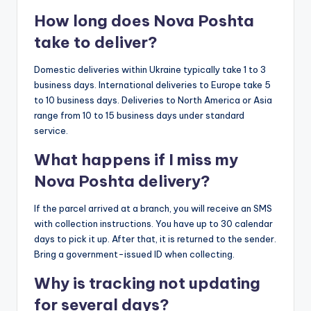
How long does Nova Poshta
take to deliver?
Domestic deliveries within Ukraine typically take 1 to 3
business days. International deliveries to Europe take 5
to 10 business days. Deliveries to North America or Asia
range from 10 to 15 business days under standard
service.
What happens if I miss my
Nova Poshta delivery?
If the parcel arrived at a branch, you will receive an SMS
with collection instructions. You have up to 30 calendar
days to pick it up. After that, it is returned to the sender.
Bring a government-issued ID when collecting.
Why is tracking not updating
for several days?