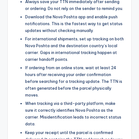
Always save your TTN immediately after sending
or ordering. Do not rely on the sender to remind you.
Download the Nova Poshta app and enable push
notifications. This is the fastest way to get status
updates without checking manually.
For international shipments, set up tracking on both
Nova Poshta and the destination country’s local
carrier. Gaps in international tracking happen at
carrier handoff points.
If ordering from an online store, wait at least 24
hours after receiving your order confirmation
before searching for a tracking update. The TTN is
often generated before the parcel physically
moves.
When tracking via a third-party platform, make
sure it correctly identifies Nova Poshta as the
carrier. Misidentification leads to incorrect status
data.
Keep your receipt until the parcel is confirmed