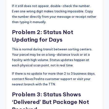
If it still does not appear, double-check the number.
Even one wrong digit makes tracking impossible. Copy
the number directly from your message or receipt rather
than typing it manually.
Problem 2: Status Not
Updating for Days
This is normal during transit between sorting centers.
Your parcel may be on a long-distance truck or at a
facility with high volume. Status updates happen at
each physical scan point, not in real time.
If there is no update for more than 2 to 3 business days,
contact Nova Poshta customer support or visit your
nearest branch with the TTN.
Problem 3: Status Shows
‘Delivered’ But Package Not