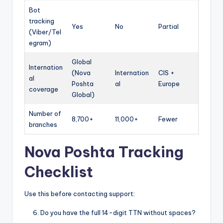
Bot
tracking
Yes
No
Partial
(Viber/Tel
egram)
Global
Internation
(Nova
Internation
CIS +
al
Poshta
al
Europe
coverage
Global)
Number of
8,700+
11,000+
Fewer
branches
Nova Poshta Tracking
Checklist
Use this before contacting support:
Do you have the full 14-digit TTN without spaces?