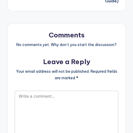
Guide)
Comments
No comments yet. Why don’t you start the discussion?
Leave a Reply
Your email address will not be published.
Required fields
are marked
*