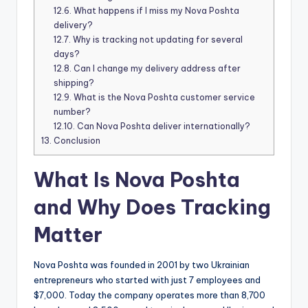
12.6.
What happens if I miss my Nova Poshta
delivery?
12.7.
Why is tracking not updating for several
days?
12.8.
Can I change my delivery address after
shipping?
12.9.
What is the Nova Poshta customer service
number?
12.10.
Can Nova Poshta deliver internationally?
13.
Conclusion
What Is Nova Poshta
and Why Does Tracking
Matter
Nova Poshta was founded in 2001 by two Ukrainian
entrepreneurs who started with just 7 employees and
$7,000. Today the company operates more than 8,700