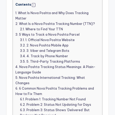
Contents
1.
What Is Nova Poshta and Why Does Tracking
Matter
2.
What Is a Nova Poshta Tracking Number (TTN)?
2.1.
Where to Find Your TTN
3.
5 Ways to Track a Nova Poshta Parcel
3.1.
1. Official Nova Poshta Website
3.2.
2. Nova Poshta Mobile App
3.3.
3. Viber and Telegram Bots
3.4.
4. Track by Phone Number
3.5.
5. Third-Party Tracking Platforms
4.
Nova Poshta Tracking Status Meanings: A Plain-
Language Guide
5.
Nova Poshta International Tracking: What
Changes
6.
6 Common Nova Poshta Tracking Problems and
How to Fix Them
6.1.
Problem 1: Tracking Number Not Found
6.2.
Problem 2: Status Not Updating for Days
6.3.
Problem 3: Status Shows ‘Delivered’ But