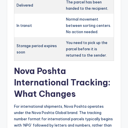
The parcel has been
Delivered
handed to the recipient.
Normal movement
In transit
between sorting centers.
No action needed.
You need to pick up the
Storage period expires
parcel before it is
soon
returned to the sender.
Nova Poshta
International Tracking:
What Changes
For international shipments, Nova Poshta operates
under the Nova Poshta Global brand. The tracking
number format for international parcels typically begins
with ‘NPG’ followed by letters and numbers, rather than