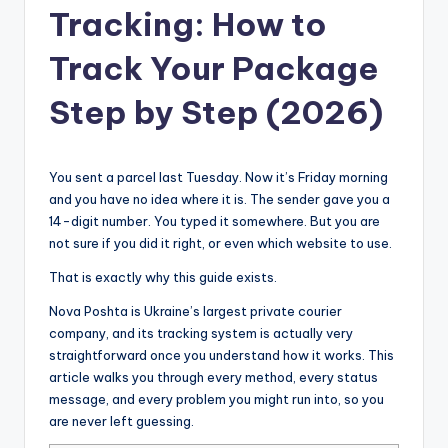
Tracking: How to
Track Your Package
Step by Step (2026)
You sent a parcel last Tuesday. Now it’s Friday morning
and you have no idea where it is. The sender gave you a
14-digit number. You typed it somewhere. But you are
not sure if you did it right, or even which website to use.
That is exactly why this guide exists.
Nova Poshta is Ukraine’s largest private courier
company, and its tracking system is actually very
straightforward once you understand how it works. This
article walks you through every method, every status
message, and every problem you might run into, so you
are never left guessing.