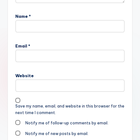
Name
*
Email
*
Website
Save my name, email, and website in this browser for the
next time I comment.
Notify me of follow-up comments by email.
Notify me of new posts by email.