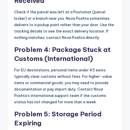
Received
Check if the parcel was left at a Postomat (parcel
locker) or a branch near you. Nova Poshta sometimes
delivers to a pickup point rather than your door. Use the
tracking details to see the exact delivery location. If
nothing matches, contact Nova Poshta directly.
Problem 4: Package Stuck at
Customs (International)
For EU destinations, personal items under 45 euros
typically clear customs without fees. For higher-value
items or commercial goods, you may need to provide
documentation or pay import duty. Contact Nova
Poshta’s international support team if the customs
status has not changed for more than a week.
Problem 5: Storage Period
Expiring