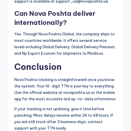
support is available at support_ua@novaposhta.ua.
Can Nova Poshta deliver
internationally?
Yes. Through Nova Poshta Global, the company ships to
most countries worldwide. It offers several service
levels including Global Delivery, Global Delivery Premium,
and Np Export Econom for shipments to Moldova.
Conclusion
Nova Poshta tracking is straightforward once you know
the system. Your 14-digit TTN is your key to everything.
Use the official website at novaposhta.ua or the mobile
app for the most accurate and up-to-date information.
If your tracking is not updating, give it time before
panicking. Most delays resolve within 24 to 48 hours. If
you are still stuck after 3 business days, contact
support with your TTN ready.