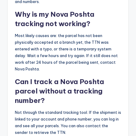
and numbers.
Why is my Nova Poshta
tracking not working?
Most likely causes are: the parcel has not been
physically accepted at a branch yet, the TTN was
entered with a typo, or there is a temporary system
delay. Wait a few hours and try again. If it still does not
work after 24 hours of the parcel being sent, contact
Nova Poshta.
Can I track a Nova Poshta
parcel without a tracking
number?
Not through the standard tracking tool. If the shipment is
linked to your account and phone number, you can log in
and see all your parcels. You can also contact the
sender to retrieve the TTN.