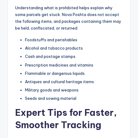
Understanding what is prohibited helps explain why
some parcels get stuck. Nova Poshta does not accept
the following items, and packages containing them may
be held, confiscated, or returned:
Foodstuffs and perishables
Alcohol and tobacco products
Cash and postage stamps
Prescription medicines and vitamins
Flammable or dangerous liquids
Antiques and cultural heritage items
Military goods and weapons
Seeds and sowing material
Expert Tips for Faster,
Smoother Tracking