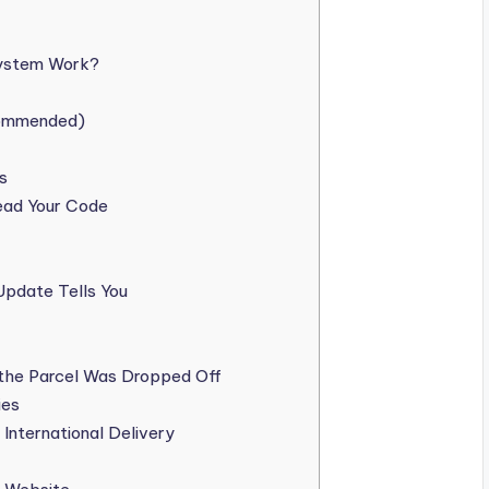
System Work?
commended)
s
ead Your Code
Update Tells You
the Parcel Was Dropped Off
ies
International Delivery