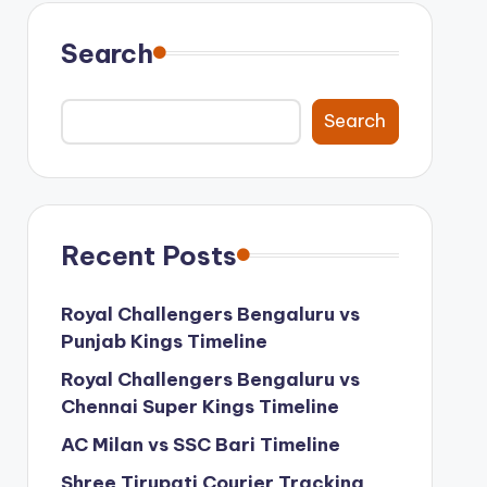
Search
Search
Recent Posts
Royal Challengers Bengaluru vs
Punjab Kings Timeline
Royal Challengers Bengaluru vs
Chennai Super Kings Timeline
AC Milan vs SSC Bari Timeline
Shree Tirupati Courier Tracking