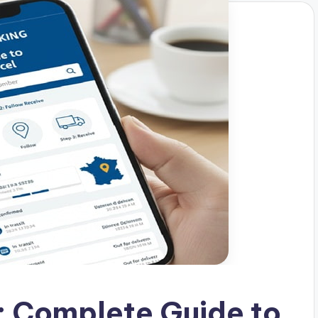
: Complete Guide to