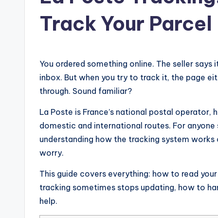
Track Your Parcel
You ordered something online. The seller says i
inbox. But when you try to track it, the page 
through. Sound familiar?
La Poste is France’s national postal operator, h
domestic and international routes. For anyone 
understanding how the tracking system works c
worry.
This guide covers everything: how to read you
tracking sometimes stops updating, how to han
help.