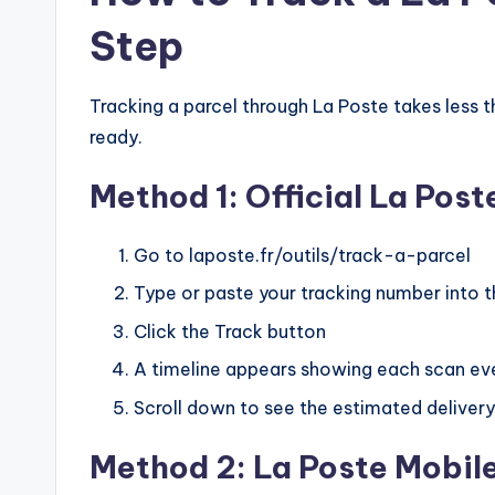
Step
Tracking a parcel through La Poste takes less
ready.
Method 1: Official La Po
Go to laposte.fr/outils/track-a-parcel
Type or paste your tracking number into t
Click the Track button
A timeline appears showing each scan ev
Scroll down to see the estimated delivery 
Method 2: La Poste Mobil