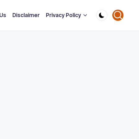
 Us
Disclaimer
Privacy Policy