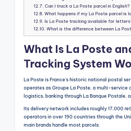
12.7.
Can I track a La Poste parcel in English?
12.8.
What happens if my La Poste parcel is l
12.9.
Is La Poste tracking available for letters
12.10.
What is the difference between La Post
What Is La Poste an
Tracking System Wo
La Poste is France’s historic national postal ser
operates as Groupe La Poste, a multi-service o
logistics, banking through La Banque Postale, an
Its delivery network includes roughly 17,000 re
operators in over 190 countries through the Uni
main brands handle most parcels: