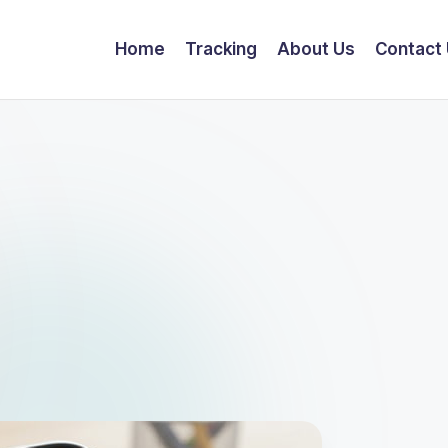
Home
Tracking
About Us
Contact