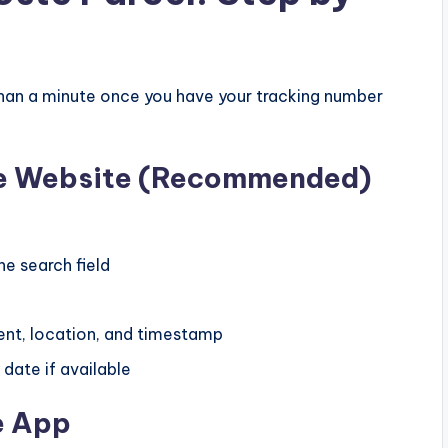
 than a minute once you have your tracking number
ste Website (Recommended)
he search field
ent, location, and timestamp
date if available
e App