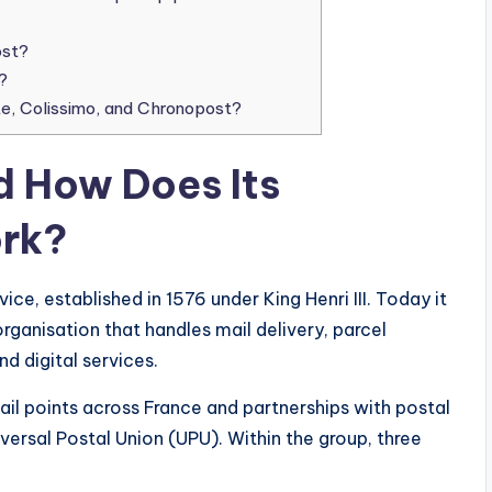
ost?
?
e, Colissimo, and Chronopost?
d How Does Its
rk?
vice, established in 1576 under King Henri III. Today it
rganisation that handles mail delivery, parcel
d digital services.
tail points across France and partnerships with postal
versal Postal Union (UPU). Within the group, three