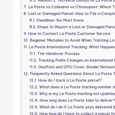
6.5.
Reason 5: Technical Delays on La Poste’
7.
La Poste vs Colissimo vs Chronopost: Which T
8.
Lost or Damaged Parcel: How to File a Compla
8.1.
Deadlines You Must Know
8.2.
Steps to Report a Lost or Damaged Parc
9.
How to Contact La Poste Customer Service
10.
Beginner Mistakes to Avoid When Tracking La
11.
La Poste International Tracking: What Happen
11.1.
The Handover Process
11.2.
Tracking Prefix Changes on International
11.3.
GeoPost and DPD Cross-Border Networ
12.
Frequently Asked Questions About La Poste T
12.1.
How do I track a La Poste parcel?
12.2.
What does a La Poste tracking number lo
12.3.
Why is my La Poste tracking not updatin
12.4.
How long does La Poste take to deliver?
12.5.
What do I do if La Poste says delivered b
12.6.
How long do I have to collect a parcel f