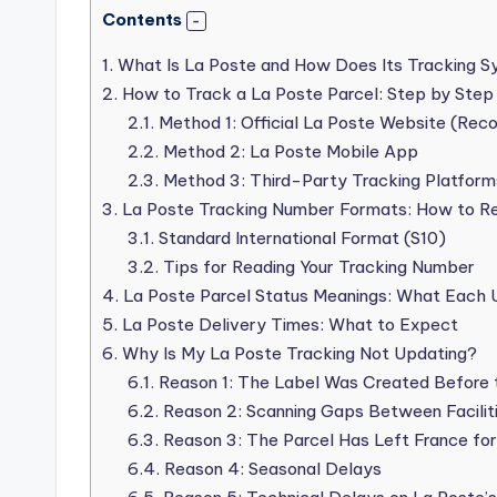
Contents
1.
What Is La Poste and How Does Its Tracking 
2.
How to Track a La Poste Parcel: Step by Step
2.1.
Method 1: Official La Poste Website (Re
2.2.
Method 2: La Poste Mobile App
2.3.
Method 3: Third-Party Tracking Platform
3.
La Poste Tracking Number Formats: How to R
3.1.
Standard International Format (S10)
3.2.
Tips for Reading Your Tracking Number
4.
La Poste Parcel Status Meanings: What Each 
5.
La Poste Delivery Times: What to Expect
6.
Why Is My La Poste Tracking Not Updating?
6.1.
Reason 1: The Label Was Created Before 
6.2.
Reason 2: Scanning Gaps Between Facilit
6.3.
Reason 3: The Parcel Has Left France for 
6.4.
Reason 4: Seasonal Delays