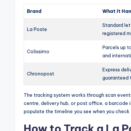
Brand
What It Ha
Standard lett
La Poste
registered m
Parcels up t
Colissimo
and internat
Express deli
Chronopost
guaranteed 
The tracking system works through scan events
centre, delivery hub, or post office, a barcode
populate the timeline you see when you check 
How to Track a La P