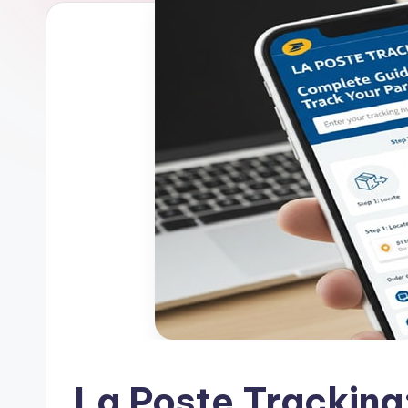
La Poste Tracking