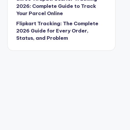
2026: Complete Guide to Track
Your Parcel Online
Flipkart Tracking: The Complete
2026 Guide for Every Order,
Status, and Problem