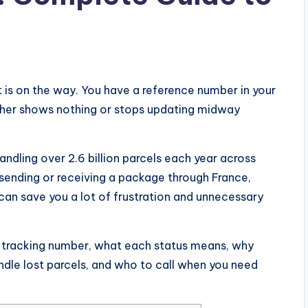
t is on the way. You have a reference number in your
either shows nothing or stops updating midway
andling over 2.6 billion parcels each year across
sending or receiving a package through France,
an save you a lot of frustration and unnecessary
r tracking number, what each status means, why
dle lost parcels, and who to call when you need