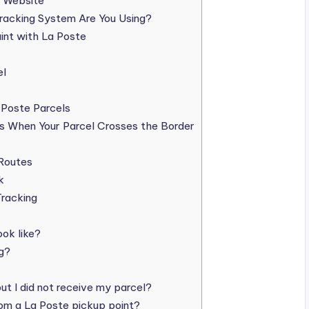
s Website
racking System Are You Using?
int with La Poste
el
 Poste Parcels
s When Your Parcel Crosses the Border
 Routes
k
racking
ok like?
g?
ut I did not receive my parcel?
rom a La Poste pickup point?