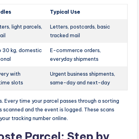
ndles
Typical Use
ers, light parcels,
Letters, postcards, basic
ail
tracked mail
o 30 kg, domestic
E-commerce orders,
ional
everyday shipments
very with
Urgent business shipments,
time slots
same-day and next-day
. Every time your parcel passes through a sorting
 is scanned and the event is logged. These scans
your tracking number online.
oste Parcel: Step by