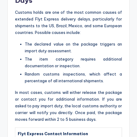
Days
Customs holds are one of the most common causes of
extended Flyt Express delivery delays, particularly for
shipments to the US, Brazil, Mexico, and some European
countries. Possible causes include:
The declared value on the package triggers an
import duty assessment.
The item category requires additional
documentation or inspection.
Random customs inspections, which affect a
percentage of all international shipments.
In most cases, customs will either release the package
or contact you for additional information. If you are
asked to pay import duty, the local customs authority or
carrier will notify you directly. Once paid, the package
moves forward within 2 to 5 business days.
Flyt Express Contact Information