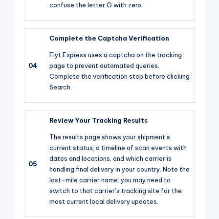
confuse the letter O with zero.
Complete the Captcha Verification
Flyt Express uses a captcha on the tracking
04
page to prevent automated queries.
Complete the verification step before clicking
Search.
Review Your Tracking Results
The results page shows your shipment’s
current status, a timeline of scan events with
dates and locations, and which carrier is
05
handling final delivery in your country. Note the
last-mile carrier name: you may need to
switch to that carrier’s tracking site for the
most current local delivery updates.