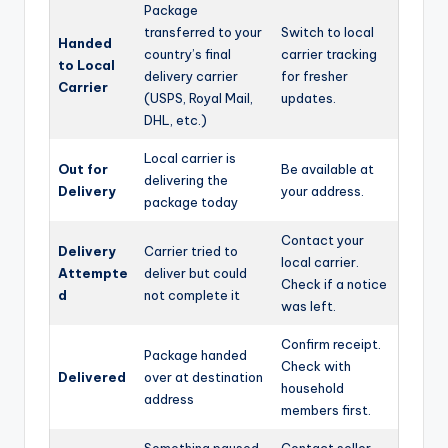
Package
transferred to your
Switch to local
Handed
country’s final
carrier tracking
to Local
delivery carrier
for fresher
Carrier
(USPS, Royal Mail,
updates.
DHL, etc.)
Local carrier is
Out for
Be available at
delivering the
Delivery
your address.
package today
Contact your
Delivery
Carrier tried to
local carrier.
Attempte
deliver but could
Check if a notice
d
not complete it
was left.
Confirm receipt.
Package handed
Check with
Delivered
over at destination
household
address
members first.
Something paused
Contact seller