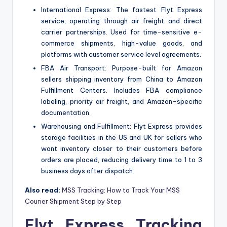
International Express: The fastest Flyt Express
service, operating through air freight and direct
carrier partnerships. Used for time-sensitive e-
commerce shipments, high-value goods, and
platforms with customer service level agreements.
FBA Air Transport: Purpose-built for Amazon
sellers shipping inventory from China to Amazon
Fulfillment Centers. Includes FBA compliance
labeling, priority air freight, and Amazon-specific
documentation.
Warehousing and Fulfillment: Flyt Express provides
storage facilities in the US and UK for sellers who
want inventory closer to their customers before
orders are placed, reducing delivery time to 1 to 3
business days after dispatch.
Also read:
MSS Tracking: How to Track Your MSS
Courier Shipment Step by Step
Flyt Express Tracking