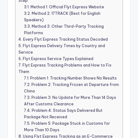
Step
3.1.
Method 1: Official Flyt Express Website
3.2.
Method 2: 17TRACK (Best for English
Speakers)
3.3.
Method 3: Other Third-Party Tracking
Platforms
4.
Every Flyt Express Tracking Status Decoded
5.
Flyt Express Delivery Times by Country and
Service
6.
Flyt Express Service Types Explained
7.
Flyt Express Tracking Problems and How to Fix
Them
7.1.
Problem 1: Tracking Number Shows No Results
7.2.
Problem 2: Tracking Frozen at Departure from
China
7.3.
Problem 3: No Update for More Than 14 Days
After Customs Clearance
7.4.
Problem 4: Status Says Delivered But
Package Not Received
7.5.
Problem 5: Package Stuck in Customs for
More Than 10 Days
8.
Using Flyt Express Tracking as an E-Commerce