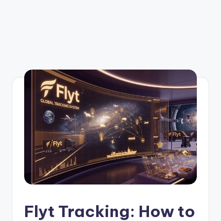
Flyt Tracking: How to