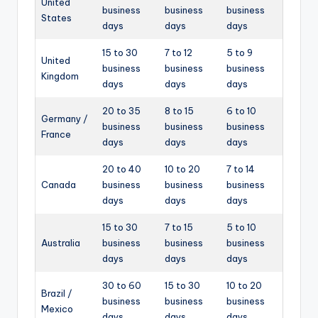
United
business
business
business
States
days
days
days
15 to 30
7 to 12
5 to 9
United
business
business
business
Kingdom
days
days
days
20 to 35
8 to 15
6 to 10
Germany /
business
business
business
France
days
days
days
20 to 40
10 to 20
7 to 14
Canada
business
business
business
days
days
days
15 to 30
7 to 15
5 to 10
Australia
business
business
business
days
days
days
30 to 60
15 to 30
10 to 20
Brazil /
business
business
business
Mexico
days
days
days