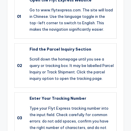
Go to www.flytexpress.com. The site will load
01
in Chinese. Use the language toggle in the
top-left corner to switch to English. This
makes the navigation significantly easier.
Find the Parcel Inquiry Section
Scroll down the homepage until you see a
02
query or tracking box. It may be labelled Parcel
Inquiry or Track Shipment. Click the parcel
inquiry option to open the tracking page.
Enter Your Tracking Number
Type your Flyt Express tracking number into
the input field. Check carefully for common
03
errors: do not add spaces, confirm you have
the right number of characters, and do not