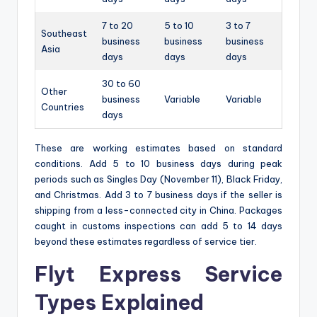
7 to 20
5 to 10
3 to 7
Southeast
business
business
business
Asia
days
days
days
30 to 60
Other
business
Variable
Variable
Countries
days
These are working estimates based on standard
conditions. Add 5 to 10 business days during peak
periods such as Singles Day (November 11), Black Friday,
and Christmas. Add 3 to 7 business days if the seller is
shipping from a less-connected city in China. Packages
caught in customs inspections can add 5 to 14 days
beyond these estimates regardless of service tier.
Flyt Express Service
Types Explained