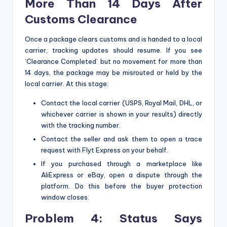
More Than 14 Days After
Customs Clearance
Once a package clears customs and is handed to a local
carrier, tracking updates should resume. If you see
‘Clearance Completed’ but no movement for more than
14 days, the package may be misrouted or held by the
local carrier. At this stage:
Contact the local carrier (USPS, Royal Mail, DHL, or
whichever carrier is shown in your results) directly
with the tracking number.
Contact the seller and ask them to open a trace
request with Flyt Express on your behalf.
If you purchased through a marketplace like
AliExpress or eBay, open a dispute through the
platform. Do this before the buyer protection
window closes.
Problem 4: Status Says