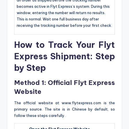
becomes active in Flyt Express’s system. During this
window, entering the number will return no results.
This is normal. Wait one full business day after
receiving the tracking number before your first check.
How to Track Your Flyt
Express Shipment: Step
by Step
Method 1: Official Flyt Express
Website
The official website at www.flytexpress.com is the
primary source. The site is in Chinese by default, so
follow these steps carefully.
Open the Flyt Express Website