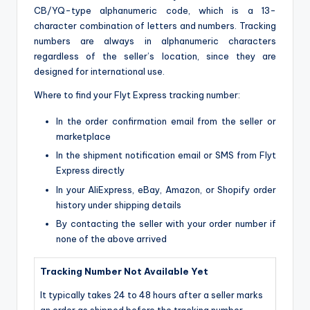
CB/YQ-type alphanumeric code, which is a 13-
character combination of letters and numbers. Tracking
numbers are always in alphanumeric characters
regardless of the seller’s location, since they are
designed for international use.
Where to find your Flyt Express tracking number:
In the order confirmation email from the seller or
marketplace
In the shipment notification email or SMS from Flyt
Express directly
In your AliExpress, eBay, Amazon, or Shopify order
history under shipping details
By contacting the seller with your order number if
none of the above arrived
Tracking Number Not Available Yet
It typically takes 24 to 48 hours after a seller marks
an order as shipped before the tracking number