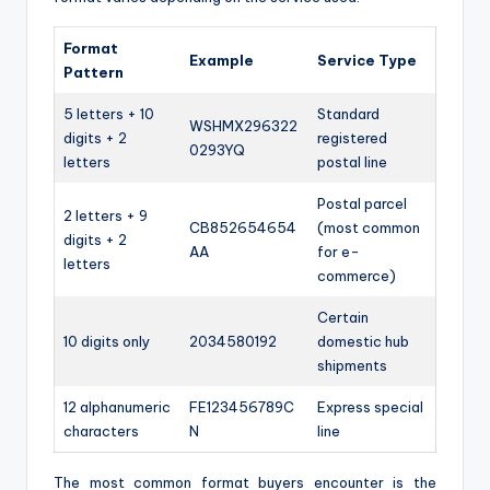
Format
Example
Service Type
Pattern
5 letters + 10
Standard
WSHMX296322
digits + 2
registered
0293YQ
letters
postal line
Postal parcel
2 letters + 9
CB852654654
(most common
digits + 2
AA
for e-
letters
commerce)
Certain
10 digits only
2034580192
domestic hub
shipments
12 alphanumeric
FE123456789C
Express special
characters
N
line
The most common format buyers encounter is the