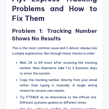
Problems and How to
Fix Them
Problem 1: Tracking Number
Shows No Results
This is the most common issue and it almost always has
a simple explanation. Run through these checks in order:
Wait 24 to 48 hours after receiving the tracking
number. New shipments take 1 to 2 business days
to enter the system.
Copy the tracking number directly from your email
rather than typing it manually. A single wrong
character returns zero results.
Try 17TRACK as an alternative to the official site.
Different systems update at different times.