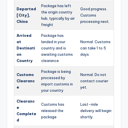
Package has left
Departed
Good progress.
the origin country
[City],
Customs
hub, typically by air
China
processing next.
freight
Arrived
Package has
at
landed in your
Normal. Customs
Destinati
country and is
can take 1 to 5
on
awaiting customs
days.
Country
clearance
Package is being
Customs
Normal. Do not
processed by
Clearanc
contact courier
import customs in
e
yet.
your country
Clearanc
Customs has
Last-mile
e
released the
delivery will begin
Complete
package
shortly.
d