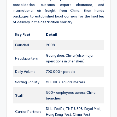
consolidation, customs export clearance, and
international air freight from China, then hands
packages to established local carriers for the final leg
of delivery in the destination country.
Key Fact
Detail
Founded
2008
Guangzhou, China (also major
Headquarters
operations in Shenzhen)
Daily Volume
700,000+ parcels
Sorting Facility
50,000+ square meters
500+ employees across China
Staff
branches
DHL, FedEx, TNT, USPS, Royal Mail,
Carrier Partners
Hong Kong Post, China Post