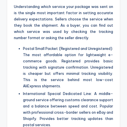
Understanding which service your package was sent on
is the single most important factor in setting accurate
delivery expectations. Sellers choose the service when
they book the shipment. As a buyer, you can find out
which service was used by checking the tracking
number format or asking the seller directly.
Postal Small Packet (Registered and Unregistered):
The most affordable option for lightweight e-
commerce goods. Registered provides basic
tracking with signature confirmation. Unregistered
is cheaper but offers minimal tracking visibility.
This is the service behind most low-cost
AliExpress shipments.
International Special Dedicated Line: A middle-
ground service offering customs clearance support
and a balance between speed and cost. Popular
with professional cross-border sellers on eBay and
Shopify. Provides better tracking updates than
postal services.