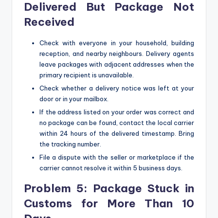
Delivered But Package Not
Received
Check with everyone in your household, building
reception, and nearby neighbours. Delivery agents
leave packages with adjacent addresses when the
primary recipient is unavailable.
Check whether a delivery notice was left at your
door or in your mailbox.
If the address listed on your order was correct and
no package can be found, contact the local carrier
within 24 hours of the delivered timestamp. Bring
the tracking number.
File a dispute with the seller or marketplace if the
carrier cannot resolve it within 5 business days.
Problem 5: Package Stuck in
Customs for More Than 10