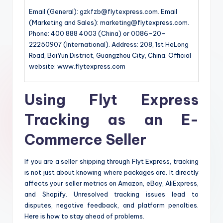
Email (General): gzkfzb@flytexpress.com. Email
(Marketing and Sales): marketing@flytexpress.com.
Phone: 400 888 4003 (China) or 0086-20-
22250907 (International). Address: 208, 1st HeLong
Road, BaiYun District, Guangzhou City, China. Official
website: www.flytexpress.com
Using Flyt Express
Tracking as an E-
Commerce Seller
If you are a seller shipping through Flyt Express, tracking
is not just about knowing where packages are. It directly
affects your seller metrics on Amazon, eBay, AliExpress,
and Shopify. Unresolved tracking issues lead to
disputes, negative feedback, and platform penalties.
Here is how to stay ahead of problems.