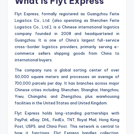
What Is Flyt Express
Flyt Express, formally registered as Guangzhou Feite
Logistics Co., Ltd. (also operating as Shenzhen Feite
Logistics Co., Ltd.), is a Chinese international logistics
company founded in 2008 and headquartered in
Guangzhou. It is one of China’s largest full-service
cross-border logistics providers, primarily serving e-
commerce sellers shipping goods from China to
international buyers.
The company runs a global sorting center of over
50,000 square meters and processes an average of
700,000 parcels per day. It has branches across major
Chinese cities including Shenzhen, Shanghai, Hangzhou,
Yiwu, Changsha, and Zhengzhou, plus warehousing
facilities in the United States and United Kingdom.
Flyt Express holds long-standing partnerships with
PayPal, eBay, DHL, FedEx, TNT, Royal Mail, Hong Kong
Post, USPS, and China Post. This network is central to
how it functions: Flyt Express handles collection,