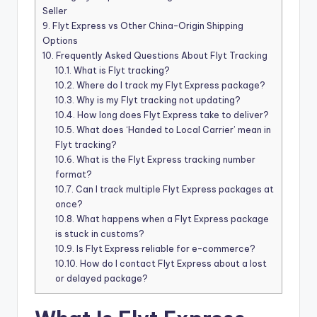
Seller
9.
Flyt Express vs Other China-Origin Shipping
Options
10.
Frequently Asked Questions About Flyt Tracking
10.1.
What is Flyt tracking?
10.2.
Where do I track my Flyt Express package?
10.3.
Why is my Flyt tracking not updating?
10.4.
How long does Flyt Express take to deliver?
10.5.
What does ‘Handed to Local Carrier’ mean in
Flyt tracking?
10.6.
What is the Flyt Express tracking number
format?
10.7.
Can I track multiple Flyt Express packages at
once?
10.8.
What happens when a Flyt Express package
is stuck in customs?
10.9.
Is Flyt Express reliable for e-commerce?
10.10.
How do I contact Flyt Express about a lost
or delayed package?