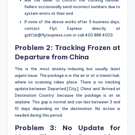
Ask the seller to confirm the tracking number.
Sellers occasionally send incorrect numbers due to
system errors at their end.
If none of the above works after 5 business days,
contact Flyt Express directly at
gzkfzb@flytexpress.com or call 400 888 4003.
Problem 2: Tracking Frozen at
Departure from China
This is the most anxiety-inducing but usually least
urgent issue. The package is in the air or at a transit hub,
where no scanning takes place. There is no tracking
update between ‘Departed [City], China’ and ‘Arrived at
Destination Country’ because the package is on an
airplane. This gap is normal and can last between 3 and
10 days depending on the destination. No action is
needed during this period.
Problem 3: No Update for