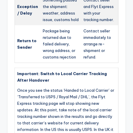
Exception
the shipment:
and Flyt Express
/ Delay
weather, address
with your
issue, customs hold
tracking number.
Package being
Contact seller
returned due to
immediately to
Return to
failed delivery,
arrange re-
Sender
wrong address, or
shipment or
customs rejection
refund.
Important: Switch to Local Carrier Tracking
After Handover
Once you see the status ‘Handed to Local Carrier’ or
‘Transferred to USPS / Royal Mail / DHL’, the Flyt
Express tracking page will stop showing new
updates. At this point, take note of the local carrier
tracking number shown in the results and go directly
to that carrier’s website for current delivery
information. In the US this is usually USPS. In the UK it