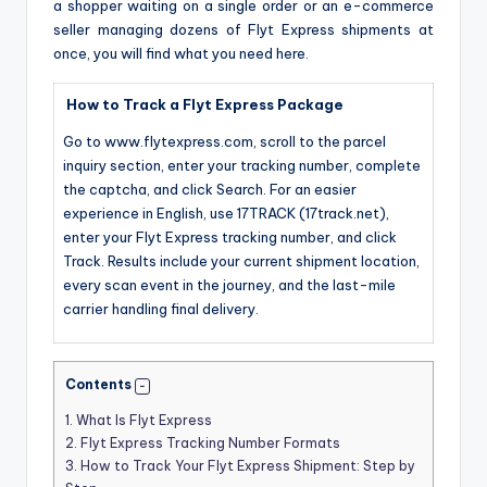
a shopper waiting on a single order or an e-commerce
seller managing dozens of Flyt Express shipments at
once, you will find what you need here.
How to Track a Flyt Express Package
Go to www.flytexpress.com, scroll to the parcel
inquiry section, enter your tracking number, complete
the captcha, and click Search. For an easier
experience in English, use 17TRACK (17track.net),
enter your Flyt Express tracking number, and click
Track. Results include your current shipment location,
every scan event in the journey, and the last-mile
carrier handling final delivery.
Contents
1.
What Is Flyt Express
2.
Flyt Express Tracking Number Formats
3.
How to Track Your Flyt Express Shipment: Step by