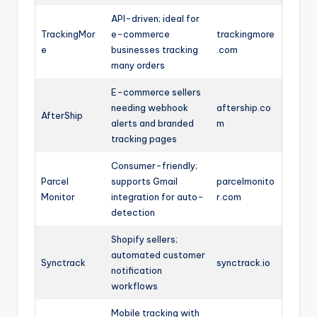
API-driven; ideal for
TrackingMor
e-commerce
trackingmore
e
businesses tracking
.com
many orders
E-commerce sellers
needing webhook
aftership.co
AfterShip
alerts and branded
m
tracking pages
Consumer-friendly;
Parcel
supports Gmail
parcelmonito
Monitor
integration for auto-
r.com
detection
Shopify sellers;
automated customer
Synctrack
synctrack.io
notification
workflows
Mobile tracking with