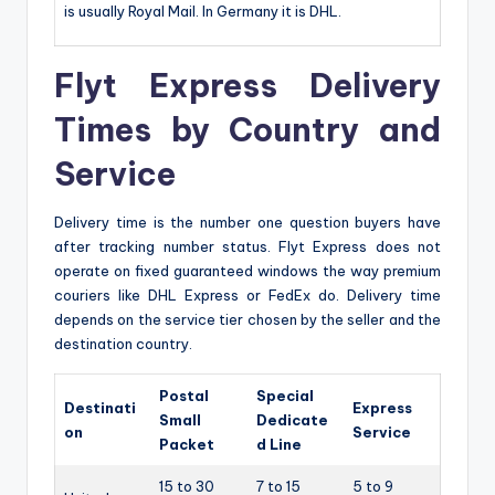
is usually Royal Mail. In Germany it is DHL.
Flyt Express Delivery
Times by Country and
Service
Delivery time is the number one question buyers have
after tracking number status. Flyt Express does not
operate on fixed guaranteed windows the way premium
couriers like DHL Express or FedEx do. Delivery time
depends on the service tier chosen by the seller and the
destination country.
Postal
Special
Destinati
Express
Small
Dedicate
on
Service
Packet
d Line
15 to 30
7 to 15
5 to 9