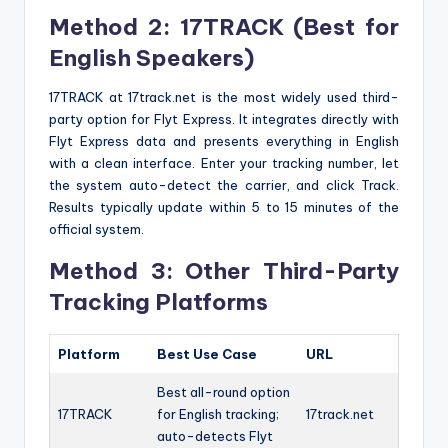
Method 2: 17TRACK (Best for
English Speakers)
17TRACK at 17track.net is the most widely used third-
party option for Flyt Express. It integrates directly with
Flyt Express data and presents everything in English
with a clean interface. Enter your tracking number, let
the system auto-detect the carrier, and click Track.
Results typically update within 5 to 15 minutes of the
official system.
Method 3: Other Third-Party
Tracking Platforms
Platform
Best Use Case
URL
Best all-round option
17TRACK
for English tracking;
17track.net
auto-detects Flyt