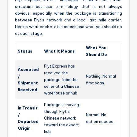
structure but use terminology that is not always
obvious, especially when the package is transitioning
between Flyt’s network and a local last-mile carrier.
Here is what each status means and what you should do
at each stage.
What You
Status
What It Means
Should Do
Flyt Express has
Accepted
received the
/
Nothing. Normal
package from the
Shipment
first scan.
seller at a Chinese
Received
warehouse or hub
Package is moving
In Transit
through Flyt’s
/
Normal. No
Chinese network
Departed
action needed.
toward the export
Origin
hub