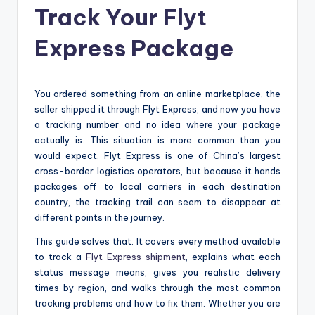
Track Your Flyt
Express Package
You ordered something from an online marketplace, the
seller shipped it through Flyt Express, and now you have
a tracking number and no idea where your package
actually is. This situation is more common than you
would expect. Flyt Express is one of China’s largest
cross-border logistics operators, but because it hands
packages off to local carriers in each destination
country, the tracking trail can seem to disappear at
different points in the journey.
This guide solves that. It covers every method available
to track a
Flyt Express shipment
, explains what each
status message means, gives you realistic delivery
times by region, and walks through the most common
tracking problems and how to fix them. Whether you are