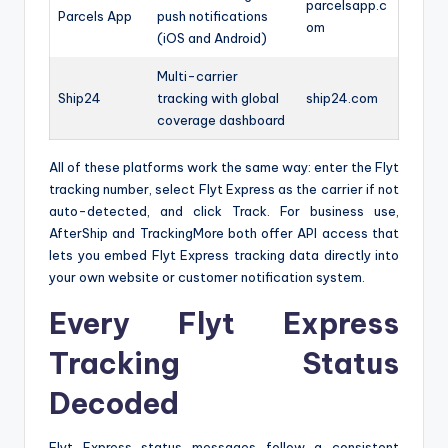
parcelsapp.c
Parcels App
push notifications
om
(iOS and Android)
Multi-carrier
Ship24
tracking with global
ship24.com
coverage dashboard
All of these platforms work the same way: enter the Flyt
tracking number, select Flyt Express as the carrier if not
auto-detected, and click Track. For business use,
AfterShip and TrackingMore both offer API access that
lets you embed Flyt Express tracking data directly into
your own website or customer notification system.
Every Flyt Express
Tracking Status
Decoded
Flyt Express status messages follow a consistent