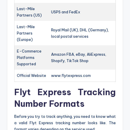
Last-Mile
USPS and FedEx
Partners (US)
Last-Mile
Royal Mail (UK), DHL (Germany),
Partners
local postal services
(Europe)
E-Commerce
Amazon FBA, eBay, AliExpress,
Platforms
Shopify, TikTok Shop
Supported
Official Website
www.flytexpress.com
Flyt Express Tracking
Number Formats
Before you try to track anything, you need to know what
a valid Flyt Express tracking number looks like. The
format varies depending on the service used: