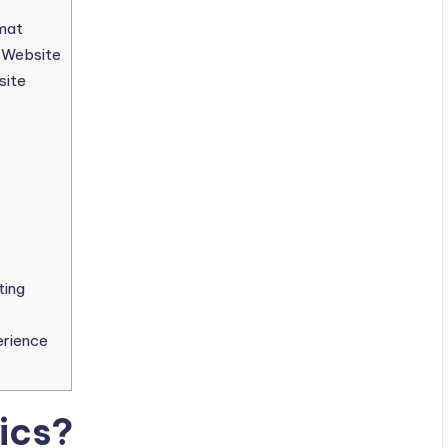
mat
s Website
site
ting
erience
ics?