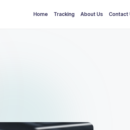
Home
Tracking
About Us
Contact