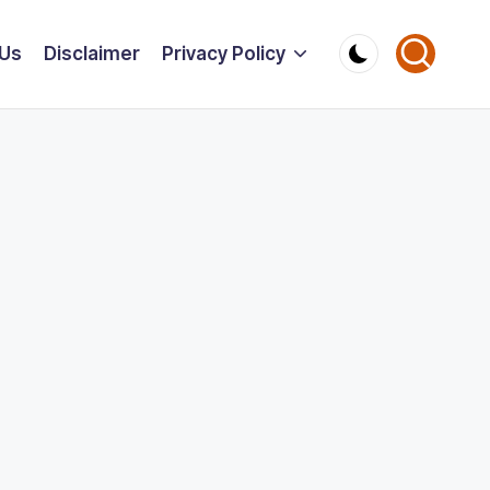
 Us
Disclaimer
Privacy Policy