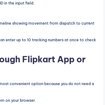
 in the input field.
imeline showing movement from dispatch to current
 can enter up to 10 tracking numbers at once to check
ough Flipkart App or
he most convenient option because you do not need a
com on your browser.