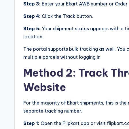
Step 3:
Enter your Ekart AWB number or Order ID
Step 4:
Click the Track button.
Step 5:
Your shipment status appears with a t
location.
The portal supports bulk tracking as well. You
multiple parcels without logging in.
Method 2: Track Thr
Website
For the majority of Ekart shipments, this is t
separate tracking number.
Step 1:
Open the Flipkart app or visit flipkart.