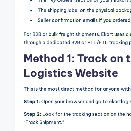
The “My Orders” section of your Flipkart
The shipping label on the physical packa
Seller confirmation emails if you ordere
For B2B or bulk freight shipments, Ekart uses 
through a dedicated B2B or PTL/FTL tracking p
Method 1: Track on t
Logistics Website
This is the most direct method for anyone wit
Step 1:
Open your browser and go to ekartlogis
Step 2:
Look for the tracking section on the h
“Track Shipment.”