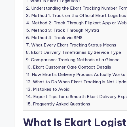
1.
What Is Ekart Logistics?
2.
Understanding the Ekart Tracking Number For
3.
Method 1: Track on the Official Ekart Logistic
4.
Method 2: Track Through Flipkart App or Web
5.
Method 3: Track Through Myntra
6.
Method 4: Track via SMS
7.
What Every Ekart Tracking Status Means
8.
Ekart Delivery Timeframes by Service Type
9.
Comparison: Tracking Methods at a Glance
10.
Ekart Customer Care Contact Details
11.
How Ekart’s Delivery Process Actually Works
12.
What to Do When Ekart Tracking Is Not Upda
13.
Mistakes to Avoid
14.
Expert Tips for a Smooth Ekart Delivery Exp
15.
Frequently Asked Questions
What Is Ekart Logist