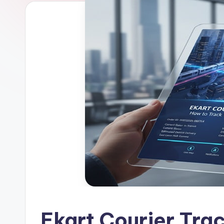
Ekart Courier Tra