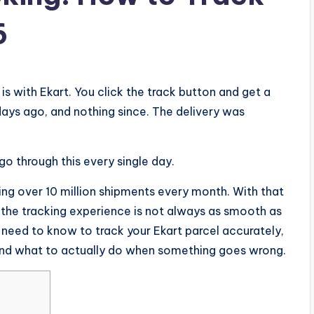
6
 is with Ekart. You click the track button and get a
ays ago, and nothing since. The delivery was
go through this every single day.
ling over 10 million shipments every month. With that
 the tracking experience is not always as smooth as
u need to know to track your Ekart parcel accurately,
nd what to actually do when something goes wrong.