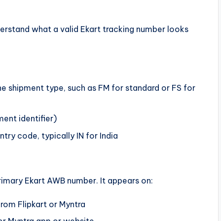
erstand what a valid Ekart tracking number looks
the shipment type, such as FM for standard or FS for
ment identifier)
try code, typically IN for India
rimary Ekart AWB number. It appears on:
rom Flipkart or Myntra