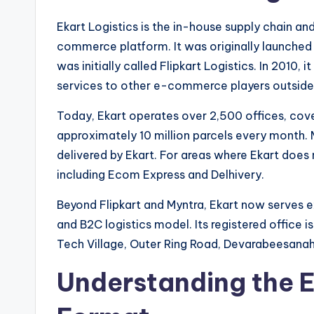
Ekart Logistics is the in-house supply chain and 
commerce platform. It was originally launched 
was initially called Flipkart Logistics. In 2010, 
services to other e-commerce players outside 
Today, Ekart operates over 2,500 offices, cov
approximately 10 million parcels every month. M
delivered by Ekart. For areas where Ekart does 
including Ecom Express and Delhivery.
Beyond Flipkart and Myntra, Ekart now serves ex
and B2C logistics model. Its registered office 
Tech Village, Outer Ring Road, Devarabeesanaha
Understanding the 