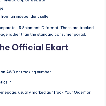
 or Myntra app or website
ge
d from an independent seller
a separate LR Shipment ID format. These are tracked
age rather than the standard consumer portal.
he Official Ekart
h an AWB or tracking number.
tics.in
omepage, usually marked as “Track Your Order” or