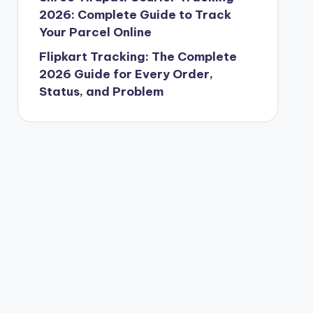
2026: Complete Guide to Track
Your Parcel Online
Flipkart Tracking: The Complete
2026 Guide for Every Order,
Status, and Problem