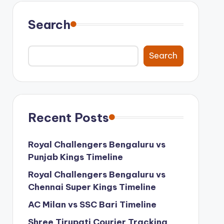
Search
Search
Recent Posts
Royal Challengers Bengaluru vs
Punjab Kings Timeline
Royal Challengers Bengaluru vs
Chennai Super Kings Timeline
AC Milan vs SSC Bari Timeline
Shree Tirupati Courier Tracking