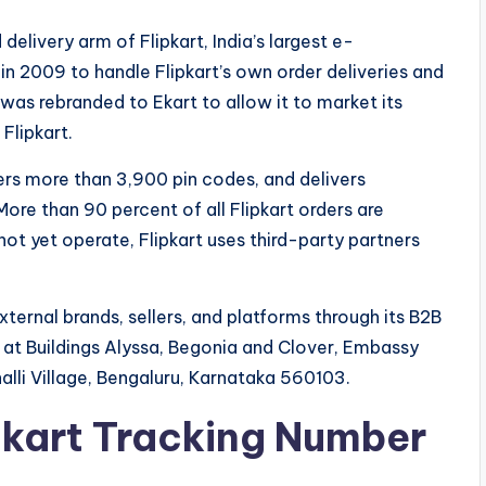
delivery arm of Flipkart, India’s largest e-
in 2009 to handle Flipkart’s own order deliveries and
it was rebranded to Ekart to allow it to market its
Flipkart.
ers more than 3,900 pin codes, and delivers
ore than 90 percent of all Flipkart orders are
not yet operate, Flipkart uses third-party partners
ternal brands, sellers, and platforms through its B2B
is at Buildings Alyssa, Begonia and Clover, Embassy
lli Village, Bengaluru, Karnataka 560103.
Ekart Tracking Number