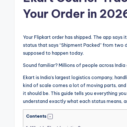
Your Order in 202
Your Flipkart order has shipped. The app says it
status that says “Shipment Packed” from two d
supposed to happen today.
Sound familiar? Millions of people across India 
Ekart is India’s largest logistics company, hand
kind of scale comes a lot of moving parts, and
it should be. This guide tells you everything yo
understand exactly what each status means, a
Contents