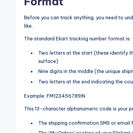
Format
Before you can track anything, you need to und
like.
The standard Ekart tracking number format is:
Two letters at the start (these identify 
surface)
Nine digits in the middle (the unique ship
Two letters at the end indicating the coun
Example: FM123456789IN
This 13-character alphanumeric code is your p
The shipping confirmation SMS or email f