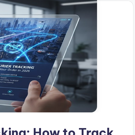
cking: How to Track