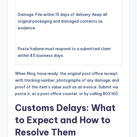
Damage: File within 15 days of delivery. Keep all
original packaging and damaged contents as
evidence.
Poste Italiane must respond to a submitted claim
within 45 business days.
When filing, have ready: the original post office receipt
with tracking number, photographs of any damage, and
proof of the item’s value such as an invoice. Submit via
poste.it, at a post office counter, or by calling 803.160.
Customs Delays: What
to Expect and How to
Resolve Them