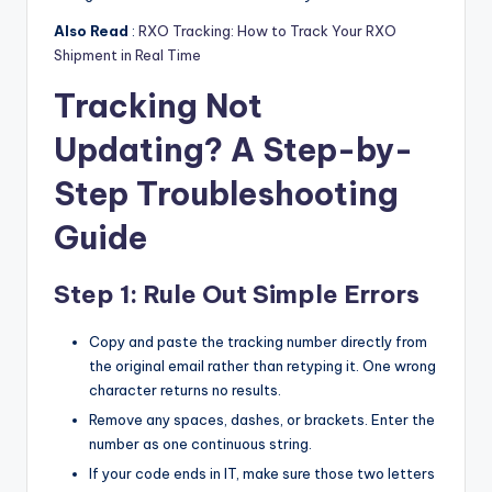
Also Read
:
RXO Tracking: How to Track Your RXO
Shipment in Real Time
Tracking Not
Updating? A Step-by-
Step Troubleshooting
Guide
Step 1: Rule Out Simple Errors
Copy and paste the tracking number directly from
the original email rather than retyping it. One wrong
character returns no results.
Remove any spaces, dashes, or brackets. Enter the
number as one continuous string.
If your code ends in IT, make sure those two letters