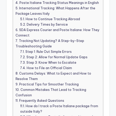
4.
Poste Italiane Tracking Status Meanings in English
5.
International Tracking: What Happens After the
Package Leaves Italy
5.1.
How to Continue Tracking Abroad
5.2.
Delivery Times by Service
6.
SDA Express Courier and Poste Italiane: How They
Connect
7.
Tracking Not Updating? A Step-by-Step
Troubleshooting Guide
7.1.
Step 1: Rule Out Simple Errors
7.2.
Step 2: Allow for Normal Update Gaps
7.3.
Step 3: Know When to Escalate
7.4.
How to File an Official Claim
8.
Customs Delays: What to Expect and How to
Resolve Them
9.
Practical Tips for Smoother Tracking
10.
Common Mistakes That Lead to Tracking
Confusion
11.
Frequently Asked Questions
11.1.
How do I track a Poste Italiane package from
outside Italy?