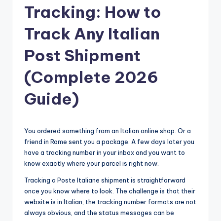
Tracking: How to
Track Any Italian
Post Shipment
(Complete 2026
Guide)
You ordered something from an Italian online shop. Or a
friend in Rome sent you a package. A few days later you
have a tracking number in your inbox and you want to
know exactly where your parcel is right now.
Tracking a Poste Italiane shipment is straightforward
once you know where to look. The challenge is that their
website is in Italian, the tracking number formats are not
always obvious, and the status messages can be