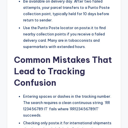
Be available on delivery day. After two failed
attempts, your parcel transfers to a Punto Poste
collection point, typically held for 10 days before
return to sender.
Use the Punto Poste locator on poste.it to find
nearby collection points if you receive a failed
delivery card. Many are in tobacconists and
supermarkets with extended hours.
Common Mistakes That
Lead to Tracking
Confusion
Entering spaces or dashes in the tracking number.
The search requires a clean continuous string. ‘RR
123456789 IT’ fails where ‘RR123456789IT’
succeeds.
Checking only poste.it for international shipments