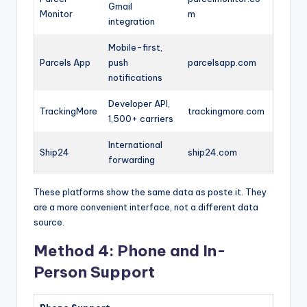
Gmail
Monitor
m
integration
Mobile-first,
Parcels App
push
parcelsapp.com
notifications
Developer API,
TrackingMore
trackingmore.com
1,500+ carriers
International
Ship24
ship24.com
forwarding
These platforms show the same data as poste.it. They
are a more convenient interface, not a different data
source.
Method 4: Phone and In-
Person Support