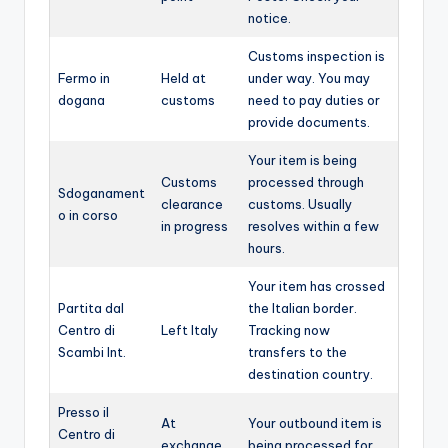
notice.
Customs inspection is
Fermo in
Held at
under way. You may
dogana
customs
need to pay duties or
provide documents.
Your item is being
Customs
processed through
Sdoganament
clearance
customs. Usually
o in corso
in progress
resolves within a few
hours.
Your item has crossed
Partita dal
the Italian border.
Centro di
Left Italy
Tracking now
Scambi Int.
transfers to the
destination country.
Presso il
At
Your outbound item is
Centro di
exchange
being processed for