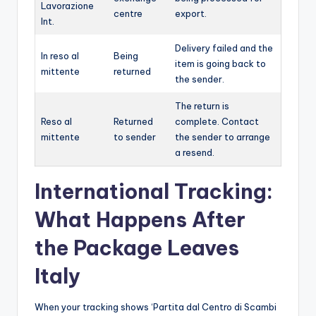
Lavorazione
centre
export.
Int.
Delivery failed and the
In reso al
Being
item is going back to
mittente
returned
the sender.
The return is
Reso al
Returned
complete. Contact
mittente
to sender
the sender to arrange
a resend.
International Tracking:
What Happens After
the Package Leaves
Italy
When your tracking shows ‘Partita dal Centro di Scambi