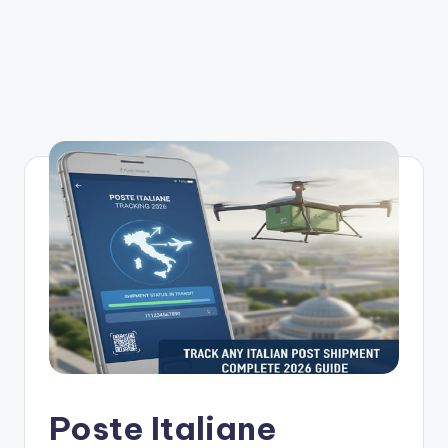
Poste Italiane