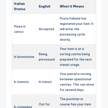
Italian
English
What It Means
Status
Poste Italiane has
registered your item. It
Presa in
Accepted
will enter the
carico
processing cycle
shortly.
Your item is at a
Being
sorting centre being
In lavorazione
processed
prepared for the next
transit stage.
Your parcel is moving
between operational
In transito
In transit
centres. This can show
for several days.
The postman or
Out for
courier has your item
In consegna