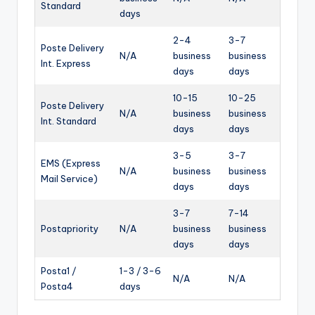
Standard
days
2-4
3-7
Poste Delivery
N/A
business
business
Int. Express
days
days
10-15
10-25
Poste Delivery
N/A
business
business
Int. Standard
days
days
3-5
3-7
EMS (Express
N/A
business
business
Mail Service)
days
days
3-7
7-14
Postapriority
N/A
business
business
days
days
Posta1 /
1-3 / 3-6
N/A
N/A
Posta4
days