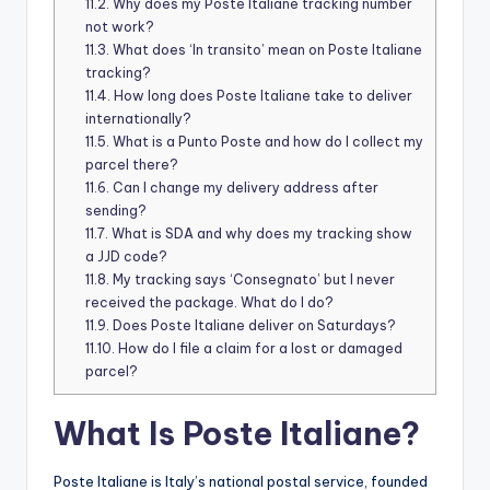
11.2.
Why does my Poste Italiane tracking number
not work?
11.3.
What does ‘In transito’ mean on Poste Italiane
tracking?
11.4.
How long does Poste Italiane take to deliver
internationally?
11.5.
What is a Punto Poste and how do I collect my
parcel there?
11.6.
Can I change my delivery address after
sending?
11.7.
What is SDA and why does my tracking show
a JJD code?
11.8.
My tracking says ‘Consegnato’ but I never
received the package. What do I do?
11.9.
Does Poste Italiane deliver on Saturdays?
11.10.
How do I file a claim for a lost or damaged
parcel?
What Is Poste Italiane?
Poste Italiane is Italy’s national postal service, founded