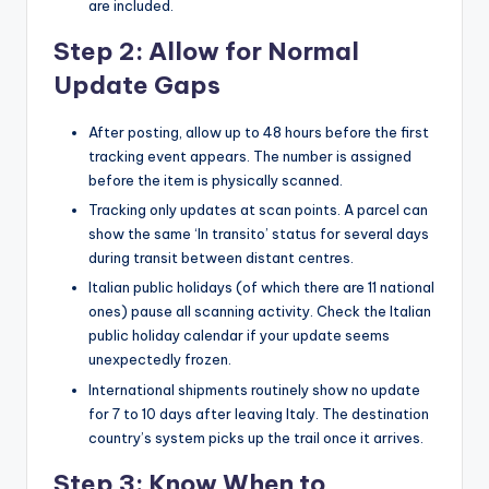
are included.
Step 2: Allow for Normal
Update Gaps
After posting, allow up to 48 hours before the first
tracking event appears. The number is assigned
before the item is physically scanned.
Tracking only updates at scan points. A parcel can
show the same ‘In transito’ status for several days
during transit between distant centres.
Italian public holidays (of which there are 11 national
ones) pause all scanning activity. Check the Italian
public holiday calendar if your update seems
unexpectedly frozen.
International shipments routinely show no update
for 7 to 10 days after leaving Italy. The destination
country’s system picks up the trail once it arrives.
Step 3: Know When to