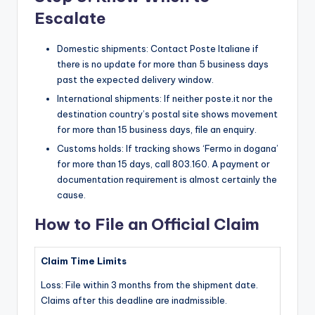
Escalate
Domestic shipments: Contact Poste Italiane if
there is no update for more than 5 business days
past the expected delivery window.
International shipments: If neither poste.it nor the
destination country’s postal site shows movement
for more than 15 business days, file an enquiry.
Customs holds: If tracking shows ‘Fermo in dogana’
for more than 15 days, call 803.160. A payment or
documentation requirement is almost certainly the
cause.
How to File an Official Claim
Claim Time Limits
Loss: File within 3 months from the shipment date.
Claims after this deadline are inadmissible.