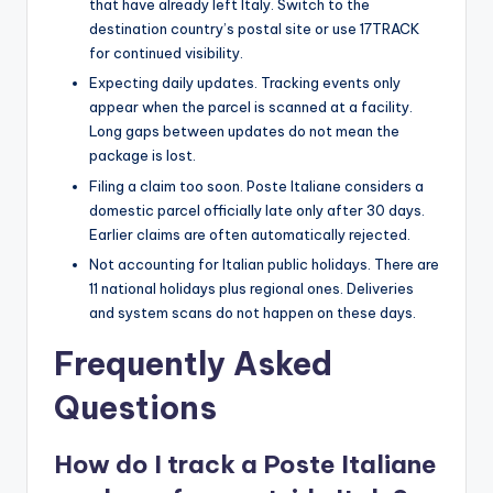
that have already left Italy. Switch to the
destination country’s postal site or use 17TRACK
for continued visibility.
Expecting daily updates. Tracking events only
appear when the parcel is scanned at a facility.
Long gaps between updates do not mean the
package is lost.
Filing a claim too soon. Poste Italiane considers a
domestic parcel officially late only after 30 days.
Earlier claims are often automatically rejected.
Not accounting for Italian public holidays. There are
11 national holidays plus regional ones. Deliveries
and system scans do not happen on these days.
Frequently Asked
Questions
How do I track a Poste Italiane