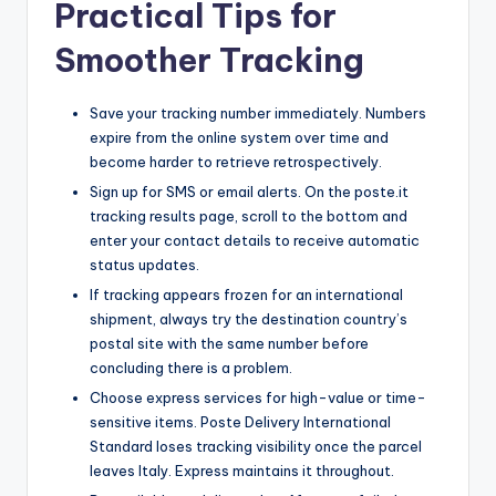
Practical Tips for
Smoother Tracking
Save your tracking number immediately. Numbers
expire from the online system over time and
become harder to retrieve retrospectively.
Sign up for SMS or email alerts. On the poste.it
tracking results page, scroll to the bottom and
enter your contact details to receive automatic
status updates.
If tracking appears frozen for an international
shipment, always try the destination country’s
postal site with the same number before
concluding there is a problem.
Choose express services for high-value or time-
sensitive items. Poste Delivery International
Standard loses tracking visibility once the parcel
leaves Italy. Express maintains it throughout.