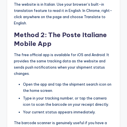
The website is in Italian. Use your browser’s built-in
translation feature to read it in English. In Chrome, right-
click anywhere on the page and choose Translate to
English.
Method 2: The Poste Italiane
Mobile App
The free official app is available for iOS and Android. It
provides the same tracking data as the website and
sends push notifications when your shipment status
changes.
Open the app and tap the shipment search icon on
the home screen.
Type in your tracking number, or tap the camera
icon to scan the barcode on your receipt directly.
Your current status appears immediately.
The barcode scanner is genuinely useful if you have a