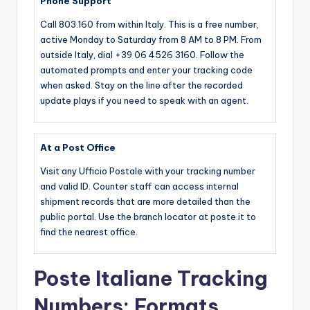
Phone Support
Call 803.160 from within Italy. This is a free number,
active Monday to Saturday from 8 AM to 8 PM. From
outside Italy, dial +39 06 4526 3160. Follow the
automated prompts and enter your tracking code
when asked. Stay on the line after the recorded
update plays if you need to speak with an agent.
At a Post Office
Visit any Ufficio Postale with your tracking number
and valid ID. Counter staff can access internal
shipment records that are more detailed than the
public portal. Use the branch locator at poste.it to
find the nearest office.
Poste Italiane Tracking
Numbers: Formats