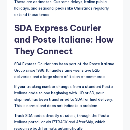
These are estimates. Customs delays, Italian public
holidays, and seasonal peaks like Christmas regularly
extend these times.
SDA Express Courier
and Poste Italiane: How
They Connect
SDA Express Courier has been part of the Poste Italiane
Group since 1988. It handles time-sensitive B2B
deliveries and a large share of Italian e-commerce.
If your tracking number changes from a standard Poste
Italiane code to one beginning with JJD or SD, your
shipment has been transferred to SDA for final delivery.
This is normal and does not indicate a problem.
Track SDA codes directly at sda.it, through the Poste
Italiane portal, or via 17TRACK and AfterShip, which
recognise both formats automatically.