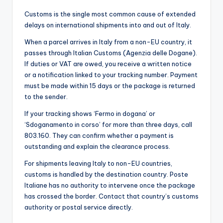
Customs is the single most common cause of extended
delays on international shipments into and out of Italy.
When a parcel arrives in Italy from a non-EU country, it
passes through Italian Customs (Agenzia delle Dogane).
If duties or VAT are owed, you receive a written notice
or a notification linked to your tracking number. Payment
must be made within 15 days or the package is returned
to the sender.
If your tracking shows ‘Fermo in dogana’ or
‘Sdoganamento in corso’ for more than three days, call
803.160. They can confirm whether a payment is
outstanding and explain the clearance process.
For shipments leaving Italy to non-EU countries,
customs is handled by the destination country. Poste
Italiane has no authority to intervene once the package
has crossed the border. Contact that country’s customs
authority or postal service directly.