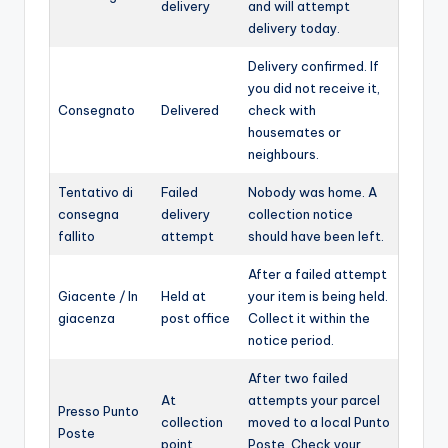
delivery
and will attempt
delivery today.
Delivery confirmed. If
you did not receive it,
Consegnato
Delivered
check with
housemates or
neighbours.
Tentativo di
Failed
Nobody was home. A
consegna
delivery
collection notice
fallito
attempt
should have been left.
After a failed attempt
Giacente / In
Held at
your item is being held.
giacenza
post office
Collect it within the
notice period.
After two failed
At
attempts your parcel
Presso Punto
collection
moved to a local Punto
Poste
point
Poste. Check your