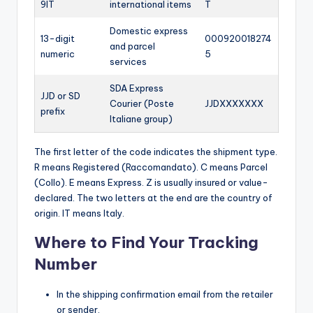
9IT
international items
T
Domestic express
13-digit
000920018274
and parcel
numeric
5
services
SDA Express
JJD or SD
Courier (Poste
JJDXXXXXXX
prefix
Italiane group)
The first letter of the code indicates the shipment type.
R means Registered (Raccomandato). C means Parcel
(Collo). E means Express. Z is usually insured or value-
declared. The two letters at the end are the country of
origin. IT means Italy.
Where to Find Your Tracking
Number
In the shipping confirmation email from the retailer
or sender.