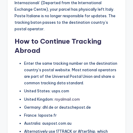
Internazionali’ (Departed from the International
Exchange Centre), your parcel has physically left Italy.
Poste Italiane is no longer responsible for updates. The
tracking baton passes to the destination country’s
postal operator.
How to Continue Tracking
Abroad
Enter the same tracking number on the destination
country’s postal website. Most national operators
are part of the Universal Postal Union and share a
common tracking data standard.
United States: usps.com
United Kingdom:
royalmail.com
Germany: dhl.de or deutschepost.de
France: laposte.fr
Australia: auspost.com.au
Alternatively use 17TRACK or AfterShip, which