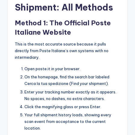
Shipment: All Methods
Method 1: The Official Poste
Italiane Website
This is the most accurate source because it pulls
directly from Poste Italiane’s own systems with no
intermediary.
Open poste.it in your browser.
On the homepage, find the search bar labeled
Cerca la tua spedizione (Find your shipment).
Enter your tracking number exactly as it appears.
No spaces, no dashes, no extra characters.
Click the magnifying glass or press Enter.
Your full shipment history loads, showing every
scan event from acceptance to the current
location.