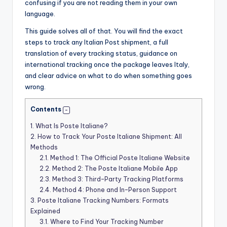
confusing if you are not reading them in your own
language.
This guide solves all of that. You will find the exact
steps to track any Italian Post shipment, a full
translation of every tracking status, guidance on
international tracking once the package leaves Italy,
and clear advice on what to do when something goes
wrong.
Contents
1.
What Is Poste Italiane?
2.
How to Track Your Poste Italiane Shipment: All
Methods
2.1.
Method 1: The Official Poste Italiane Website
2.2.
Method 2: The Poste Italiane Mobile App
2.3.
Method 3: Third-Party Tracking Platforms
2.4.
Method 4: Phone and In-Person Support
3.
Poste Italiane Tracking Numbers: Formats
Explained
3.1.
Where to Find Your Tracking Number