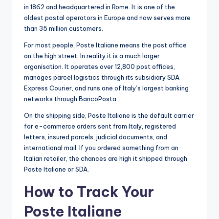
in 1862 and headquartered in Rome. It is one of the
oldest postal operators in Europe and now serves more
than 35 million customers.
For most people, Poste Italiane means the post office
on the high street. In reality it is a much larger
organisation. It operates over 12,800 post offices,
manages parcel logistics through its subsidiary SDA
Express Courier, and runs one of Italy’s largest banking
networks through BancoPosta.
On the shipping side, Poste Italiane is the default carrier
for e-commerce orders sent from Italy, registered
letters, insured parcels, judicial documents, and
international mail. If you ordered something from an
Italian retailer, the chances are high it shipped through
Poste Italiane or SDA.
How to Track Your
Poste Italiane