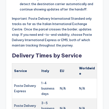
detect the destination carrier automatically and
continue showing updates after the handoff.
Important: Poste Delivery International Standard only
tracks as far as the Italian International Exchange
Centre. Once the parcel crosses the border, updates
stop. If you need end-to-end visibility, choose Poste
Delivery International Express or EMS, both of which
maintain tracking throughout the journey.
Delivery Times by Service
Worldwid
Service
Italy
EU
e
1-4
Poste Delivery
business
N/A
N/A
Express
days
3-5
Poste Delivery
business
N/A
N/A