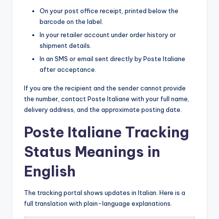
On your post office receipt, printed below the
barcode on the label.
In your retailer account under order history or
shipment details.
In an SMS or email sent directly by Poste Italiane
after acceptance.
If you are the recipient and the sender cannot provide
the number, contact Poste Italiane with your full name,
delivery address, and the approximate posting date.
Poste Italiane Tracking
Status Meanings in
English
The tracking portal shows updates in Italian. Here is a
full translation with plain-language explanations.