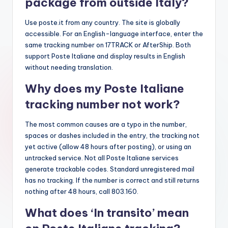
package from outside Italy?
Use poste.it from any country. The site is globally
accessible. For an English-language interface, enter the
same tracking number on 17TRACK or AfterShip. Both
support Poste Italiane and display results in English
without needing translation.
Why does my Poste Italiane
tracking number not work?
The most common causes are a typo in the number,
spaces or dashes included in the entry, the tracking not
yet active (allow 48 hours after posting), or using an
untracked service. Not all Poste Italiane services
generate trackable codes. Standard unregistered mail
has no tracking. If the number is correct and still returns
nothing after 48 hours, call 803.160.
What does ‘In transito’ mean