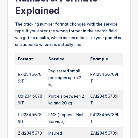
Explained
The tracking number format changes with the service
type. If you enter the wrong format in the search field,
you get no results, which makes it look like your parcel is
untraceable when it is actually fine.
Format
Service
Example
Registered small
Rx12345678
RA123456789I
packages up to 2
9IT
T
kg
Cx12345678
Parcels between 2
CA123456789I
9IT
kg and 20 kg
T
Ex12345678
EMS (Express Mail
EA123456789I
9IT
Service)
T
Zx12345678
Insured
ZA123456789I