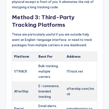
physical receipt in front of you. It eliminates the risk of
mistyping a long tracking code.
Method 3: Third-Party
Tracking Platforms
These are particularly useful if you are outside Italy,
want an English-language interface, or need to track
packages from multiple carriers in one dashboard.
Platform
Best For
Address
Bulk tracking,
17TRACK
multiple
17track.net
carriers
E-commerce,
aftership.com/tra
AfterShip
branded
ck
tracking
Email alerts,
Parcel
parcelmonitor.co