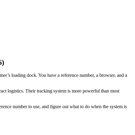
6)
omer’s loading dock. You have a reference number, a browser, and a
ract logistics. Their tracking system is more powerful than most
rence number to use, and figure out what to do when the system is