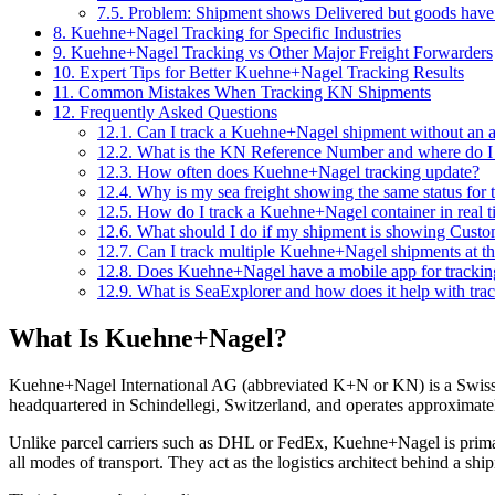
7.5.
Problem: Shipment shows Delivered but goods have 
8.
Kuehne+Nagel Tracking for Specific Industries
9.
Kuehne+Nagel Tracking vs Other Major Freight Forwarders
10.
Expert Tips for Better Kuehne+Nagel Tracking Results
11.
Common Mistakes When Tracking KN Shipments
12.
Frequently Asked Questions
12.1.
Can I track a Kuehne+Nagel shipment without an 
12.2.
What is the KN Reference Number and where do I f
12.3.
How often does Kuehne+Nagel tracking update?
12.4.
Why is my sea freight showing the same status for
12.5.
How do I track a Kuehne+Nagel container in real 
12.6.
What should I do if my shipment is showing Cust
12.7.
Can I track multiple Kuehne+Nagel shipments at t
12.8.
Does Kuehne+Nagel have a mobile app for trackin
12.9.
What is SeaExplorer and how does it help with tra
What Is Kuehne+Nagel?
Kuehne+Nagel International AG (abbreviated K+N or KN) is a Swiss-
headquartered in Schindellegi, Switzerland, and operates approximat
Unlike parcel carriers such as DHL or FedEx, Kuehne+Nagel is primari
all modes of transport. They act as the logistics architect behind a shi