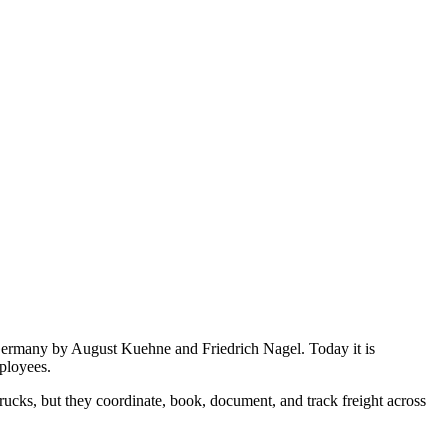
Germany by August Kuehne and Friedrich Nagel. Today it is
ployees.
ucks, but they coordinate, book, document, and track freight across