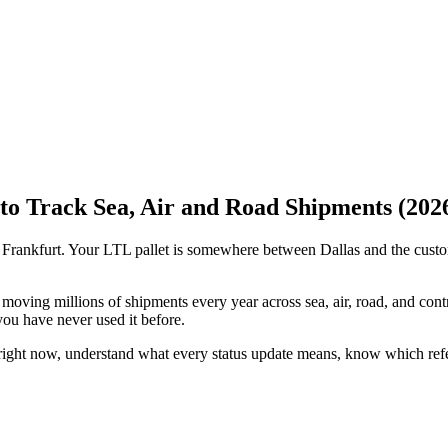
o Track Sea, Air and Road Shipments (202
ed Frankfurt. Your LTL pallet is somewhere between Dallas and the cust
moving millions of shipments every year across sea, air, road, and cont
 you have never used it before.
right now, understand what every status update means, know which refe