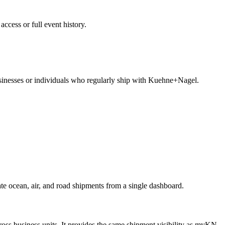
ccess or full event history.
usinesses or individuals who regularly ship with Kuehne+Nagel.
e ocean, air, and road shipments from a single dashboard.
oss business units. It provides the same shipment visibility as myKN