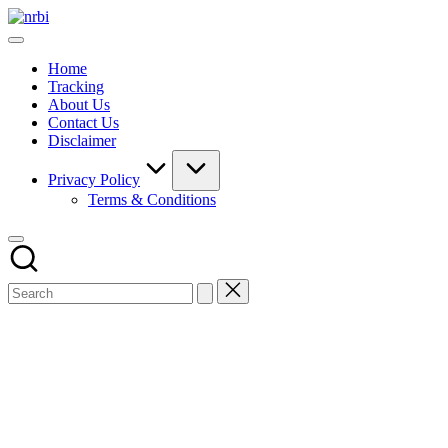
Skip
NRBI
to
Tracking
content
guide
Home
Tracking
About Us
Contact Us
Disclaimer
Privacy Policy
Terms & Conditions