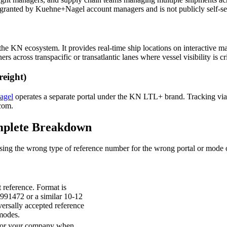
 granted by Kuehne+Nagel account managers and is not publicly self-se
he KN ecosystem. It provides real-time ship locations on interactive maps
s across transpacific or transatlantic lanes where vessel visibility is cri
eight)
agel
operates a separate portal under the KN LTL+ brand. Tracking via
.com.
mplete Breakdown
g the wrong type of reference number for the wrong portal or mode of 
reference. Format is
991472 or a similar 10-12
iversally accepted reference
modes.
u or your company when