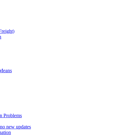
reight)
n
 Means
n Problems
 no new updates
nation