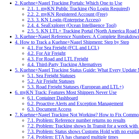
2.
Kuehne+Nagel Tracking Portals: Which One to Use
2.1.
1. myKN Public Tracking (No Login Required)
2.2.
2. myKN Registered Account (Free)
2.3.
3. KN Login (Enterprise Access)
2.4.
4. SeaExplorer (Ocean Intelligence Tool)
2.5.
5. KN LTL+ Tracking Portal (North America Road F
3.
Kuehne+Nagel Reference Numbers: A Complete Breakdow
4.
How to Track a Kuehne+Nagel Shipment: Step by Step
4.1.
For Sea Freight (FCL and LCL)
4.2.
For Air Freight
4.3.
For Road and LTL Freight
4.4.
Third-Party Tracking Alternatives
5.
Kuehne+Nagel Tracking Status Guide: What Every Update
5.1.
Sea Freight Statuses
5.2.
Air Freight Statuses
5.3.
Road Freight Statuses (European and LTL+)
6.
myKN Track: Features Most Shippers Never Use
6.1.
Container Dashboard
6.2.
Proactive Alerts and Exception Management
6.3.
Document Access
7.
Kuehne+Nagel Tracking Not Working? How to Fix Commo
7.1.
Problem: Reference number returns no results
7.2.
Problem: Tracking shows In Transit for a week with
7.3.
Problem: Status shows Customs Hold with no expla
7.4.
Problem: ETA has changed multiple times