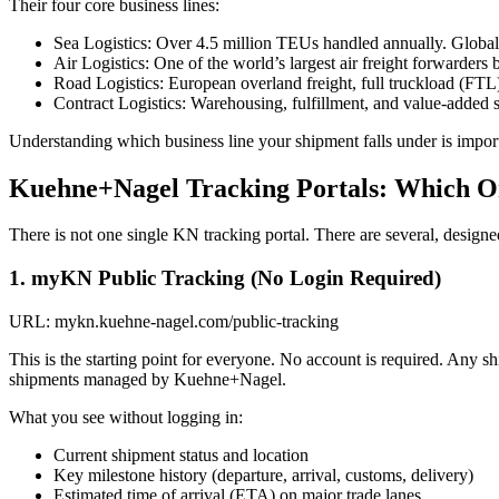
Their four core business lines:
Sea Logistics: Over 4.5 million TEUs handled annually. Global
Air Logistics: One of the world’s largest air freight forwarders
Road Logistics: European overland freight, full truckload (FT
Contract Logistics: Warehousing, fulfillment, and value-added s
Understanding which business line your shipment falls under is import
Kuehne+Nagel Tracking Portals: Which O
There is not one single KN tracking portal. There are several, designe
1. myKN Public Tracking (No Login Required)
URL: mykn.kuehne-nagel.com/public-tracking
This is the starting point for everyone. No account is required. Any shi
shipments managed by Kuehne+Nagel.
What you see without logging in:
Current shipment status and location
Key milestone history (departure, arrival, customs, delivery)
Estimated time of arrival (ETA) on major trade lanes