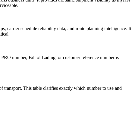
rviceable.
, carrier schedule reliability data, and route planning intelligence. It
tical.
 PRO number, Bill of Lading, or customer reference number is
transport. This table clarifies exactly which number to use and