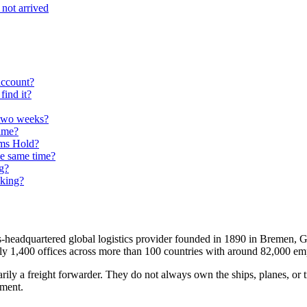
not arrived
account?
ind it?
 two weeks?
time?
oms Hold?
he same time?
g?
cking?
headquartered global logistics provider founded in 1890 in Bremen, 
ely 1,400 offices across more than 100 countries with around 82,000 em
ly a freight forwarder. They do not always own the ships, planes, or tr
pment.