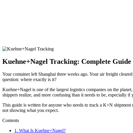
Kuehne+Nagel Tracking: Complete Guide t
Your container left Shanghai three weeks ago. Your air freight clear
question: where exactly is it?
Kuehne+Nagel is one of the largest logistics companies on the planet, 
shippers realize, and more confusing than it needs to be, especially if
This guide is written for anyone who needs to track a K+N shipment 
not showing what you expect.
Contents
1.
What Is Kuehne+Nagel?