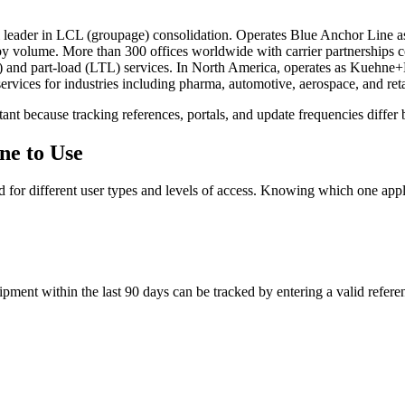
 leader in LCL (groupage) consolidation. Operates Blue Anchor Line as
 by volume. More than 300 offices worldwide with carrier partnerships c
L) and part-load (LTL) services. In North America, operates as Kuehn
ervices for industries including pharma, automotive, aerospace, and reta
ant because tracking references, portals, and update frequencies differ 
ne to Use
d for different user types and levels of access. Knowing which one applie
pment within the last 90 days can be tracked by entering a valid referenc