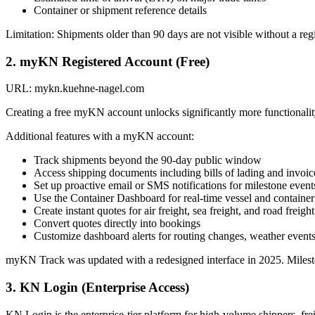
Container or shipment reference details
Limitation: Shipments older than 90 days are not visible without a re
2. myKN Registered Account (Free)
URL: mykn.kuehne-nagel.com
Creating a free myKN account unlocks significantly more functionalit
Additional features with a myKN account:
Track shipments beyond the 90-day public window
Access shipping documents including bills of lading and invoic
Set up proactive email or SMS notifications for milestone event
Use the Container Dashboard for real-time vessel and container
Create instant quotes for air freight, sea freight, and road freight
Convert quotes directly into bookings
Customize dashboard alerts for routing changes, weather events
myKN Track was updated with a redesigned interface in 2025. Mileston
3. KN Login (Enterprise Access)
KN Login is the enterprise-tier platform for high-volume shippers, fr