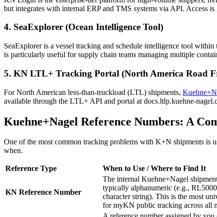
but integrates with internal ERP and TMS systems via API. Access is
4. SeaExplorer (Ocean Intelligence Tool)
SeaExplorer is a vessel tracking and schedule intelligence tool within t
is particularly useful for supply chain teams managing multiple container
5. KN LTL+ Tracking Portal (North America Road Fr
For North American less-than-truckload (LTL) shipments,
Kuehne+N
available through the LTL+ API and portal at docs.ltlp.kuehne-nagel
Kuehne+Nagel Reference Numbers: A Co
One of the most common tracking problems with K+N shipments is usin
when.
Reference Type
When to Use / Where to Find It
The internal Kuehne+Nagel shipment 
typically alphanumeric (e.g., RL5000
KN Reference Number
character string). This is the most un
for myKN public tracking across all 
A reference number assigned by yo