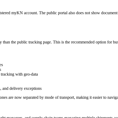
gistered myKN account. The public portal also does not show document a
y than the public tracking page. This is the recommended option for b
es
s
 tracking with geo-data
, and delivery exceptions
es are now separated by mode of transport, making it easier to navigat
eight managers, and supply chain teams managing multiple shipments acr