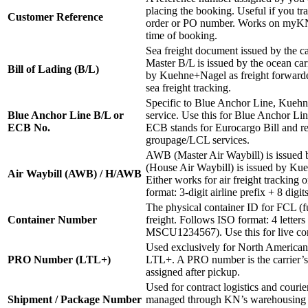
placing the booking. Useful if you tr
Customer Reference
order or PO number. Works on myKN if
time of booking.
Sea freight document issued by the ca
Master B/L is issued by the ocean car
Bill of Lading (B/L)
by Kuehne+Nagel as freight forwarder
sea freight tracking.
Specific to Blue Anchor Line, Kuehn
Blue Anchor Line B/L or
service. Use this for Blue Anchor Lin
ECB No.
ECB stands for Eurocargo Bill and rel
groupage/LCL services.
AWB (Master Air Waybill) is issued 
(House Air Waybill) is issued by Kue
Air Waybill (AWB) / H/AWB
Either works for air freight tracki
format: 3-digit airline prefix + 8 digi
The physical container ID for FCL (fu
Container Number
freight. Follows ISO format: 4 letters 
MSCU1234567). Use this for live cont
Used exclusively for North American
PRO Number (LTL+)
LTL+. A PRO number is the carrier’s i
assigned after pickup.
Used for contract logistics and courie
Shipment / Package Number
managed through KN’s warehousing 