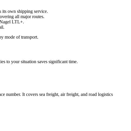
 its own shipping service.
overing all major routes.
e+Nagel LTL+.
il.
by mode of transport.
s to your situation saves significant time.
e number. It covers sea freight, air freight, and road logistics