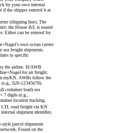
ack by your own internal
 the shipper entered it at
rrier (shipping line). The
rier; the House B/L is issued
. Either can be entered for
e+Nagel’s own ocean carrier
e sea freight shipments.
ates to specific
by the airline. H/AWB
hne+Nagel for air freight.
ng on myKN. AWBs follow the
ts (e.g., 020-12345678).
ll container load) sea
+ 7 digits (e.g.,
ainer location tracking.
 LTL road freight via KN
nternal shipment identifier,
r-style parcel shipments
network. Found on the